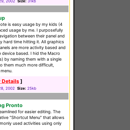
 29, 2002
Size:
31kb
up
mote is easy usage by my kids (4
ced usage by me. I purposefully
navigation between their panel and
hard time hitting it. All graphics
panels are more activity based and
 device based. I hid the Macro
s) by naming them with a single
o them much more difficult,
k menu.
 Details
]
 28, 2002
Size:
25kb
ng Pronto
reamlined for easier editing. The
ative "Shortcut Menu" that allows
only used activities using only