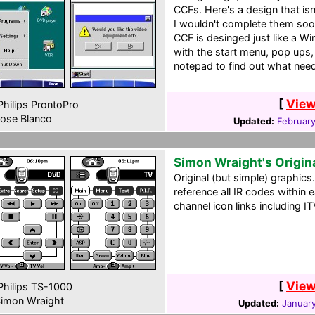
CCFs. Here's a design that is
I wouldn't complete them soon
CCF is desinged just like a 
with the start menu, pop ups,
notepad to find out what nee
[
View
hilips ProntoPro
ose Blanco
Updated:
Februar
Simon Wraight's Origin
Original (but simple) graphics
reference all IR codes within
channel icon links including I
[
View
hilips TS-1000
imon Wraight
Updated:
January