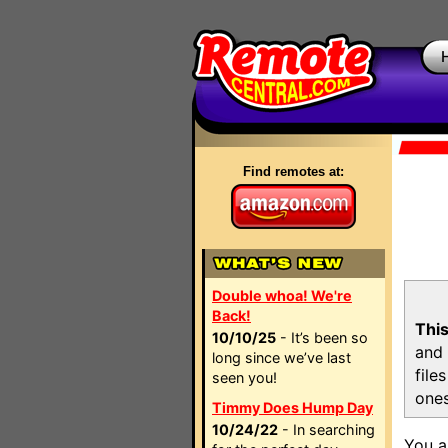
Find remotes at:
Double whoa! We're
Back!
This
10/10/25
- It’s been so
and 
long since we’ve last
file
seen you!
ones
Timmy Does Hump Day
10/24/22
- In searching
You a