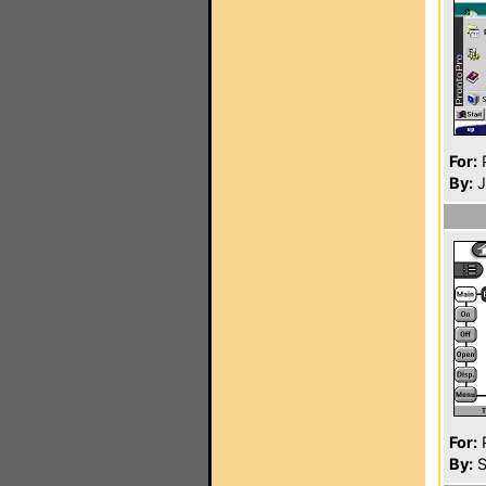
For:
P
By:
J
For:
P
By:
S