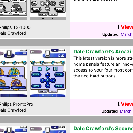
[
View
hilips TS-1000
ale Crawford
Updated:
March
Dale Crawford's Amazi
This latest version is more st
home panels feature an innov
access to your four most com
the two hard buttons.
[
View
hilips ProntoPro
ale Crawford
Updated:
March 
Dale Crawford's Secon