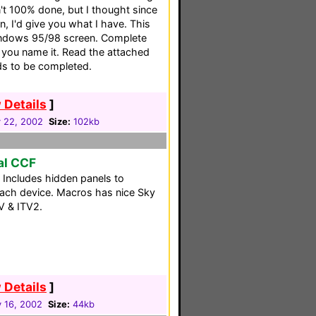
n't 100% done, but I thought since
, I'd give you what I have. This
Windows 95/98 screen. Complete
 you name it. Read the attached
ds to be completed.
 Details
]
y 22, 2002
Size:
102kb
al CCF
. Includes hidden panels to
 each device. Macros has nice Sky
TV & ITV2.
 Details
]
 16, 2002
Size:
44kb