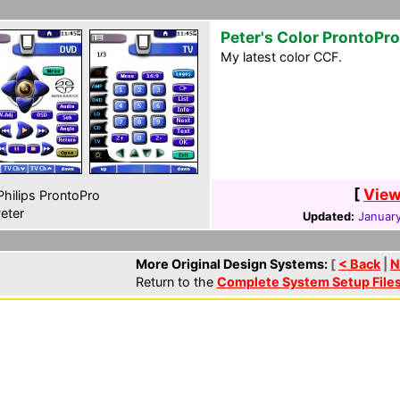
Peter's Color ProntoPro
My latest color CCF.
[
View
hilips ProntoPro
eter
Updated:
January
More Original Design Systems:
[
< Back
|
N
Return to the
Complete System Setup File