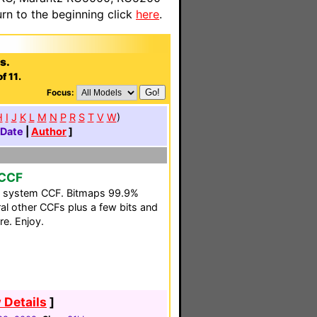
n to the beginning click
here
.
s.
f 11.
Focus:
H
I
J
K
L
M
N
P
R
S
T
V
W
)
Date
|
Author
]
 CCF
y system CCF. Bitmaps 99.9%
eral other CCFs plus a few bits and
re. Enjoy.
 Details
]