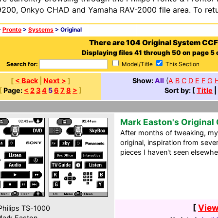
200, Onkyo CHAD and Yamaha RAV-2000 file area. To retur
>
Pronto
>
Systems
> Original
There are 104 Original System CCF
Displaying files 41 through 50 on page 5 o
Search for:
Model/Title
This Section
[
< Back
|
Next >
]
Show:
All
(
A
B
C
D
E
F
G
[
Page:
<
2
3
4
5
6
7
8
>
]
Sort by: [
Title
|
Mark Easton's Original
After months of tweaking, m
original, inspiration from sev
pieces I haven't seen elsewhe
[
View
hilips TS-1000
ark Easton