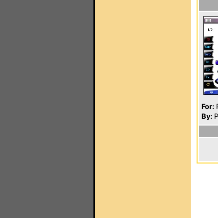
For:
P
By:
P