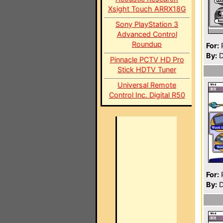
Xsight Touch ARRX18G
Sony PlayStation 3
Advanced Control
Roundup
For:
P
By:
D
Pinnacle PCTV HD Pro
Stick HDTV Tuner
Universal Remote
Control Inc. Digital R50
For:
P
By:
D