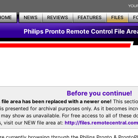
HOME
NEWS
REVIEWS
FEATURES
FILES
F
Philips Pronto Remote Control File Are
Before you continue!
 file area has been replaced with a newer one!
This secti
is presented for archival purposes only. As it becomes inc
s may show as unavailable. For free access to all of thes
, visit our NEW file area at:
http://files.remotecentral.co
re currently browsing through the Philips Pronto & Pron