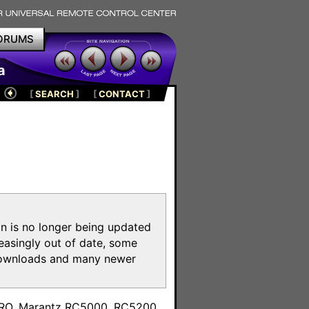
ORUMS
a
[
SEARCH
]
[
CONTACT
]
on is no longer being updated
reasingly out of date, some
e downloads and many newer
m
toPRO, Marantz RC5000, RC5200