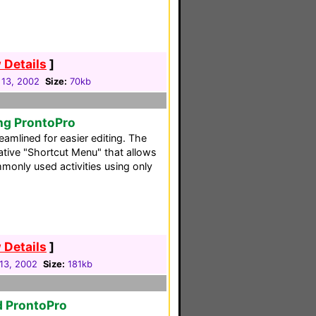
 Details
]
 13, 2002
Size:
70kb
ng ProntoPro
reamlined for easier editing. The
ative "Shortcut Menu" that allows
monly used activities using only
 Details
]
13, 2002
Size:
181kb
d ProntoPro