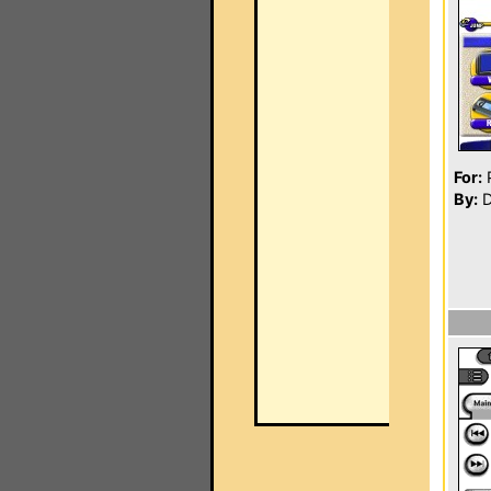
For:
P
By:
D