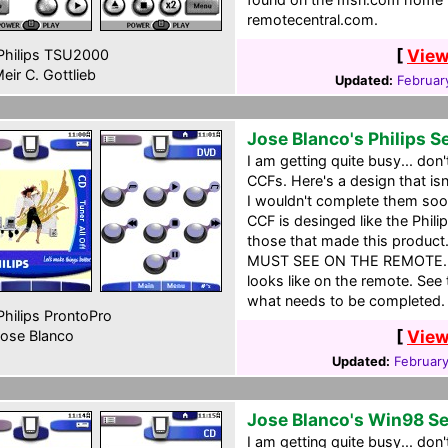
remotecentral.com.
[
View
hilips TSU2000
eir C. Gottlieb
Updated:
Februar
Jose Blanco's Philips S
I am getting quite busy... don
CCFs. Here's a design that is
I wouldn't complete them soon
CCF is desinged like the Philip
those that made this product
MUST SEE ON THE REMOTE. Th
looks like on the remote. See
what needs to be completed.
hilips ProntoPro
[
View
ose Blanco
Updated:
Februar
Jose Blanco's Win98 S
I am getting quite busy... don