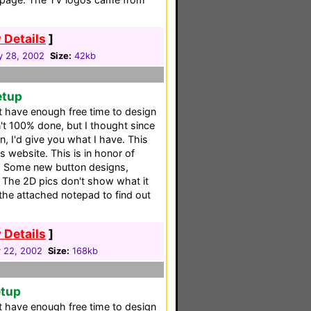
 Details
]
y 28, 2002
Size:
42kb
etup
't have enough free time to design
n't 100% done, but I thought since
, I'd give you what I have. This
s website. This is in honor of
. Some new button designs,
e 2D pics don't show what it
 the attached notepad to find out
 Details
]
y 22, 2002
Size:
168kb
etup
't have enough free time to design