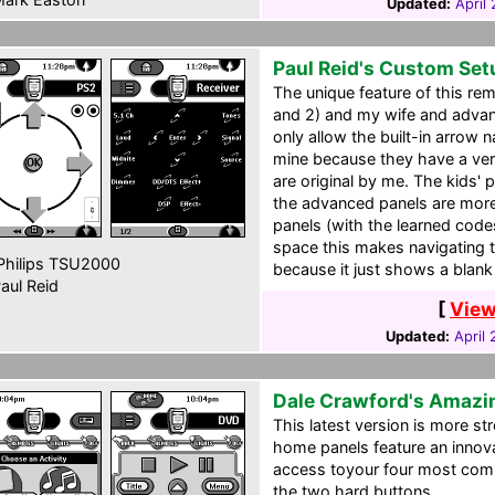
Updated:
April
Paul Reid's Custom Set
The unique feature of this re
and 2) and my wife and advan
only allow the built-in arrow 
mine because they have a very 
are original by me. The kids' 
the advanced panels are more
panels (with the learned code
space this makes navigating t
hilips TSU2000
because it just shows a blan
aul Reid
[
View
Updated:
April
Dale Crawford's Amazi
This latest version is more st
home panels feature an innov
access toyour four most comm
the two hard buttons.