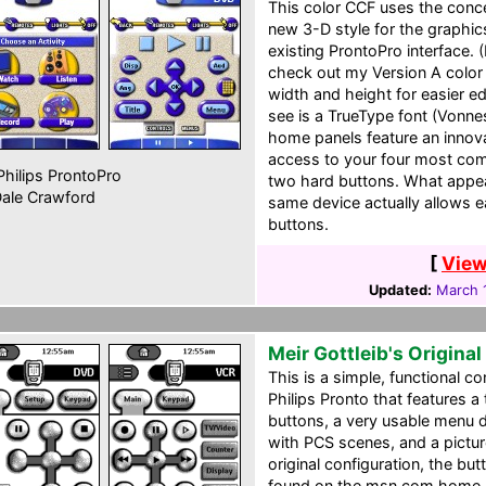
This color CCF uses the conce
new 3-D style for the graphi
existing ProntoPro interface. (
check out my Version A color
width and height for easier ed
see is a TrueType font (Vonn
home panels feature an innov
access to your four most com
hilips ProntoPro
two hard buttons. What appea
ale Crawford
same device actually allows e
buttons.
[
View
Updated:
March 
Meir Gottleib's Origina
This is a simple, functional con
Philips Pronto that features a
buttons, a very usable menu dr
with PCS scenes, and a pictur
original configuration, the bu
found on the msn.com home 