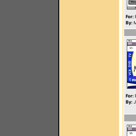
For:
P
By:
M
For:
P
By:
J