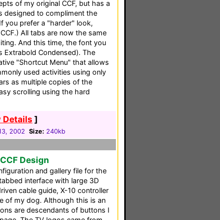
pts of my original CCF, but has a
cs designed to compliment the
If you prefer a "harder" look,
 CCF.) All tabs are now the same
iting. And this time, the font you
es Extrabold Condensed). The
ative "Shortcut Menu" that allows
monly used activities using only
rs as multiple copies of the
asy scrolling using the hard
 Details
]
13, 2002
Size:
240kb
l CCF Design
figuration and gallery file for the
 tabbed interface with large 3D
iven cable guide, X-10 controller
e of my dog. Although this is an
ttons are descendants of buttons I
page. The TV logos came from