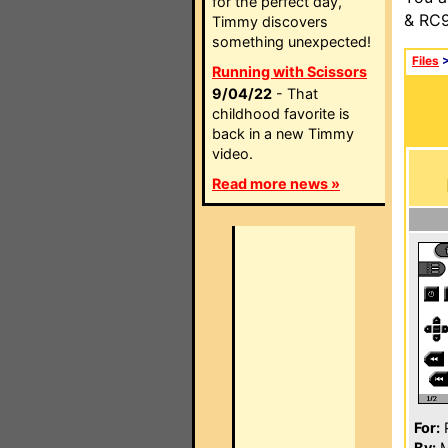
for the perfect day,
& RC9
Timmy discovers
something unexpected!
Files
Running with Scissors
9/04/22
- That
childhood favorite is
back in a new Timmy
video.
Read more news »
For:
P
By:
M