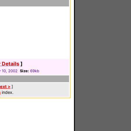
 Details
]
 10, 2002
Size:
69kb
ext >
]
s
index.