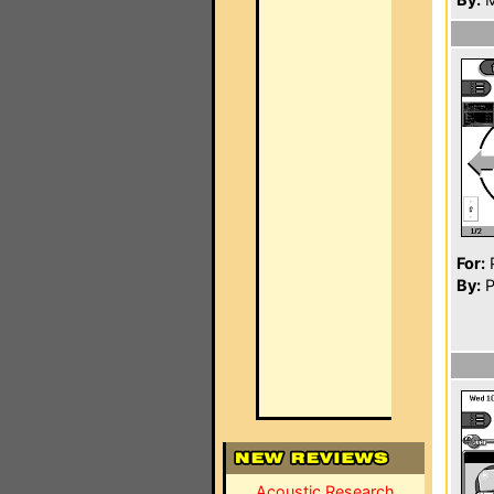
For:
P
By:
P
Acoustic Research