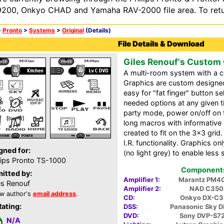
200, Onkyo CHAD and Yamaha RAV-2000 file area. To retur
>
Pronto
>
Systems
>
Original
(Details)
File Details & Download
Giles Renouf's Custom
A multi-room system with a ce
Graphics are custom designed 
easy for "fat finger" button s
needed options at any given t
party mode, power on/off on 
long macros with informative 
created to fit on the 3x3 grid.
I.R. functionality. Graphics o
gned for:
(no light grey) to enable less 
lips Pronto TS-1000
Components 
itted by:
Amplifier 1:
Marantz PM4
es Renouf
Amplifier 2:
NAD C350
w author's
email address
.
CD:
Onkyo DX-C
Rating:
DSS:
Panasonic Sky D
DVD:
Sony DVP-S7
N/A