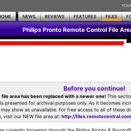
HOME
NEWS
REVIEWS
FEATURES
FILES
F
Philips Pronto Remote Control File Are
Before you continue!
 file area has been replaced with a newer one!
This secti
is presented for archival purposes only. As it becomes inc
s may show as unavailable. For free access to all of thes
, visit our NEW file area at:
http://files.remotecentral.co
re currently browsing through the Philips Pronto & Pron