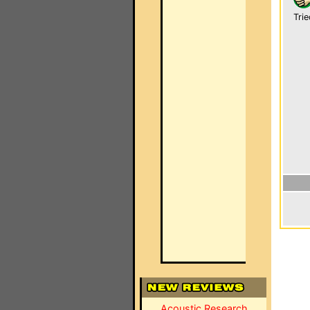
Trie
Acoustic Research