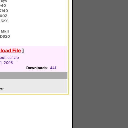
 Eye
940
X140
C60Z
352X
 MkII
HD620
oad File
]
ouf_ccf.zip
1, 2005
Downloads:
441
or.