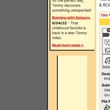
for the perfect day,
& RC9
Timmy discovers
something unexpected!
Files
Running with Scissors
9/04/22
- That
childhood favorite is
back in a new Timmy
video.
Read more news »
Desi
Phi
Subm
Gil
Sho
File 