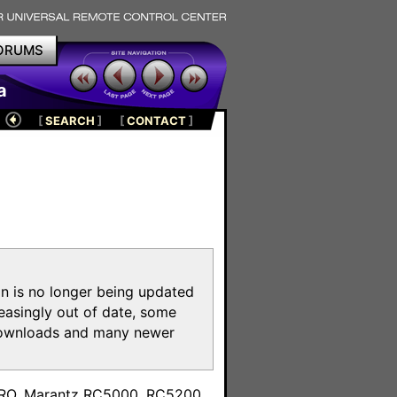
ORUMS
a
[
SEARCH
]
[
CONTACT
]
on is no longer being updated
reasingly out of date, some
e downloads and many newer
m
toPRO, Marantz RC5000, RC5200