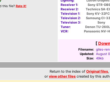
Lighting:
Lutron Graphic
Receiver 1:
Sony STR-DB
d this file?
Rate it!
Receiver 2:
Technics SA-E
Television 1:
Sony KV-32F
Television 2:
Samsung CI-3
Television 3:
Sony
Tuner:
Denon TU-260L
VCR:
Panasonic NV-
[
Downl
Filename:
giles-ren
Updated:
August 0
Size:
49kb
Return to the index of
Original files
,
or
view other files
created by this auth