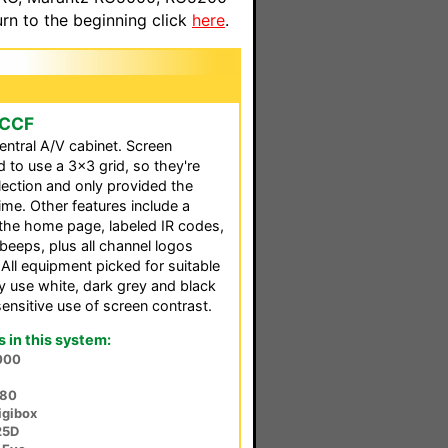
n to the beginning click
here
.
 CCF
ntral A/V cabinet. Screen
to use a 3x3 grid, so they're
election and only provided the
ime. Other features include a
the home page, labeled IR codes,
beeps, plus all channel logos
 All equipment picked for suitable
nly use white, dark grey and black
sensitive use of screen contrast.
in this system:
000
380
igibox
25D