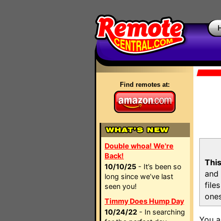
Find remotes at:
Double whoa! We're
Back!
This
10/10/25
- It’s been so
and 
long since we’ve last
file
seen you!
ones
Timmy Does Hump Day
10/24/22
- In searching
You a