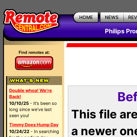
HOME
NEWS
RE
Philips Pr
Find remotes at:
Double whoa! We're
Bef
Back!
10/10/25
- It’s been so
long since we’ve last
This file a
seen you!
Timmy Does Hump Day
a newer on
10/24/22
- In searching