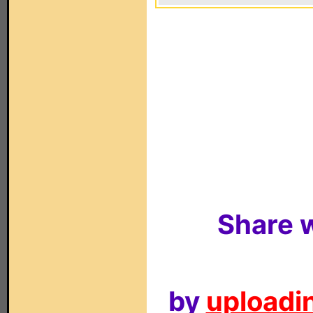
Share w
by
uploadin