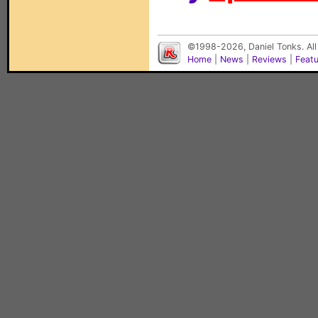
©1998-2026, Daniel Tonks. All
Home
|
News
|
Reviews
|
Feat