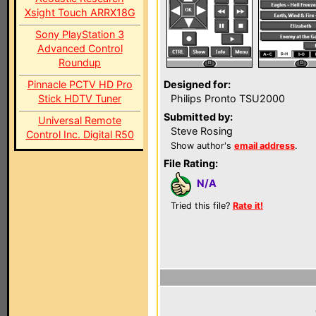
Xsight Touch ARRX18G
Sony PlayStation 3
Advanced Control
Roundup
Pinnacle PCTV HD Pro
Designed for:
Stick HDTV Tuner
Philips Pronto TSU2000
Submitted by:
Universal Remote
Steve Rosing
Control Inc. Digital R50
Show author's
email address
.
File Rating:
N/A
Tried this file?
Rate it!