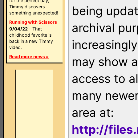
for the perfect day,
being updat
Timmy discovers
something unexpected!
Running with Scissors
archival pu
9/04/22
- That
childhood favorite is
increasingly
back in a new Timmy
video.
Read more news »
may show as
access to a
many newer 
area at:
http://file