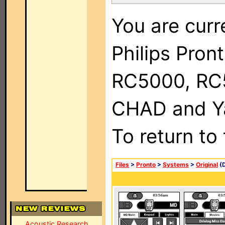
You are curr
Philips Pron
RC5000, RC
CHAD and Ya
To return to
Files
>
Pronto
>
Systems
>
Original
(D
Acoustic Research