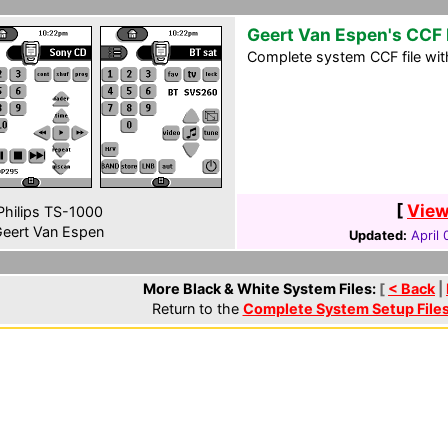
Geert Van Espen's CCF 
Complete system CCF file wit
[
View
hilips TS-1000
eert Van Espen
Updated:
April
More Black & White System Files:
[
< Back
|
Return to the
Complete System Setup File