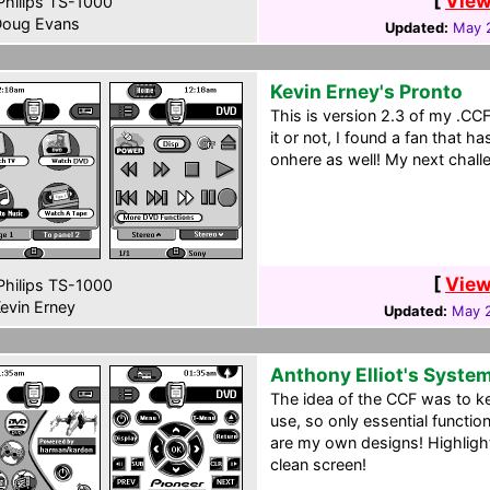
[
View
hilips TS-1000
oug Evans
Updated:
May 
Kevin Erney's Pronto
This is version 2.3 of my .CC
it or not, I found a fan that 
onhere as well! My next challe
[
View
hilips TS-1000
evin Erney
Updated:
May 2
Anthony Elliot's Syste
The idea of the CCF was to k
use, so only essential functio
are my own designs! Highligh
clean screen!