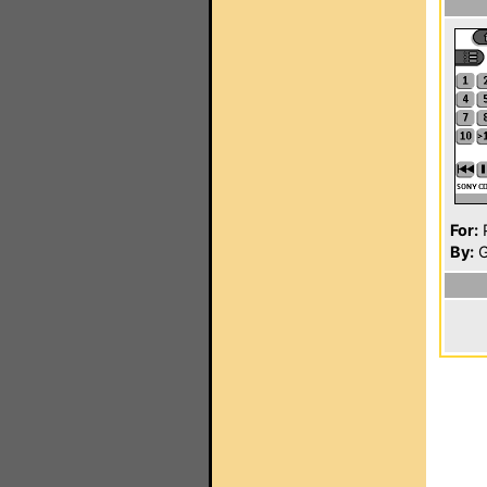
For:
P
By:
G