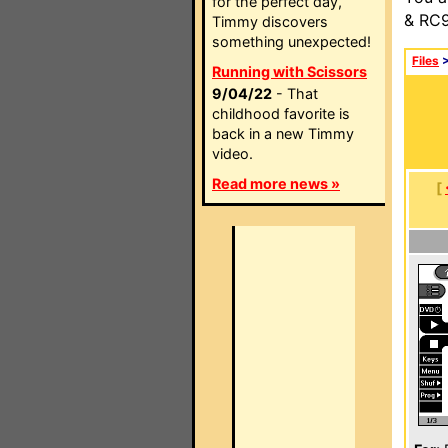
for the perfect day,
& RC9
Timmy discovers
something unexpected!
Files
Running with Scissors
9/04/22
- That
childhood favorite is
back in a new Timmy
video.
Read more news »
[