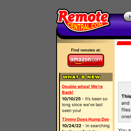
Find remotes at:
Double whoa! We're
Back!
This
10/10/25
- It’s been so
and 
long since we’ve last
file
seen you!
ones
Timmy Does Hump Day
10/24/22
- In searching
You a