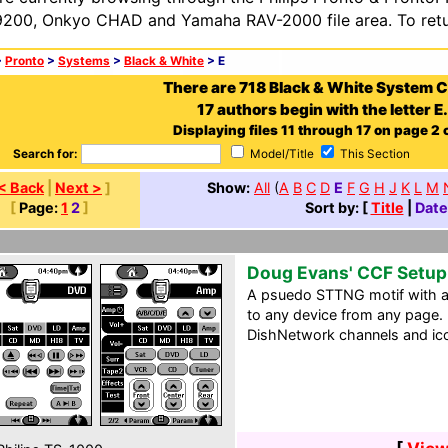
200, Onkyo CHAD and Yamaha RAV-2000 file area. To retur
>
Pronto
>
Systems
>
Black & White
> E
There are 718 Black & White System 
17 authors begin with the letter E.
Displaying files 11 through 17 on page 2 o
Search for:
Model/Title
This Section
< Back
|
Next >
]
Show:
All
(
A
B
C
D
E
F
G
H
J
K
L
M
[
Page:
1
2
]
Sort by: [
Title
|
Date
Doug Evans' CCF Setup
A psuedo STTNG motif with a 
to any device from any page.
DishNetwork channels and ic