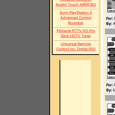
Xsight Touch ARRX18G
Sony PlayStation 3
Advanced Control
For:
P
Roundup
By:
A
Pinnacle PCTV HD Pro
Stick HDTV Tuner
Universal Remote
Control Inc. Digital R50
For:
P
By:
M