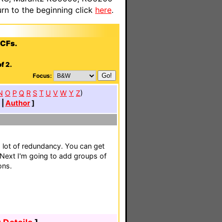
n to the beginning click
here
.
CCFs.
f 2.
Focus:
N
O
P
Q
R
S
T
U
V
W
Y
Z
)
|
Author
]
lot of redundancy. You can get
 Next I'm going to add groups of
ons.