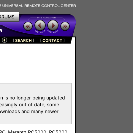
ORUMS
a
[
SEARCH
]
[
CONTACT
]
on is no longer being updated
reasingly out of date, some
e downloads and many newer
m
toPRO, Marantz RC5000, RC5200