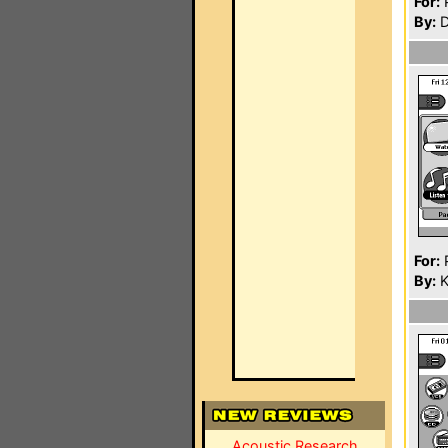
For:
P
By:
D
For:
P
By:
K
Acoustic Research