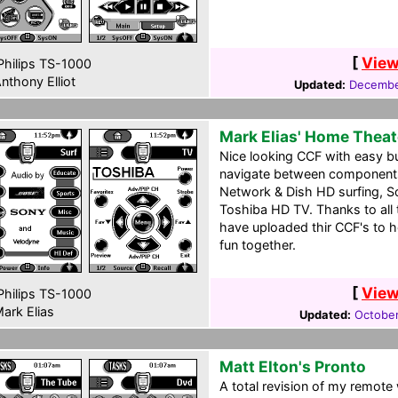
[
View
hilips TS-1000
nthony Elliot
Updated:
Decembe
Mark Elias' Home Theat
Nice looking CCF with easy bu
navigate between components
Network & Dish HD surfing, 
Toshiba HD TV. Thanks to all
have uploaded thir CCF's to h
fun together.
[
View
hilips TS-1000
ark Elias
Updated:
October
Matt Elton's Pronto
A total revision of my remote