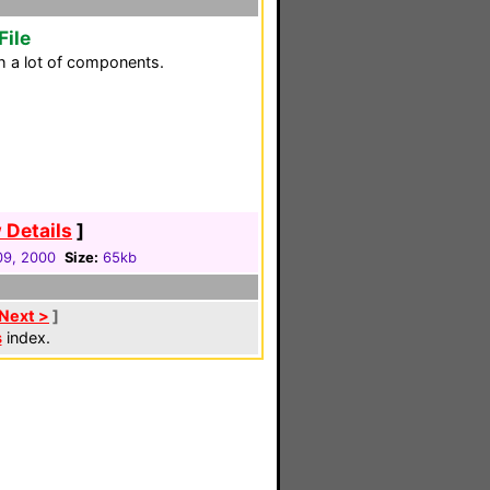
File
h a lot of components.
 Details
]
 09, 2000
Size:
65kb
Next >
]
s
index.