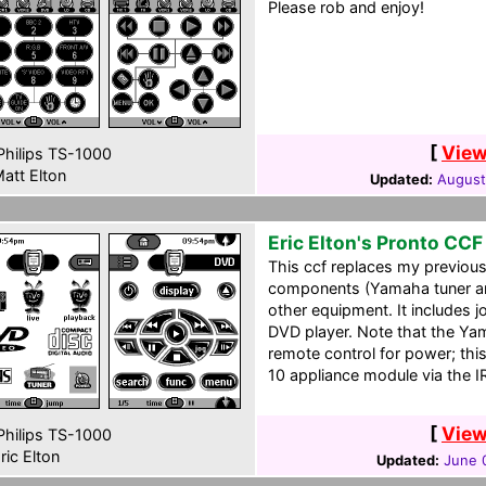
Please rob and enjoy!
[
View
hilips TS-1000
att Elton
Updated:
August
Eric Elton's Pronto CCF
This ccf replaces my previousl
components (Yamaha tuner an
other equipment. It includes 
DVD player. Note that the Y
remote control for power; this
10 appliance module via the I
[
View
hilips TS-1000
ric Elton
Updated:
June 