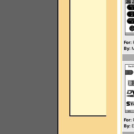
For:
P
By:
M
For:
P
By:
E