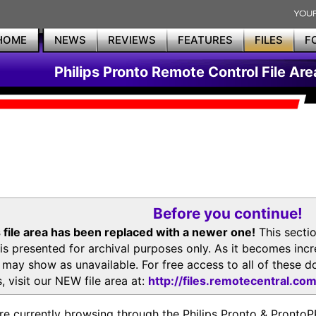
HOME
NEWS
REVIEWS
FEATURES
FILES
F
Philips Pronto Remote Control File Are
Before you continue!
 file area has been replaced with a newer one!
This secti
is presented for archival purposes only. As it becomes inc
s may show as unavailable. For free access to all of thes
, visit our NEW file area at:
http://files.remotecentral.co
re currently browsing through the Philips Pronto & Pron