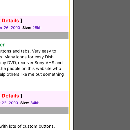
 Details
]
r 26, 2000
Size:
28kb
er
ttons and tabs. Very easy to
. Many icons for easy Dish
Sony DVD, receiver Sony VHS and
 the people on this website who
elp others like me put something
 Details
]
 22, 2000
Size:
84kb
 with lots of custom buttons.