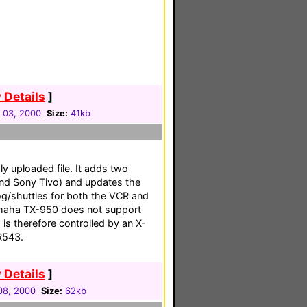
 Details
]
 03, 2000
Size:
41kb
y uploaded file. It adds two
d Sony Tivo) and updates the
jog/shuttles for both the VCR and
amaha TX-950 does not support
 is therefore controlled by an X-
R543.
 Details
]
08, 2000
Size:
62kb