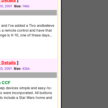
 Details
]
20, 2001
Size:
14kb
F and I've added a Tivo andbelieve
has a remote control and have that
nge is X-10, one of these days...
 Details
]
0, 2001
Size:
42kb
m CCF
eep devices simple and easy-to-
ns were incorporated. All buttons
ts include a Star Wars home and