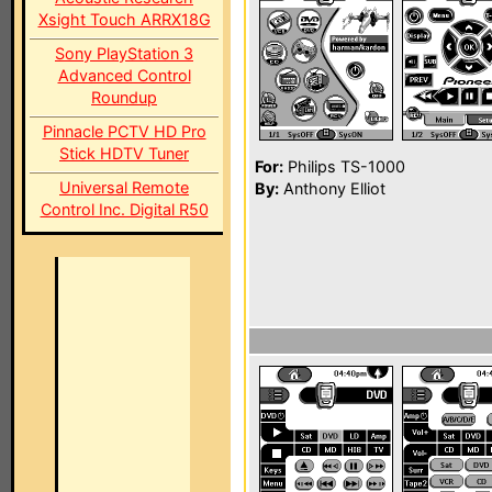
Xsight Touch ARRX18G
Sony PlayStation 3
Advanced Control
Roundup
Pinnacle PCTV HD Pro
Stick HDTV Tuner
For:
Philips TS-1000
Universal Remote
By:
Anthony Elliot
Control Inc. Digital R50