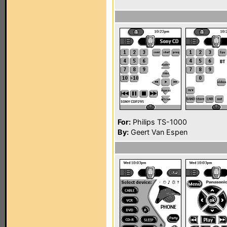
For:
Philips TS-1000
By:
Geert Van Espen