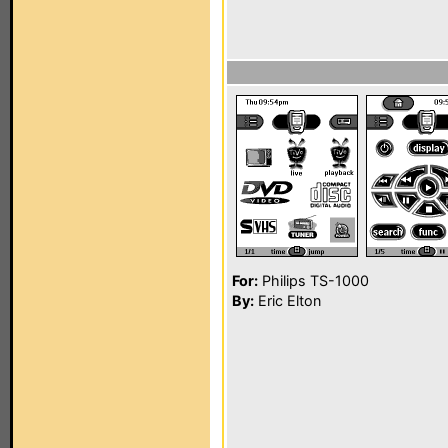
For:
Philips TS-1000
By:
Eric Elton