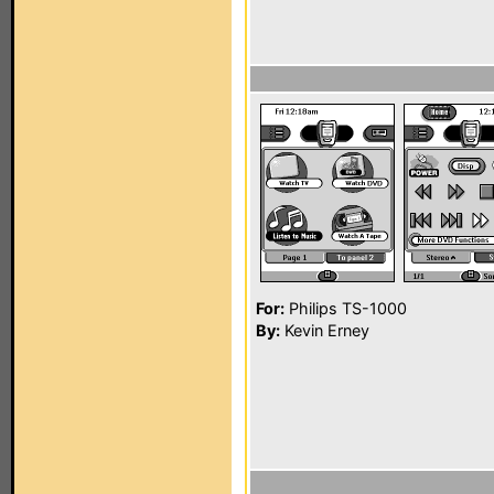
For:
Philips TS-1000
By:
Kevin Erney