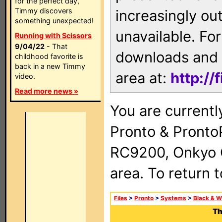
for the perfect day,
Timmy discovers
increasingly ou
something unexpected!
unavailable. For
Running with Scissors
9/04/22
- That
downloads and 
childhood favorite is
back in a new Timmy
area at:
http://
video.
Read more news »
You are currentl
Pronto & Pront
RC9200, Onkyo 
area. To return 
Files
>
Pronto
>
Systems
>
Black & W
Th