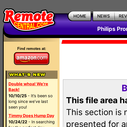
HOME
NEWS
RE
Philips Pr
Find remotes at:
Double whoa! We're
B
Back!
10/10/25
- It’s been so
This file area 
long since we’ve last
seen you!
This section is
Timmy Does Hump Day
presented for a
10/24/22
- In searching