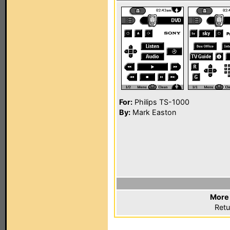
For:
Philips TS-1000
By:
Mark Easton
More 
Retu