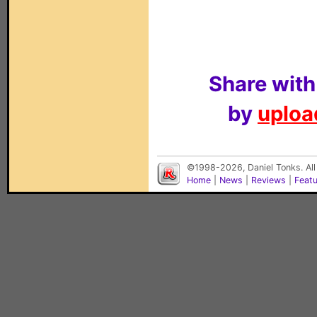
Share with
by
upload
©1998-2026, Daniel Tonks. All
Home
|
News
|
Reviews
|
Feat