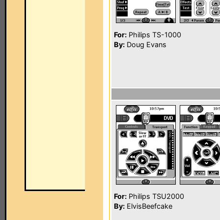
For:
Philips TS-1000
By:
Doug Evans
For:
Philips TSU2000
By:
ElvisBeefcake