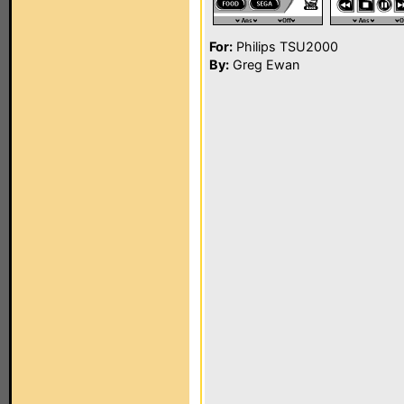
For:
Philips TSU2000
By:
Greg Ewan