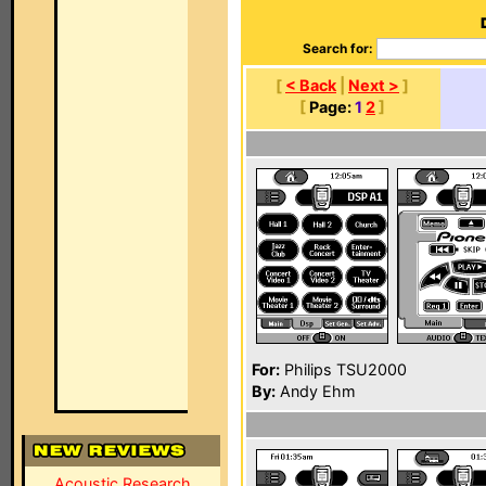
Search for:
[
< Back
|
Next >
]
[
Page:
1
2
]
For:
Philips TSU2000
By:
Andy Ehm
Acoustic Research