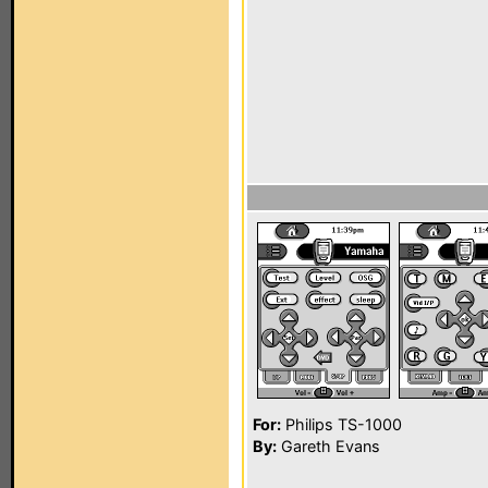
For:
Philips TS-1000
By:
Gareth Evans