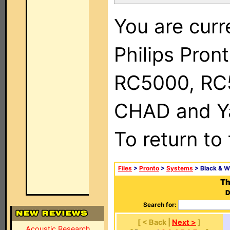
You are curr
Philips Pron
RC5000, RC
CHAD and Ya
To return to
Files
>
Pronto
>
Systems
> Black & W
Th
D
Search for:
[ < Back |
Next >
]
Acoustic Research