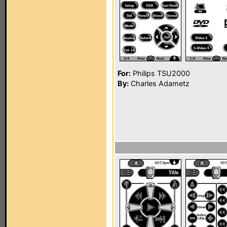
For:
Philips TSU2000
By:
Charles Adametz