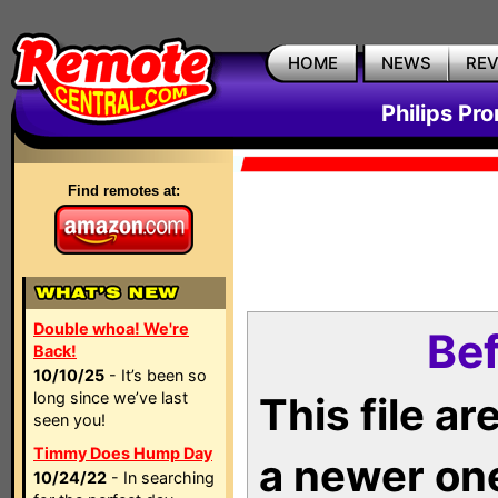
HOME
NEWS
RE
Philips Pr
Find remotes at:
Double whoa! We're
Bef
Back!
10/10/25
- It’s been so
long since we’ve last
This file a
seen you!
Timmy Does Hump Day
a newer on
10/24/22
- In searching