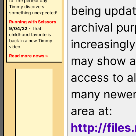
for the perfect day,
being updat
Timmy discovers
something unexpected!
Running with Scissors
archival pu
9/04/22
- That
childhood favorite is
increasingly
back in a new Timmy
video.
Read more news »
may show as
access to a
many newer 
area at:
http://file