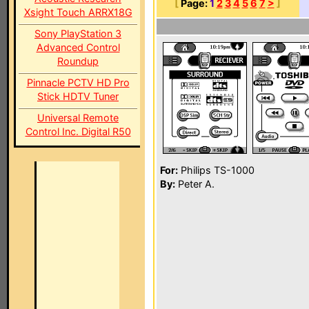
[
Page:
1
2
3
4
5
6
7
>
]
Xsight Touch ARRX18G
Sony PlayStation 3
Advanced Control
Roundup
Pinnacle PCTV HD Pro
Stick HDTV Tuner
Universal Remote
Control Inc. Digital R50
For:
Philips TS-1000
By:
Peter A.