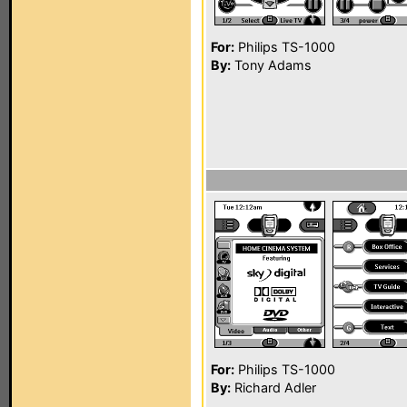
For:
Philips TS-1000
By:
Tony Adams
For:
Philips TS-1000
By:
Richard Adler