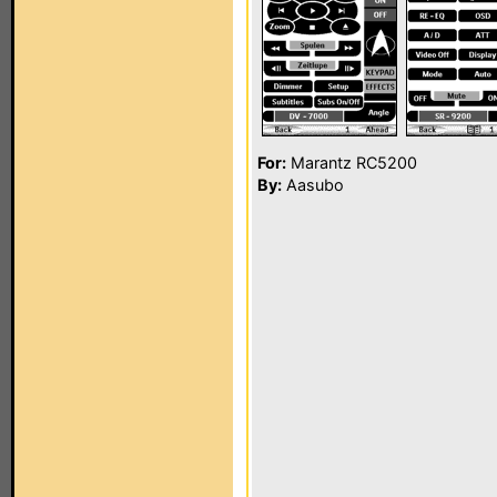
For:
Marantz RC5200
By:
Aasubo