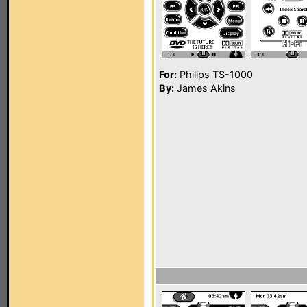
For:
Philips TS-1000
By:
James Akins