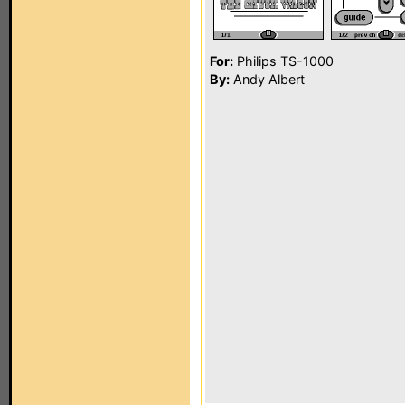
For:
Philips TS-1000
By:
Andy Albert