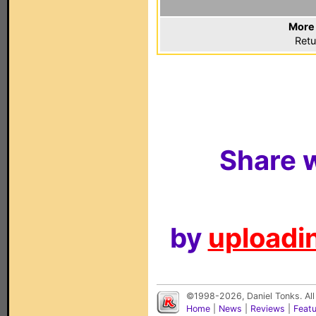
More 
Retu
Share w
by
uploadin
©1998-2026, Daniel Tonks. All
Home
|
News
|
Reviews
|
Feat