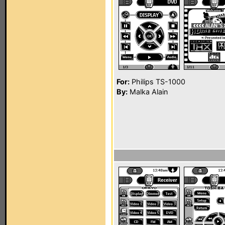
For:
Philips TS-1000
By:
Malka Alain