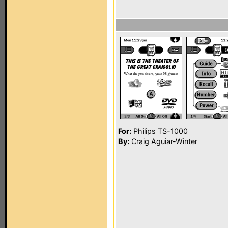
For:
Philips TS-1000
By:
Craig Aguiar-Winter