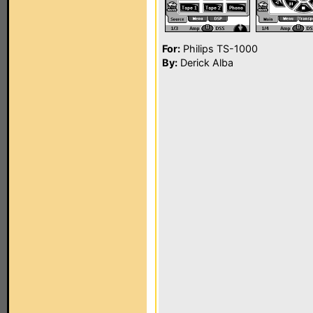
For:
Philips TS-1000
By:
Derick Alba