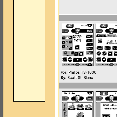
For:
Philips TS-1000
By:
Scott St. Blanc