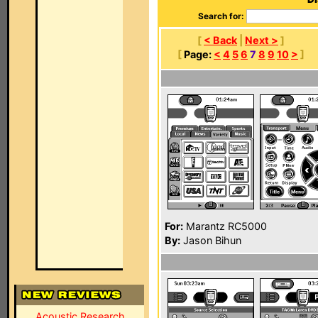
Search for:
[
< Back
|
Next >
]
[
Page:
<
4
5
6
7
8
9
10
>
]
For:
Marantz RC5000
By:
Jason Bihun
Acoustic Research