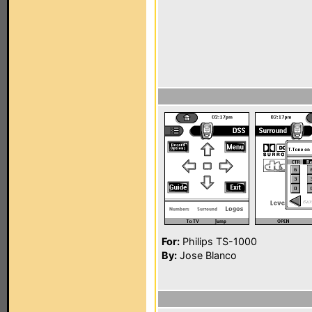
For:
Philips TS-1000
By:
Jose Blanco