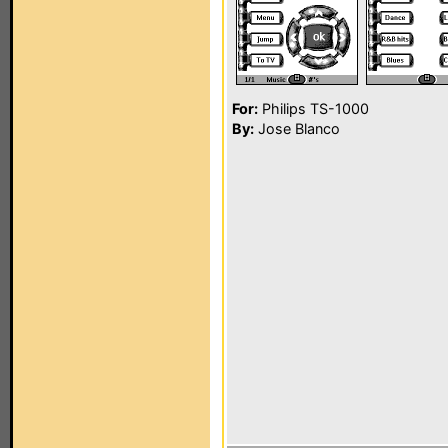
For:
Philips TS-1000
By:
Jose Blanco