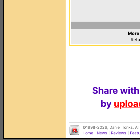
More 
Retu
Share with
by
upload
©1998-2026, Daniel Tonks. All
Home
|
News
|
Reviews
|
Feat