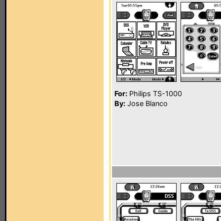
For:
Philips TS-1000
By:
Jose Blanco