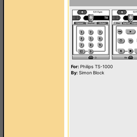
For:
Philips TS-1000
By:
Simon Block