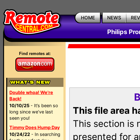
HOME
NEWS
RE
Philips Pr
Find remotes at:
Double whoa! We're
B
Back!
10/10/25
- It’s been so
This file area 
long since we’ve last
seen you!
This section is
Timmy Does Hump Day
presented for a
10/24/22
- In searching