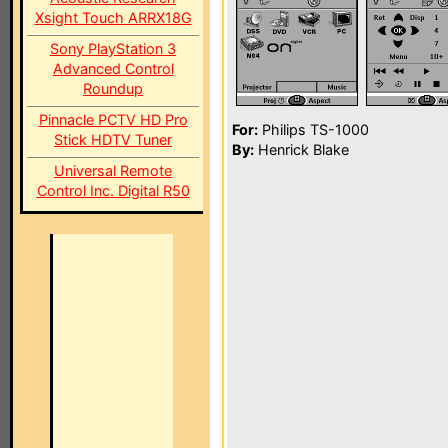
Xsight Touch ARRX18G
Sony PlayStation 3
Advanced Control
Roundup
Pinnacle PCTV HD Pro
For:
Philips TS-1000
Stick HDTV Tuner
By:
Henrick Blake
Universal Remote
Control Inc. Digital R50