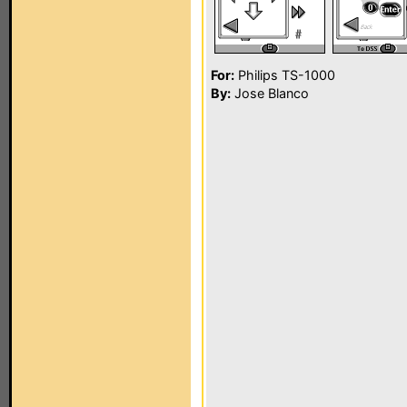
For:
Philips TS-1000
By:
Jose Blanco