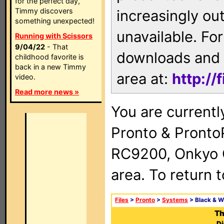
for the perfect day,
Timmy discovers
increasingly ou
something unexpected!
unavailable. For
Running with Scissors
9/04/22
- That
downloads and 
childhood favorite is
back in a new Timmy
area at:
http://
video.
Read more news »
You are currentl
Pronto & Pront
RC9200, Onkyo 
area. To return 
Files
>
Pronto
>
Systems
> Black & W
Th
Di