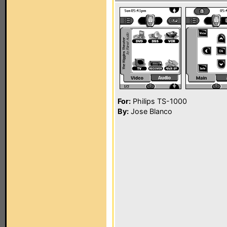
For:
Philips TS-1000
By:
Jose Blanco