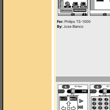
For:
Philips TS-1000
By:
Jose Blanco