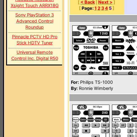
[
< Back
|
Next >
]
Xsight Touch ARRX18G
[
Page:
1
2
3
4
5
]
Sony PlayStation 3
Advanced Control
Roundup
Pinnacle PCTV HD Pro
Stick HDTV Tuner
Universal Remote
Control Inc. Digital R50
For:
Philips TS-1000
By:
Ronnie Wimberly