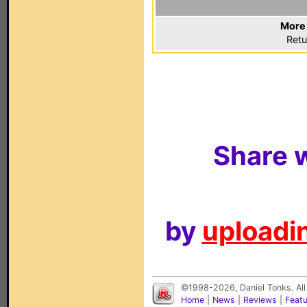
More 
Retu
Share w
by
uploadin
©1998-2026, Daniel Tonks. All
Home
|
News
|
Reviews
|
Feat