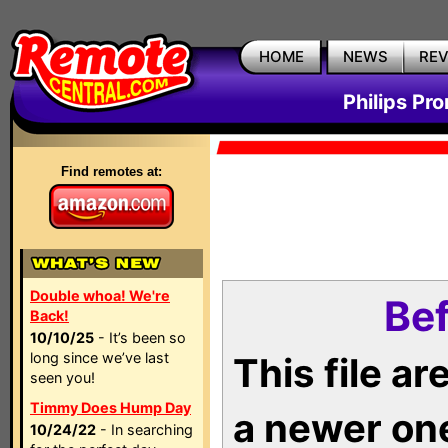
HOME
NEWS
RE
Philips Pr
Find remotes at:
Double whoa! We're
Bef
Back!
10/10/25
- It’s been so
long since we’ve last
This file a
seen you!
Timmy Does Hump Day
a newer on
10/24/22
- In searching