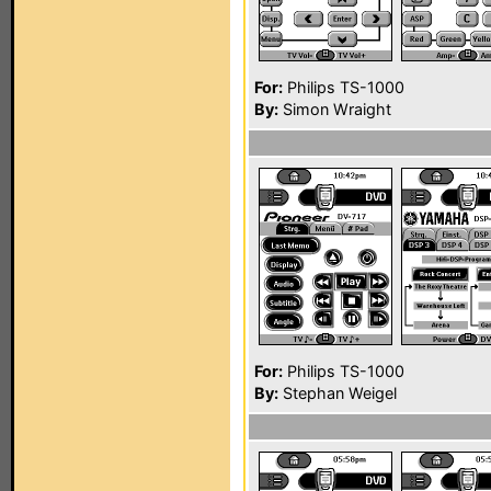
For:
Philips TS-1000
By:
Simon Wraight
For:
Philips TS-1000
By:
Stephan Weigel