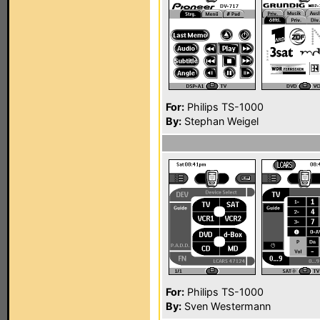
For:
Philips TS-1000
By:
Stephan Weigel
For:
Philips TS-1000
By:
Sven Westermann