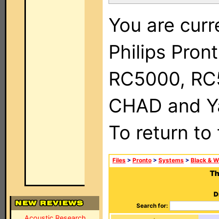
You are curr
Philips Pron
RC5000, RC
CHAD and Ya
To return to
Files
>
Pronto
>
Systems
>
Black & W
Th
D
Search for:
Acoustic Research