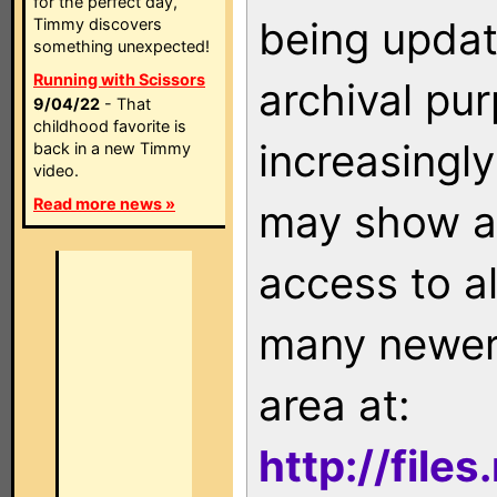
for the perfect day,
being updat
Timmy discovers
something unexpected!
Running with Scissors
archival pu
9/04/22
- That
childhood favorite is
increasingly
back in a new Timmy
video.
Read more news »
may show as
access to a
many newer 
area at:
http://file