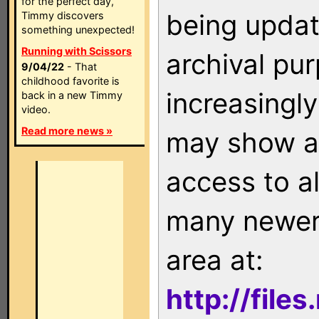
for the perfect day,
being updat
Timmy discovers
something unexpected!
Running with Scissors
archival pu
9/04/22
- That
childhood favorite is
increasingly
back in a new Timmy
video.
Read more news »
may show as
access to a
many newer 
area at:
http://file