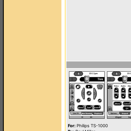
For:
Philips TS-1000