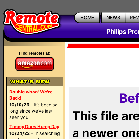
HOME
NEWS
RE
Philips Pr
Find remotes at:
Double whoa! We're
Bef
Back!
10/10/25
- It’s been so
long since we’ve last
This file a
seen you!
Timmy Does Hump Day
a newer on
10/24/22
- In searching