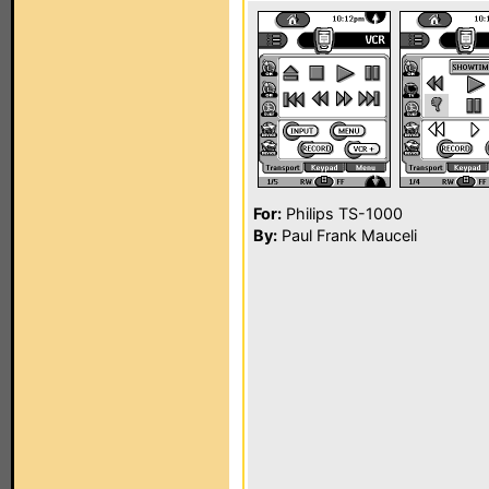
For:
Philips TS-1000
By:
Paul Frank Mauceli