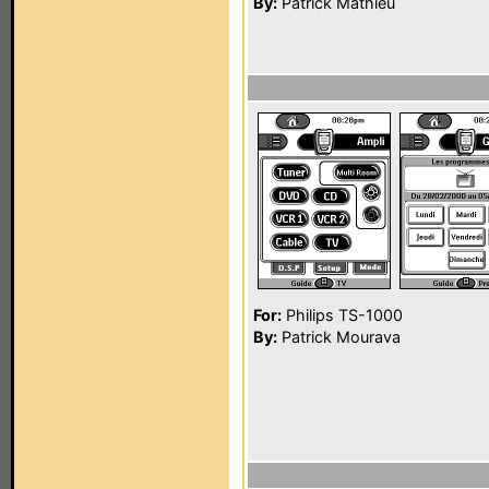
By:
Patrick Mathieu
For:
Philips TS-1000
By:
Patrick Mourava