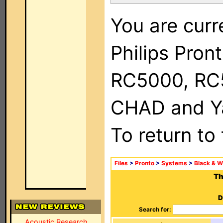
You are curr
Philips Pron
RC5000, RC
CHAD and Ya
To return to
Files
>
Pronto
>
Systems
>
Black & W
Th
D
Search for:
Acoustic Research