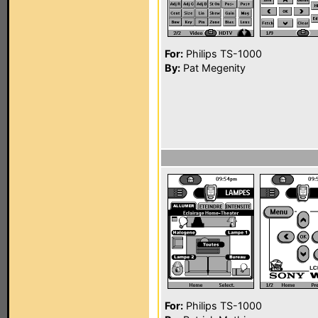
For:
Philips TS-1000
By:
Pat Megenity
For:
Philips TS-1000