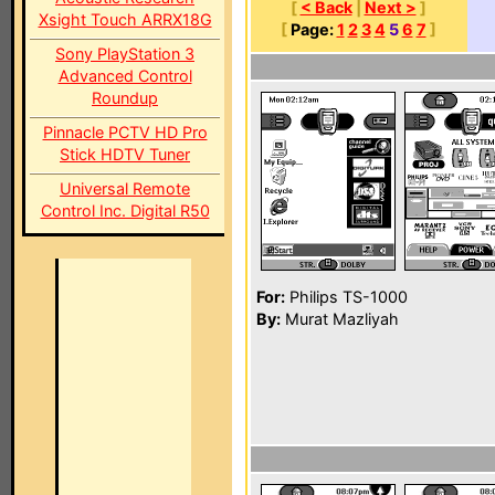
[
< Back
|
Next >
]
Xsight Touch ARRX18G
[
Page:
1
2
3
4
5
6
7
]
Sony PlayStation 3
Advanced Control
Roundup
Pinnacle PCTV HD Pro
Stick HDTV Tuner
Universal Remote
Control Inc. Digital R50
For:
Philips TS-1000
By:
Murat Mazliyah