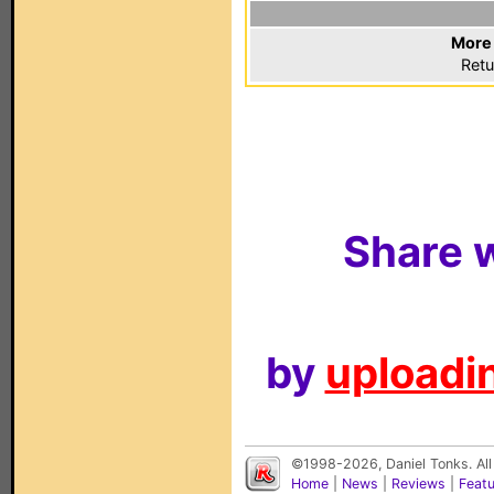
More 
Retu
Share w
by
uploadin
©1998-2026, Daniel Tonks. All
Home
|
News
|
Reviews
|
Feat