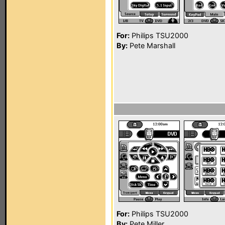
For:
Philips TSU2000
By:
Pete Marshall
For:
Philips TSU2000
By:
Pete Miller