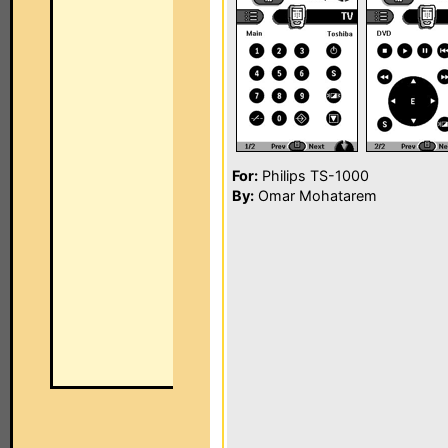
For:
Philips TS-1000
By:
Omar Mohatarem