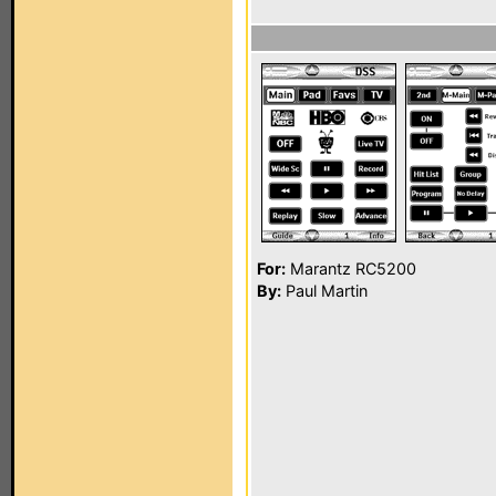
For:
Marantz RC5200
By:
Paul Martin