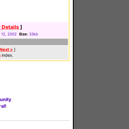
 Details
]
 12, 2002
Size:
33kb
Next >
]
s
index.
unity
al!