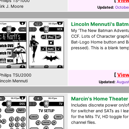
[
View
hilips TS-1000
irk J. Moore
Updated:
Octobe
Lincoln Mennuti's Bat
My 'The New Batman Adventu
CCF. Lots of Character graphi
Bat-Logo Home button and B
pressed). This is a blank tem
[
View
hilips TSU2000
incoln Mennuti
Updated:
August
Marcin's Home Theater
Includes discrete power on/of
for switcher and SATs as I le
for the Mits TV, HD toggle f
channel files.