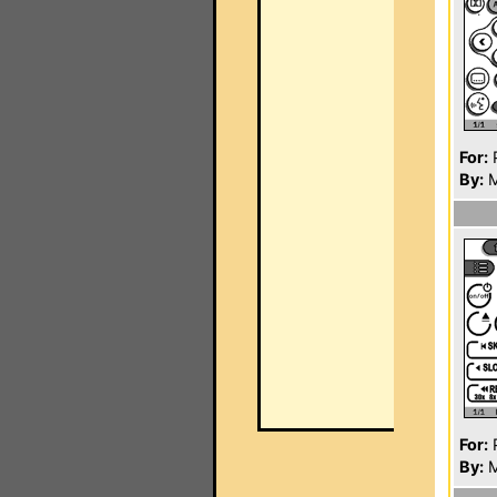
For:
P
By:
M
For:
P
By:
M