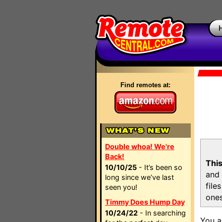
Find remotes at:
Double whoa! We're
Back!
This
10/10/25
- It’s been so
and 
long since we’ve last
file
seen you!
ones
Timmy Does Hump Day
10/24/22
- In searching
You a