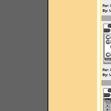
For:
P
By:
M
For:
P
By:
M