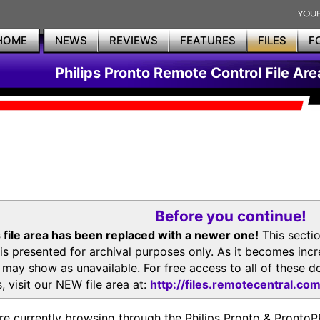
HOME
NEWS
REVIEWS
FEATURES
FILES
F
Philips Pronto Remote Control File Are
Before you continue!
 file area has been replaced with a newer one!
This secti
is presented for archival purposes only. As it becomes inc
s may show as unavailable. For free access to all of thes
, visit our NEW file area at:
http://files.remotecentral.co
re currently browsing through the Philips Pronto & Pron