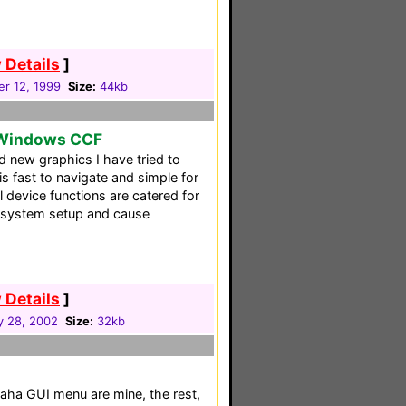
 Details
]
r 12, 1999
Size:
44kb
 Windows CCF
d new graphics I have tried to
 fast to navigate and simple for
ll device functions are catered for
 system setup and cause
 Details
]
y 28, 2002
Size:
32kb
a GUI menu are mine, the rest,