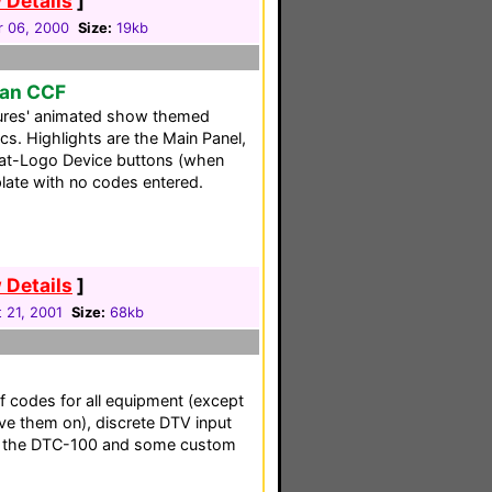
 Details
]
r 06, 2000
Size:
19kb
man CCF
res' animated show themed
cs. Highlights are the Main Panel,
at-Logo Device buttons (when
plate with no codes entered.
 Details
]
 21, 2001
Size:
68kb
f codes for all equipment (except
ave them on), discrete DTV input
or the DTC-100 and some custom