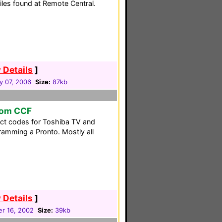
files found at Remote Central.
 Details
]
y 07, 2006
Size:
87kb
tom CCF
ect codes for Toshiba TV and
ramming a Pronto. Mostly all
 Details
]
r 16, 2002
Size:
39kb