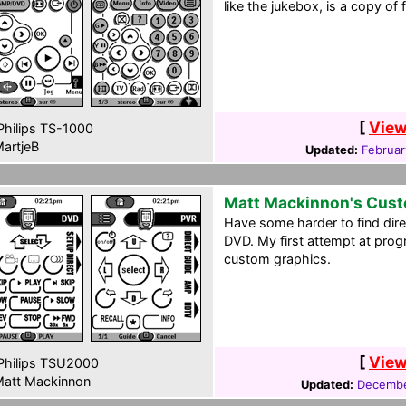
like the jukebox, is a copy of 
[
View
hilips TS-1000
artjeB
Updated:
Februar
Matt Mackinnon's Cus
Have some harder to find dir
DVD. My first attempt at prog
custom graphics.
[
View
hilips TSU2000
att Mackinnon
Updated:
Decembe