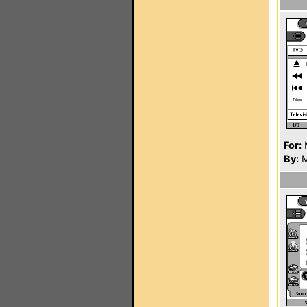
For:
By:
M