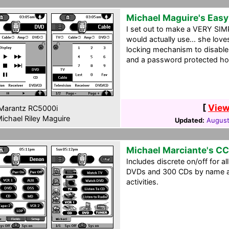
Michael Maguire's Eas
I set out to make a VERY SIM
would actually use... she loves
locking mechanism to disable 
and a password protected ho
[
View
Marantz RC5000i
ichael Riley Maguire
Updated:
August
Michael Marciante's C
Includes discrete on/off for a
DVDs and 300 CDs by name an
activities.