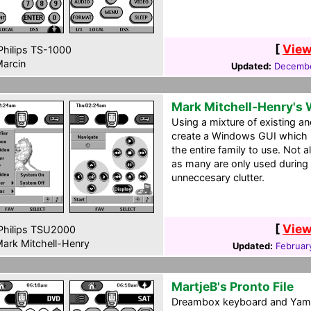
[
View
hilips TS-1000
arcin
Updated:
Decembe
Mark Mitchell-Henry's
Using a mixture of existing an
create a Windows GUI which is
the entire family to use. Not a
as many are only used during
unneccesary clutter.
[
View
hilips TSU2000
ark Mitchell-Henry
Updated:
Februar
MartjeB's Pronto File
Dreambox keyboard and Yamah