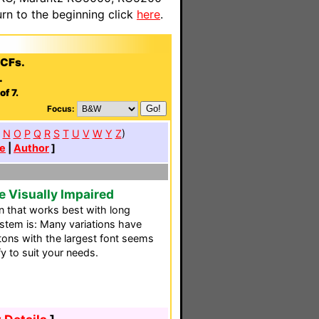
n to the beginning click
here
.
CCFs.
.
f 7.
Focus:
N
O
P
Q
R
S
T
U
V
W
Y
Z
)
e
|
Author
]
e Visually Impaired
n that works best with long
ystem is: Many variations have
tons with the largest font seems
fy to suit your needs.