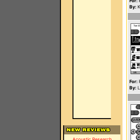
For:
P
By:
K
For:
P
By:
L
Acoustic Research