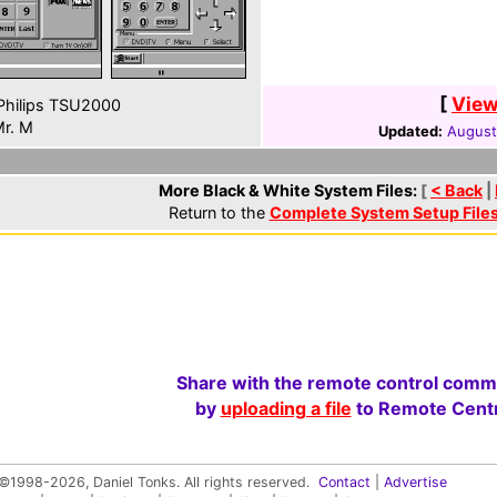
[
View
hilips TSU2000
r. M
Updated:
August
More Black & White System Files:
[
< Back
|
Return to the
Complete System Setup File
Share with the remote control comm
by
uploading a file
to Remote Centr
©1998-2026, Daniel Tonks. All rights reserved.
Contact
|
Advertise