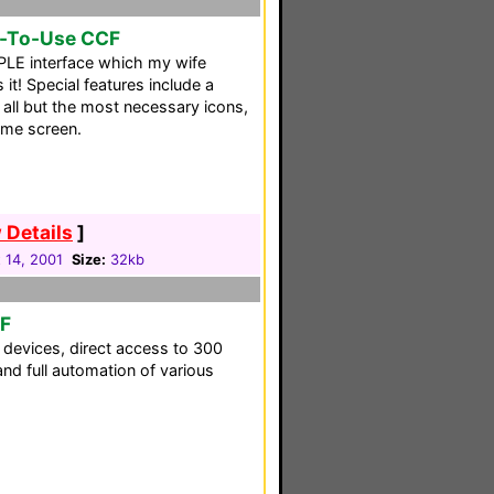
y-To-Use CCF
PLE interface which my wife
 it! Special features include a
all but the most necessary icons,
me screen.
 Details
]
 14, 2001
Size:
32kb
CF
ll devices, direct access to 300
d full automation of various