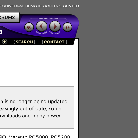
ORUMS
a
[
SEARCH
]
[
CONTACT
]
on is no longer being updated
reasingly out of date, some
e downloads and many newer
m
toPRO, Marantz RC5000, RC5200