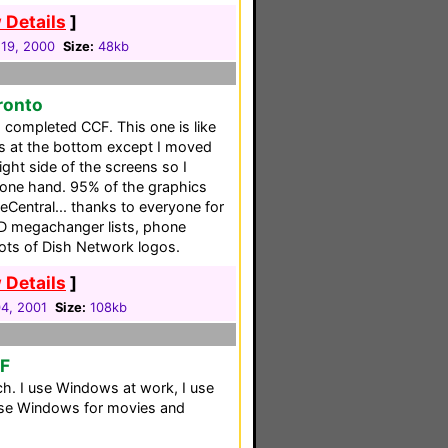
 Details
]
19, 2000
Size:
48kb
ronto
a completed CCF. This one is like
s at the bottom except I moved
right side of the screens so I
 one hand. 95% of the graphics
Central... thanks to everyone for
CD megachanger lists, phone
lots of Dish Network logos.
 Details
]
04, 2001
Size:
108kb
CF
h. I use Windows at work, I use
se Windows for movies and