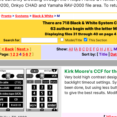
200, Onkyo CHAD and Yamaha RAV-2000 file area. To retur
>
Pronto
>
Systems
>
Black & White
> M
There are 718 Black & White System 
63 authors begin with the letter M
Displaying files 31 through 40 on page 4 o
Search for:
Model/Title
This Section
[
< Back
|
Next >
]
Show:
All
(
A
B
C
D
E
F
G
H
J
K
L
M
Page:
1
2
3
4
5
6
7
]
Sort by: [
Title
|
Dat
Kirk Moore's CCF for th
Very bold high contrast desig
backlight timeout settings. S
been done, but using less but
to give the best results. Modi