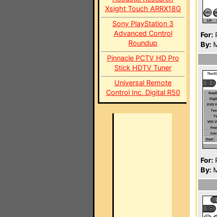
Xsight Touch ARRX18G
Sony PlayStation 3
Advanced Control
For:
P
Roundup
By:
M
Pinnacle PCTV HD Pro
Stick HDTV Tuner
Universal Remote
Control Inc. Digital R50
For:
P
By:
M