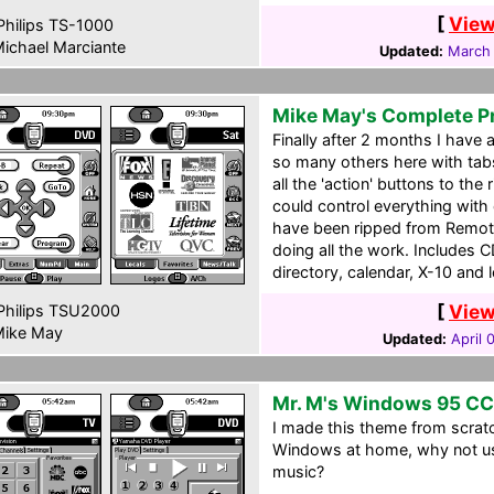
[
View
hilips TS-1000
ichael Marciante
Updated:
March 
Mike May's Complete P
Finally after 2 months I have 
so many others here with tab
all the 'action' buttons to the 
could control everything with
have been ripped from Remote
doing all the work. Includes 
directory, calendar, X-10 and 
[
View
hilips TSU2000
ike May
Updated:
April 
Mr. M's Windows 95 C
I made this theme from scratc
Windows at home, why not u
music?