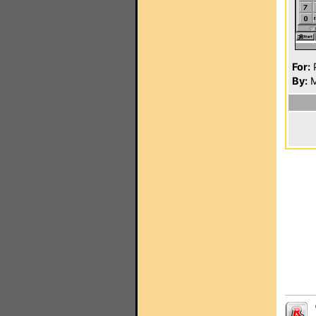
For:
P
By:
M