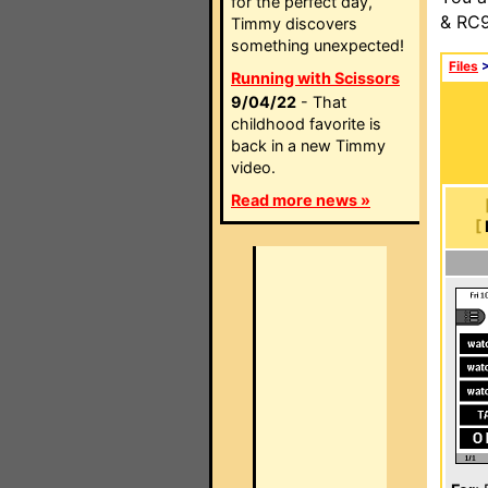
for the perfect day,
& RC9
Timmy discovers
something unexpected!
Files
Running with Scissors
9/04/22
- That
childhood favorite is
back in a new Timmy
video.
Read more news »
[