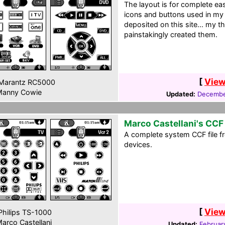
The layout is for complete ea
icons and buttons used in my
deposited on this site... my 
painstakingly created them.
[
View
Marantz RC5000
anny Cowie
Updated:
Decembe
Marco Castellani's CCF
A complete system CCF file fr
devices.
[
View
hilips TS-1000
arco Castellani
Updated:
Februar