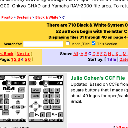
200, Onkyo CHAD and Yamaha RAV-2000 file area. To retur
>
Pronto
>
Systems
>
Black & White
> C
There are 718 Black & White System 
52 authors begin with the letter C
Displaying files 31 through 40 on page 4 
Search for:
Model/Title
This Section
< Back
|
Next >
]
Show:
All
(
A
B
C
D
E
F
G
H
J
K
L
M
Page:
1
2
3
4
5
6
]
Sort by: [
Title
|
Dat
Julio Cohen's CCF File
Updated. Based on CCFs from
square buttons that I made (ga
about 40 logos for open/cable/
Brazil.