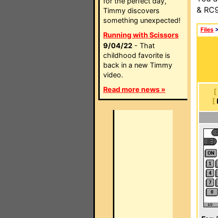
for the perfect day,
& RC9
Timmy discovers
something unexpected!
Files
Running with Scissors
9/04/22
- That
childhood favorite is
back in a new Timmy
video.
Read more news »
[
[