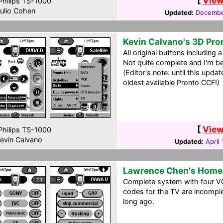
[
View
hilips TS-1000
ulio Cohen
Updated:
Decembe
Kevin Calvano's 3D Pro
All original buttons including
Not quite complete and I'm begi
(Editor's note: until this upda
oldest available Pronto CCF!)
[
View
hilips TS-1000
evin Calvano
Updated:
April
Lawrence Chen's Home
Complete system with four 
codes for the TV are incomple
long ago.