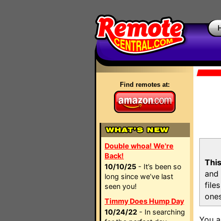
Find remotes at:
Double whoa! We're
Back!
This
10/10/25
- It’s been so
and 
long since we’ve last
file
seen you!
ones
Timmy Does Hump Day
10/24/22
- In searching
You a