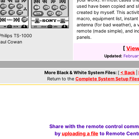
used have been copied and sl
created by myself. This activ
macro, equipment list, instant
antenna (for bad weather), a
remote (made simple), and in
hilips TS-1000
panels.
aul Cowan
[
View
Updated:
Februar
More Black & White System Files:
[
< Back
|
Return to the
Complete System Setup File
Share with the remote control comm
by
uploading a file
to Remote Centr