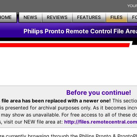
HOME
NEWS
REVIEWS
FEATURES
FILES
F
Philips Pronto Remote Control File Are
Before you continue!
 file area has been replaced with a newer one!
This secti
is presented for archival purposes only. As it becomes inc
s may show as unavailable. For free access to all of thes
, visit our NEW file area at:
http://files.remotecentral.co
re currently browsing through the Philips Pronto & Pron