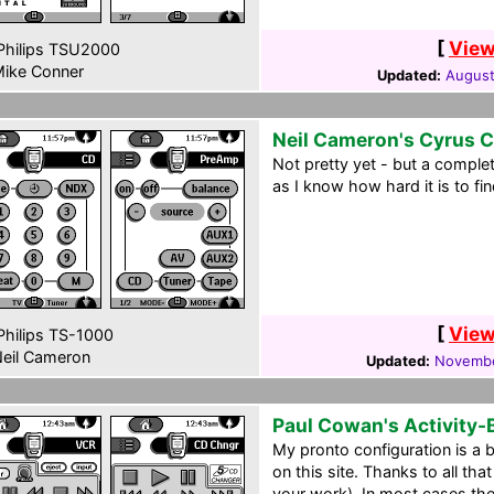
[
View
hilips TSU2000
ike Conner
Updated:
August
Neil Cameron's Cyrus 
Not pretty yet - but a comple
as I know how hard it is to fi
[
View
hilips TS-1000
eil Cameron
Updated:
Novembe
Paul Cowan's Activity
My pronto configuration is a 
on this site. Thanks to all th
your work). In most cases the