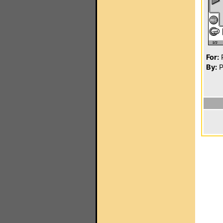
For:
P
By:
P