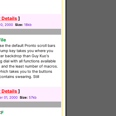
 Details
]
10, 2000
Size:
18kb
ile
se the default Pronto scroll bars
 Jump key takes you where you
tter backdrop than Guy Kuo's
 dial with all functions available
 and the least number of macros.
hich takes you to the buttons
ontains swearing. Still
 Details
]
r 01, 2000
Size:
57kb
CF