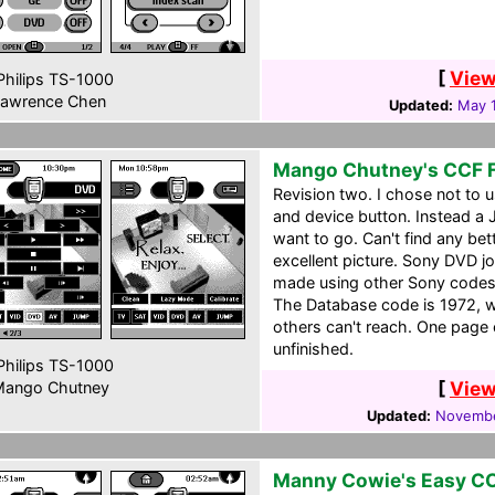
[
View
hilips TS-1000
awrence Chen
Updated:
May 
Mango Chutney's CCF F
Revision two. I chose not to u
and device button. Instead a
want to go. Can't find any be
excellent picture. Sony DVD jog
made using other Sony codes
The Database code is 1972, w
others can't reach. One page c
unfinished.
hilips TS-1000
[
View
ango Chutney
Updated:
Novembe
Manny Cowie's Easy C