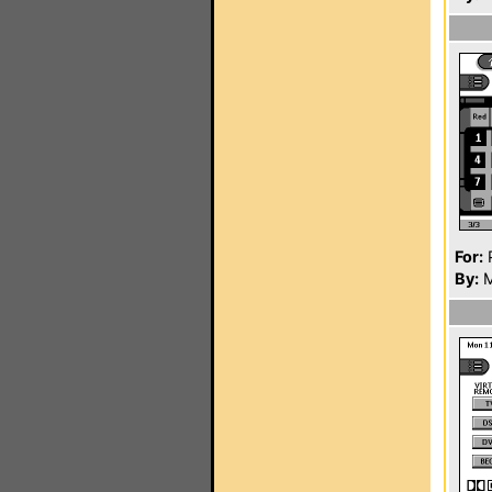
For:
P
By:
M