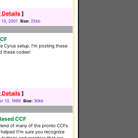
 Details
]
 13, 2001
Size:
25kb
CCF
te Cyrus setup. I'm posting these
nd these codes!
 Details
]
r 13, 1999
Size:
30kb
-Based CCF
blend of many of the pronto CCFs
at helped (I'm sure you recognize
 buttons and graphics that are