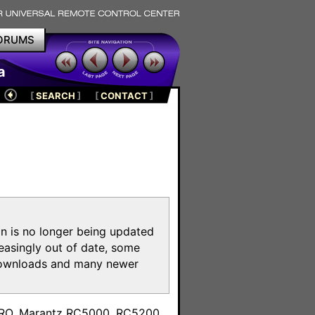
ORUMS
a
[
SEARCH
]
[
CONTACT
]
on is no longer being updated
reasingly out of date, some
e downloads and many newer
m
toPRO, Marantz RC5000, RC5200