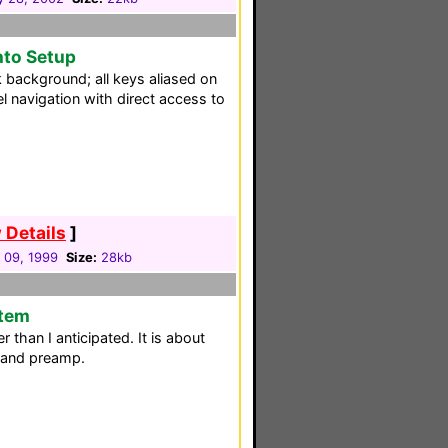
nto Setup
k background; all keys aliased on
 navigation with direct access to
 Details
]
 09, 1999
Size:
28kb
stem
er than I anticipated. It is about
 and preamp.