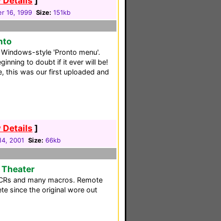
 Details
]
r 16, 1999
Size:
151kb
nto
 a Windows-style 'Pronto menu'.
nning to doubt if it ever will be!
te, this was our first uploaded and
 Details
]
 14, 2001
Size:
66kb
 Theater
VCRs and many macros. Remote
te since the original wore out