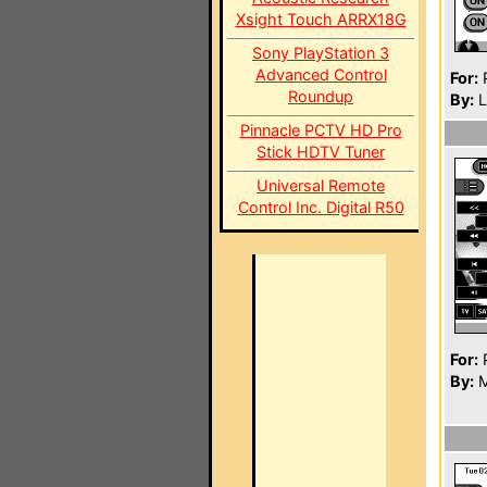
Xsight Touch ARRX18G
Sony PlayStation 3
Advanced Control
For:
P
Roundup
By:
L
Pinnacle PCTV HD Pro
Stick HDTV Tuner
Universal Remote
Control Inc. Digital R50
For:
P
By:
M