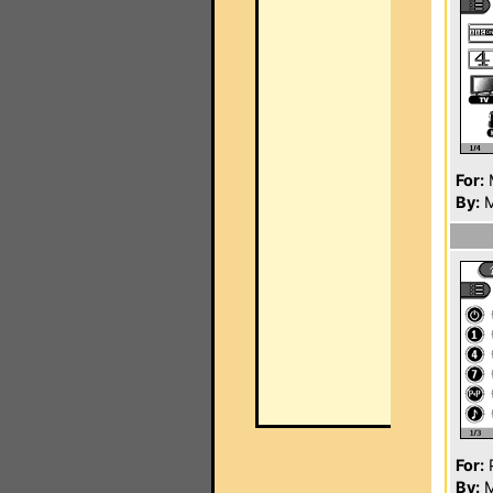
For:
By:
M
For:
P
By:
M