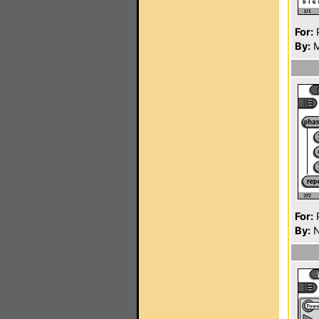
For:
P
By:
M
For:
P
By:
N