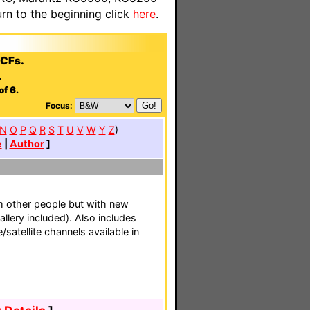
n to the beginning click
here
.
CCFs.
.
of 6.
Focus:
N
O
P
Q
R
S
T
U
V
W
Y
Z
)
e
|
Author
]
 other people but with new
llery included). Also includes
satellite channels available in