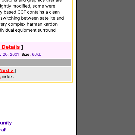
ightly modified, some were
ity based CCF contains a clean
 switching between satellite and
 very complex harman kardon
dividual equipment surround
 Details
]
y 20, 2001
Size:
66kb
Next >
]
s
index.
unity
al!