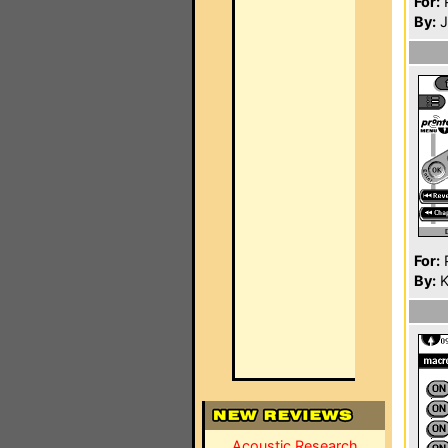
For:
P
By:
J
For:
P
By:
K
Acoustic Research