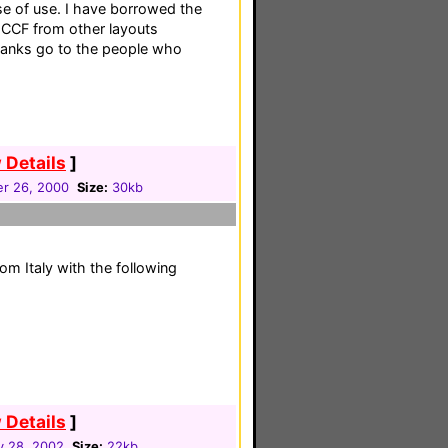
se of use. I have borrowed the
 CCF from other layouts
thanks go to the people who
 Details
]
r 26, 2000
Size:
30kb
om Italy with the following
 Details
]
y 28, 2002
Size:
22kb