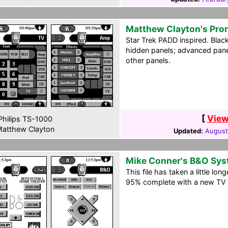
Matthew Clayton's Pro
Star Trek PADD inspired. Blac
hidden panels; advanced panel
other panels.
[
View
hilips TS-1000
atthew Clayton
Updated:
August
Mike Conner's B&O Sy
This file has taken a little long
95% complete with a new TV