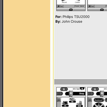
For:
Philips TSU2000
By:
John Crouse