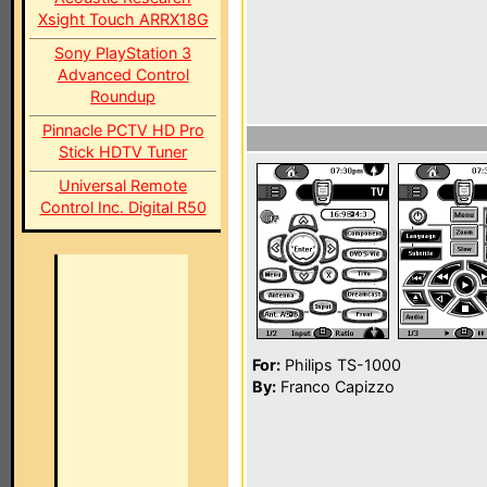
Xsight Touch ARRX18G
Sony PlayStation 3
Advanced Control
Roundup
Pinnacle PCTV HD Pro
Stick HDTV Tuner
Universal Remote
Control Inc. Digital R50
For:
Philips TS-1000
By:
Franco Capizzo