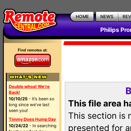
HOME
NEWS
RE
Philips Pr
Find remotes at:
Double whoa! We're
B
Back!
10/10/25
- It’s been so
This file area 
long since we’ve last
seen you!
This section is
Timmy Does Hump Day
presented for a
10/24/22
- In searching