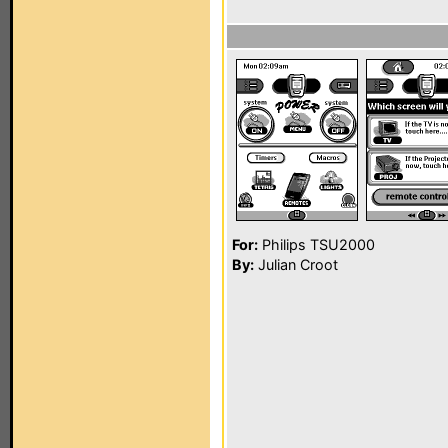
For:
Philips TSU2000
By:
Julian Croot