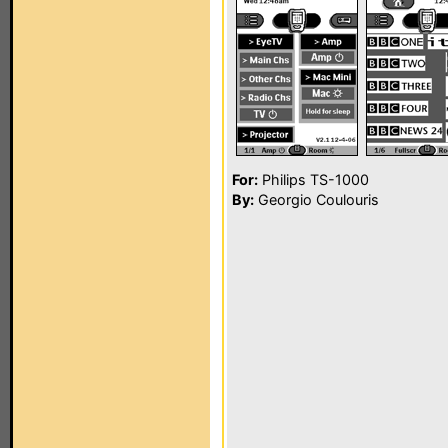
For:
Philips TS-1000
By:
Georgio Coulouris