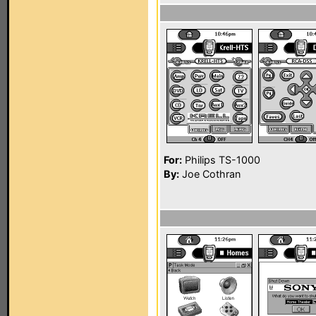
For:
Philips TS-1000
By:
Joe Cothran