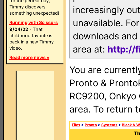
for the perfect day,
Timmy discovers
increasingly ou
something unexpected!
unavailable. For
Running with Scissors
9/04/22
- That
downloads and 
childhood favorite is
back in a new Timmy
area at:
http://
video.
Read more news »
You are currentl
Pronto & Pront
RC9200, Onkyo 
area. To return 
Files
>
Pronto
>
Systems
>
Black & W
Th