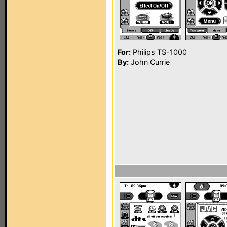
For:
Philips TS-1000
By:
John Currie