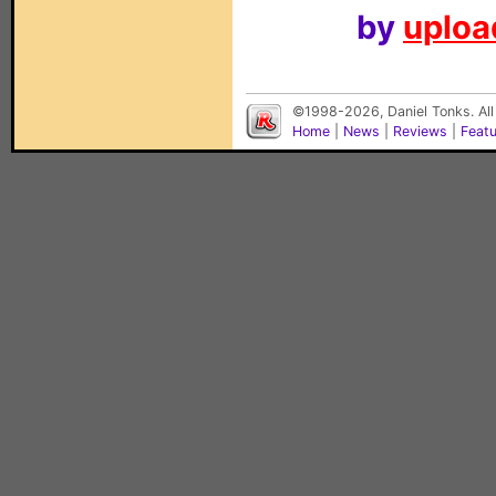
by
upload
©1998-2026, Daniel Tonks. All
Home
|
News
|
Reviews
|
Feat