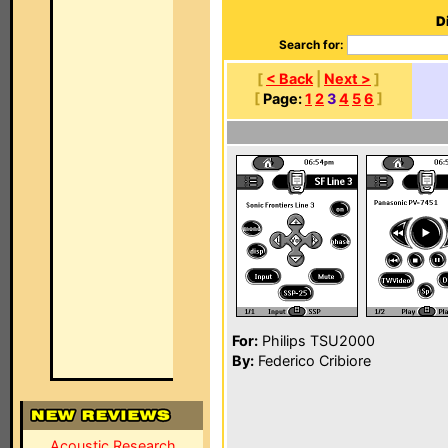
D
Search for:
[
< Back
|
Next >
]
[
Page:
1
2
3
4
5
6
]
For:
Philips TSU2000
By:
Federico Cribiore
Acoustic Research