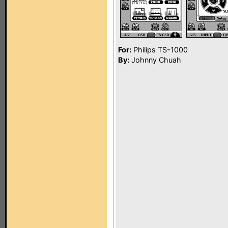
For:
Philips TS-1000
By:
Johnny Chuah