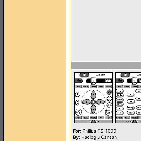
For:
Philips TS-1000
By:
Hacioglu Cansan