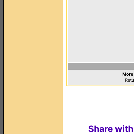
More 
Retu
Share with