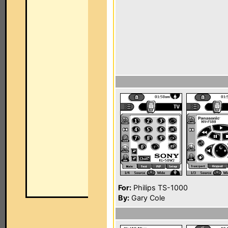
For:
Philips TS-1000
By:
Gary Cole