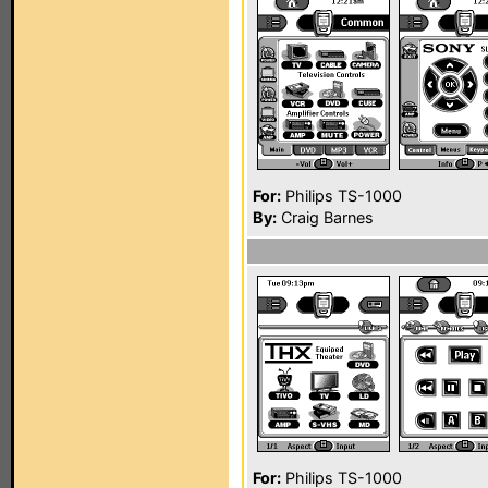
For:
Philips TS-1000
By:
Craig Barnes
For:
Philips TS-1000