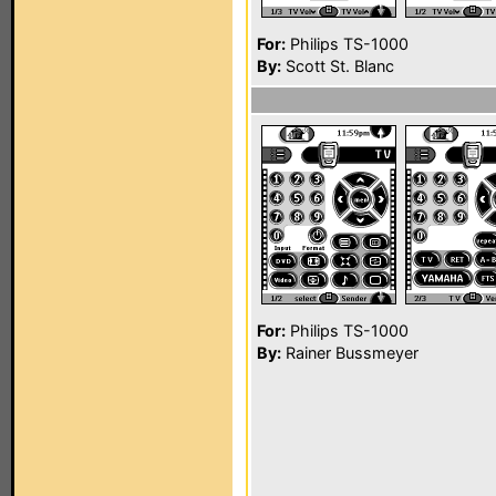
For:
Philips TS-1000
By:
Scott St. Blanc
For:
Philips TS-1000
By:
Rainer Bussmeyer