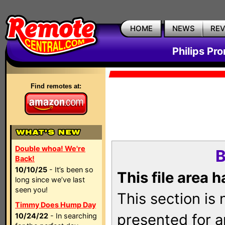
HOME
NEWS
RE
Philips Pr
Find remotes at:
Double whoa! We're
B
Back!
10/10/25
- It’s been so
This file area 
long since we’ve last
seen you!
This section is
Timmy Does Hump Day
presented for a
10/24/22
- In searching