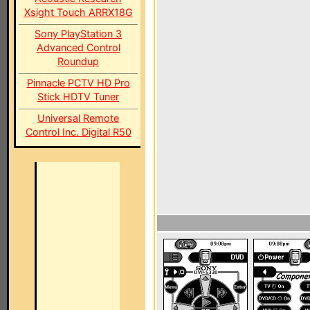
Xsight Touch ARRX18G
Sony PlayStation 3
Advanced Control
Roundup
Pinnacle PCTV HD Pro
Stick HDTV Tuner
Universal Remote
Control Inc. Digital R50