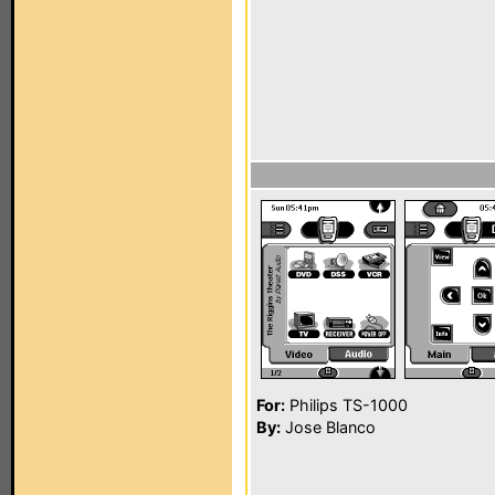
For:
Philips TS-1000
By:
Jose Blanco