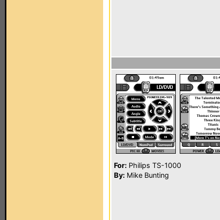
For:
Philips TS-1000
By:
Mike Bunting