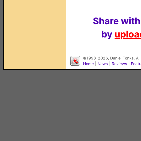
Share with
by
upload
©1998-2026, Daniel Tonks. All
Home
|
News
|
Reviews
|
Feat