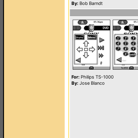
By:
Bob Barndt
For:
Philips TS-1000
By:
Jose Blanco