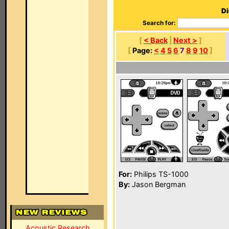
Di
Search for:
[
< Back
|
Next >
]
[
Page:
<
4
5
6
7
8
9
10
]
For:
Philips TS-1000
By:
Jason Bergman
Acoustic Research