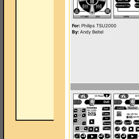
For:
Philips TSU2000
By:
Andy Beitel