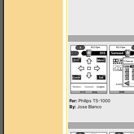
For:
Philips TS-1000
By:
Jose Blanco