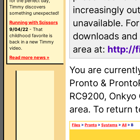
for the perfect day,
Timmy discovers
increasingly ou
something unexpected!
unavailable. For
Running with Scissors
9/04/22
- That
downloads and 
childhood favorite is
back in a new Timmy
area at:
http://
video.
Read more news »
You are currentl
Pronto & Pront
RC9200, Onkyo 
area. To return 
Files
>
Pronto
>
Systems
>
All
> B