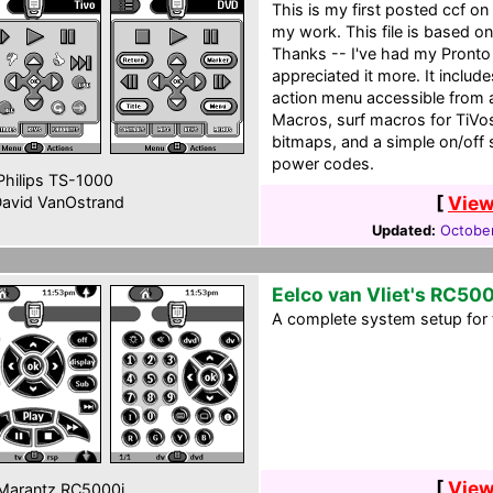
This is my first posted ccf o
my work. This file is based on
Thanks -- I've had my Pronto 
appreciated it more. It includ
action menu accessible from 
Macros, surf macros for TiV
bitmaps, and a simple on/off 
power codes.
hilips TS-1000
[
View
avid VanOstrand
Updated:
October
Eelco van Vliet's RC50
A complete system setup for 
[
View
Marantz RC5000i