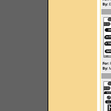
By:
E
For:
P
By:
M