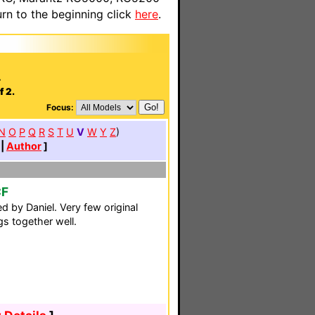
n to the beginning click
here
.
.
f 2.
Focus:
N
O
P
Q
R
S
T
U
V
W
Y
Z
)
|
Author
]
CF
d by Daniel. Very few original
ngs together well.