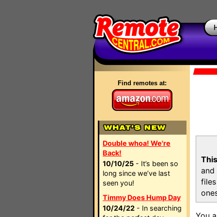
Find remotes at:
Double whoa! We're
Back!
This
10/10/25
- It’s been so
and 
long since we’ve last
file
seen you!
ones
Timmy Does Hump Day
10/24/22
- In searching
You a