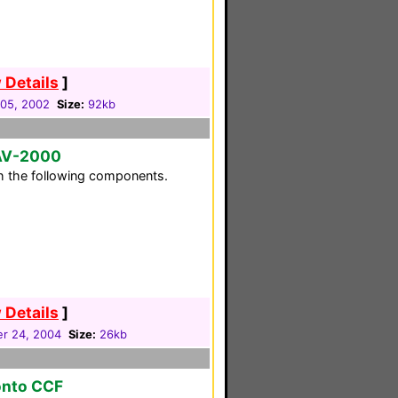
 Details
]
05, 2002
Size:
92kb
RAV-2000
h the following components.
 Details
]
r 24, 2004
Size:
26kb
onto CCF