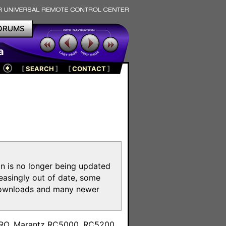
ORUMS
a
[
SEARCH
]
[
CONTACT
]
on is no longer being updated
reasingly out of date, some
e downloads and many newer
m
toPRO, Marantz RC5000, RC5200