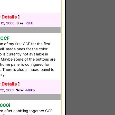
 Details
]
 12, 2000
Size:
72kb
o CCF
n of my first CCF for the first
self-made ones for the color
is currently not available in
F. Maybe some of the buttons are
 home panel is configured for
. There is also a macro panel to
ery.
 Details
]
22, 2001
Size:
446kb
5000i
ced after cobbling together CCF