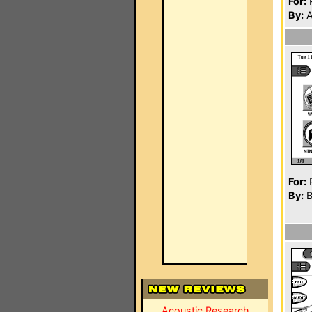
For:
P
By:
A
For:
P
By:
B
Acoustic Research