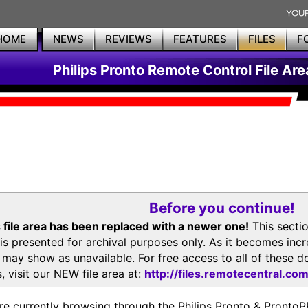
HOME
NEWS
REVIEWS
FEATURES
FILES
F
Philips Pronto Remote Control File Are
Before you continue!
 file area has been replaced with a newer one!
This secti
is presented for archival purposes only. As it becomes inc
s may show as unavailable. For free access to all of thes
, visit our NEW file area at:
http://files.remotecentral.co
re currently browsing through the Philips Pronto & Pron