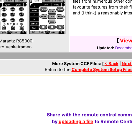
files from numerous other cont
favourite features from their f
and (I think) a reasonably int
[
View
Marantz RC5000i
ro Venkatraman
Updated:
December
More System CCF Files:
[
< Back
|
Next
Return to the
Complete System Setup File
Share with the remote control comm
by
uploading a file
to Remote Centr