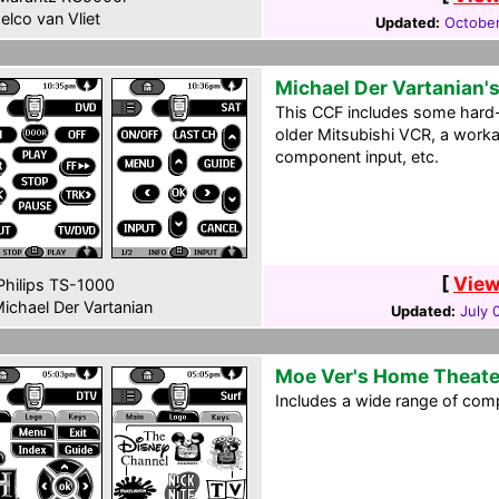
elco van Vliet
Updated:
October
Michael Der Vartanian'
This CCF includes some hard-
older Mitsubishi VCR, a worka
component input, etc.
[
View
hilips TS-1000
ichael Der Vartanian
Updated:
July 
Moe Ver's Home Theate
Includes a wide range of com