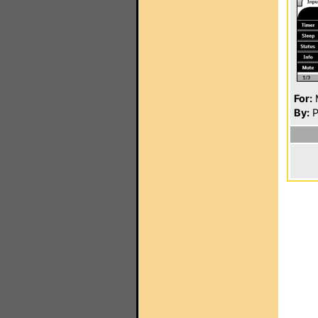
For:
By:
P