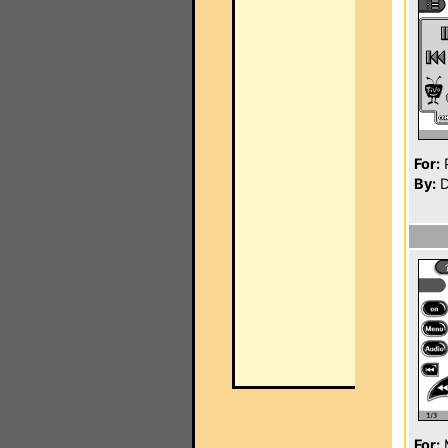
For:
P
By:
D
For: