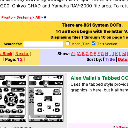
200, Onkyo CHAD and Yamaha RAV-2000 file area. To retur
>
Pronto
>
Systems
>
All
> V
There are 861 System CCFs.
14 authors begin with the letter V
Displaying files 1 through 10 on page 1 o
Search for:
Model/Title
This Section
< Back
|
Next >
]
Show:
All
(
A
B
C
D
E
F
G
H
I
J
K
L
M
[
Page:
1
2
]
Sort by: [
Title
|
Date
Alex Vallat's Tabbed C
Uses the tabbed style provide
graphics in here, but it all ha