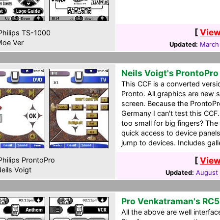
[
View
hilips TS-1000
oe Ver
Updated:
March
Neils Voigt's ProntoPr
This CCF is a converted versio
Pronto. All graphics are new 
screen. Because the ProntoPro 
Germany I can't test this CC
too small for big fingers? The
quick access to device panels
jump to devices. Includes gall
[
View
hilips ProntoPro
eils Voigt
Updated:
August 
Pro Venkatraman's RC
All the above are well interfa