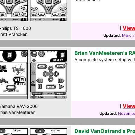
[
View
hilips TS-1000
rett Vrancken
Updated:
March 
Brian VanMeeteren's 
A complete system setup wit
[
View
Yamaha RAV-2000
rian VanMeeteren
Updated:
Novembe
David VanOstrand's Pr