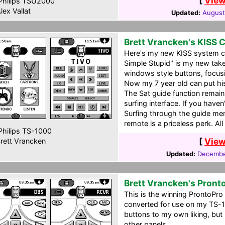
[
View
hilips TSU2000
lex Vallat
Updated:
August
Brett Vrancken's KISS 
Here's my new KISS system ccf
Simple Stupid" is my new take
windows style buttons, focusi
Now my 7 year old can put hi
The Sat guide function remain
surfing interface. If you haven'
Surfing through the guide men
remote is a priceless perk. Al
hilips TS-1000
[
View
rett Vrancken
Updated:
Decembe
Brett Vrancken's Pront
This is the winning ProntoPr
converted for use on my TS-1
buttons to my own liking, but 
other panels.