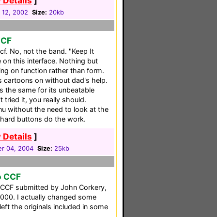
 Details
]
 12, 2002
Size:
20kb
CCF
. No, not the band. "Keep It
 on this interface. Nothing but
ng on function rather than form.
s cartoons on without dad's help.
s the same for its unbeatable
t tried it, you really should.
u without the need to look at the
l hard buttons do the work.
 Details
]
r 04, 2004
Size:
25kb
o CCF
o CCF submitted by John Corkery,
000. I actually changed some
left the originals included in some