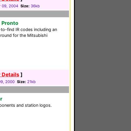
 09, 2004
Size:
36kb
s Pronto
to-find IR codes including an
round for the Mitsubishi
 Details
]
09, 2000
Size:
21kb
r
ponents and station logos.