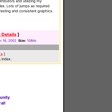
ributors and utilizing my
iles. Lots of jumps as required
eresting and consistent graphics.
 Details
]
 16, 2002
Size:
108kb
 >
]
s
index.
unity
al!