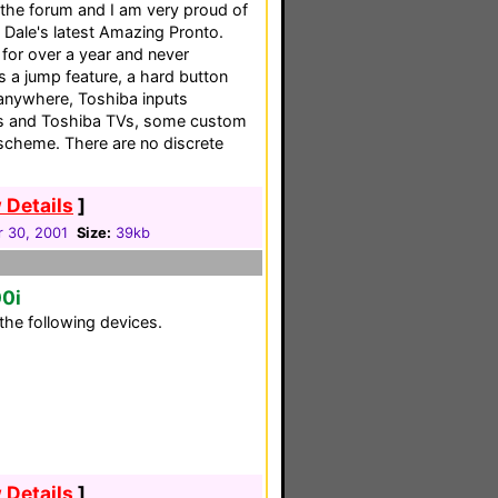
n the forum and I am very proud of
 Dale's latest Amazing Pronto.
for over a year and never
es a jump feature, a hard button
anywhere, Toshiba inputs
os and Toshiba TVs, some custom
scheme. There are no discrete
 Details
]
 30, 2001
Size:
39kb
00i
the following devices.
 Details
]