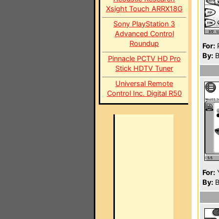
Xsight Touch ARRX18G
Sony PlayStation 3
Advanced Control
Roundup
For:
P
By:
B
Pinnacle PCTV HD Pro
Stick HDTV Tuner
Universal Remote
Control Inc. Digital R50
For:
By:
B