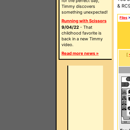
for the perfect day,
& RC9
Timmy discovers
something unexpected!
Files
Running with Scissors
9/04/22
- That
childhood favorite is
back in a new Timmy
video.
Read more news »
[