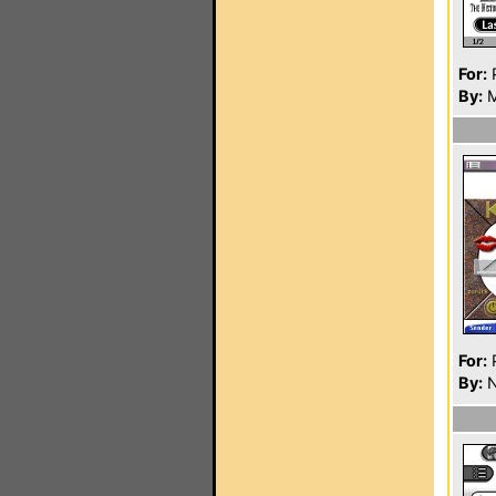
For:
P
By:
M
For:
P
By:
N