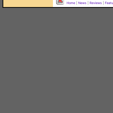
Home
|
News
|
Reviews
|
Feat