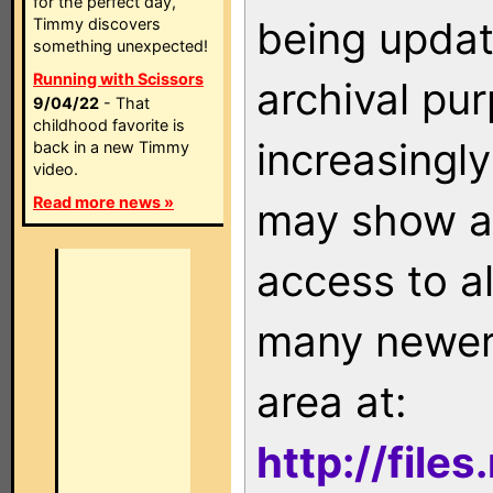
for the perfect day,
being updat
Timmy discovers
something unexpected!
Running with Scissors
archival pu
9/04/22
- That
childhood favorite is
increasingly
back in a new Timmy
video.
Read more news »
may show as
access to a
many newer 
area at:
http://file