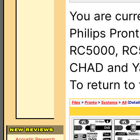
You are curr
Philips Pron
RC5000, RC
CHAD and Ya
To return to
Files
>
Pronto
>
Systems
>
All
(Detail
Acoustic Research