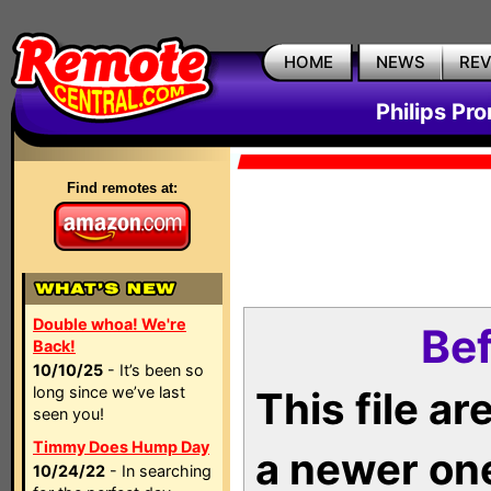
HOME
NEWS
RE
Philips Pr
Find remotes at:
Double whoa! We're
Bef
Back!
10/10/25
- It’s been so
long since we’ve last
This file a
seen you!
Timmy Does Hump Day
a newer on
10/24/22
- In searching