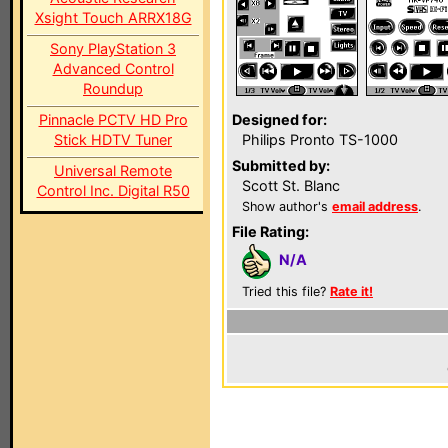
Xsight Touch ARRX18G
Sony PlayStation 3
Advanced Control
Roundup
Pinnacle PCTV HD Pro
Designed for:
Stick HDTV Tuner
Philips Pronto TS-1000
Submitted by:
Universal Remote
Scott St. Blanc
Control Inc. Digital R50
Show author's
email address
.
File Rating:
N/A
Tried this file?
Rate it!