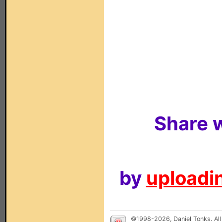
Share w
by
uploadin
©1998-2026, Daniel Tonks. All