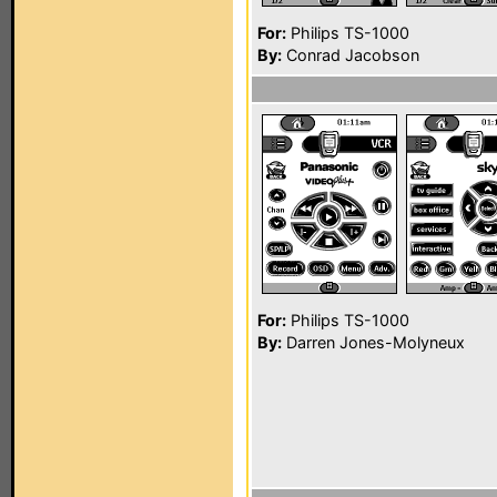
For:
Philips TS-1000
By:
Conrad Jacobson
For:
Philips TS-1000
By:
Darren Jones-Molyneux