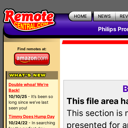
HOME
NEWS
RE
Philips Pr
Find remotes at:
Double whoa! We're
B
Back!
10/10/25
- It’s been so
This file area 
long since we’ve last
seen you!
This section is
Timmy Does Hump Day
presented for a
10/24/22
- In searching