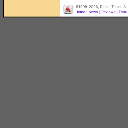
©1998-2026, Daniel Tonks. All
Home
|
News
|
Reviews
|
Feat