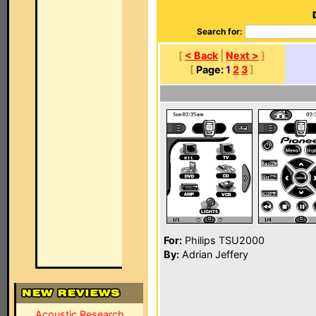
Search for:
[
< Back
|
Next >
]
[
Page:
1
2
3
]
For:
Philips TSU2000
By:
Adrian Jeffery
Acoustic Research