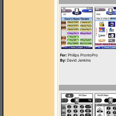
For:
Philips ProntoPro
By:
David Jenkins