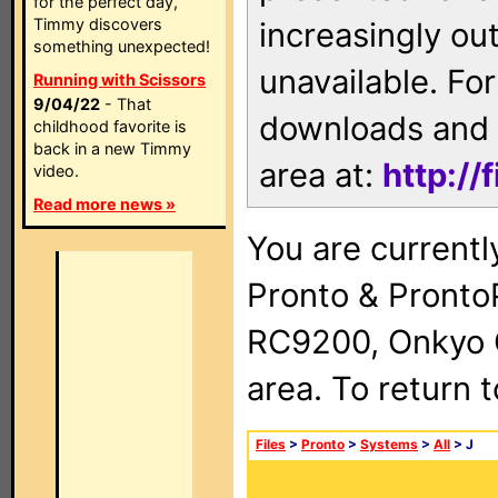
for the perfect day,
Timmy discovers
increasingly ou
something unexpected!
unavailable. For
Running with Scissors
9/04/22
- That
downloads and 
childhood favorite is
back in a new Timmy
area at:
http://
video.
Read more news »
You are currentl
Pronto & Pront
RC9200, Onkyo 
area. To return 
Files
>
Pronto
>
Systems
>
All
> J