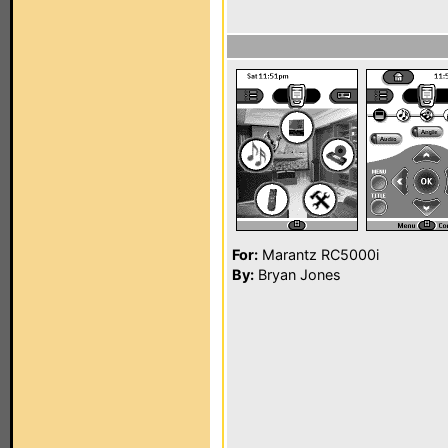
For:
Marantz RC5000i
By:
Bryan Jones