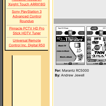
Xsight Touch ARRX18G
Sony PlayStation 3
Advanced Control
Roundup
Pinnacle PCTV HD Pro
Stick HDTV Tuner
Universal Remote
Control Inc. Digital R50
For:
Marantz RC5000
By:
Andrew Jewell