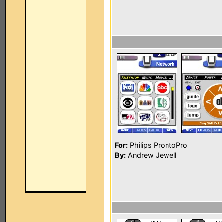
For:
Philips ProntoPro
By:
Andrew Jewell