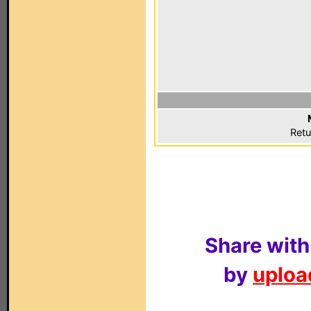
Retu
Share with
by
upload