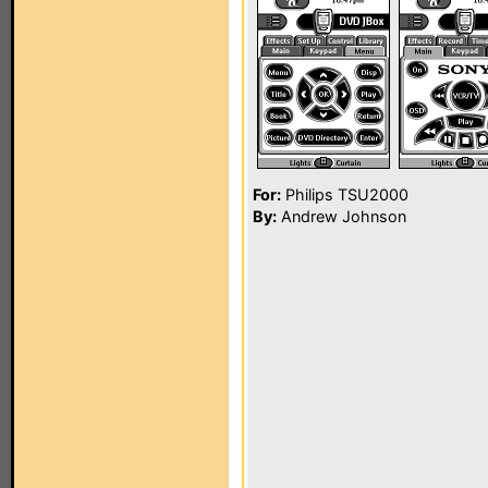
For:
Philips TSU2000
By:
Andrew Johnson