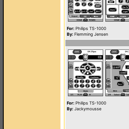
For:
Philips TS-1000
By:
Flemming Jensen
For:
Philips TS-1000
By:
Jackymousse