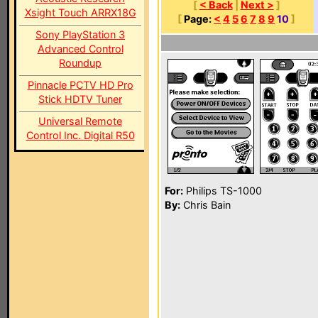
[
< Back
|
Next >
]
Xsight Touch ARRX18G
[
Page:
<
4
5
6
7
8
9
10
]
Sony PlayStation 3
Advanced Control
Roundup
Pinnacle PCTV HD Pro
Stick HDTV Tuner
Universal Remote
Control Inc. Digital R50
For:
Philips TS-1000
By:
Chris Bain