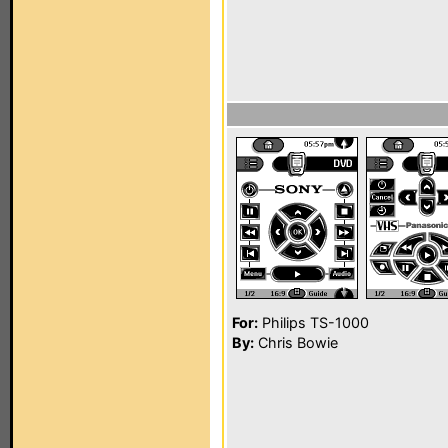
For:
Philips TS-1000
By:
Chris Bowie