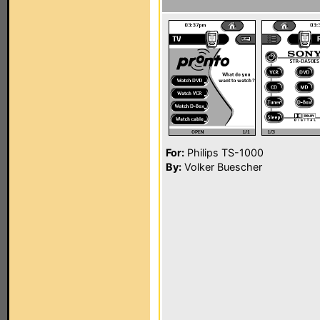
For:
Philips TS-1000
By:
Volker Buescher