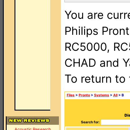
You are curr
Philips Pron
RC5000, RC
CHAD and Ya
To return to
Files
>
Pronto
>
Systems
>
All
> B
Di
Search for:
Acoustic Research