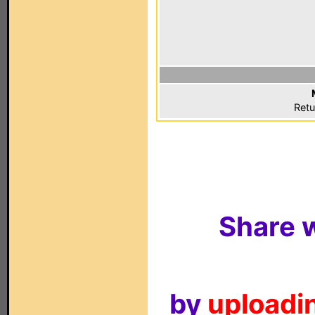
Retu
Share w
by
uploadin