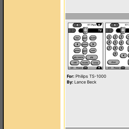
For:
Philips TS-1000
By:
Lance Beck