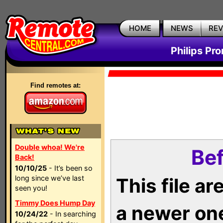
HOME
NEWS
RE
Philips Pr
Find remotes at:
Double whoa! We're
Bef
Back!
10/10/25
- It’s been so
long since we’ve last
This file a
seen you!
Timmy Does Hump Day
a newer on
10/24/22
- In searching