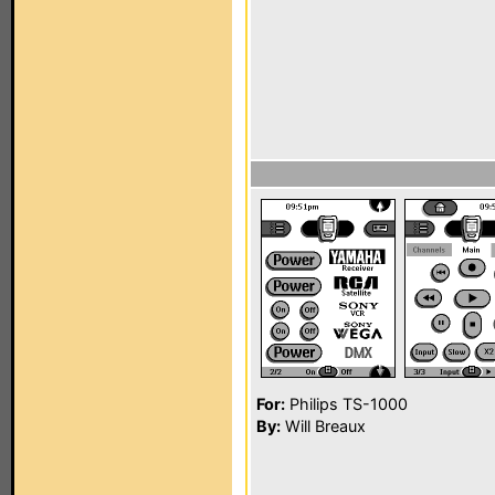
For:
Philips TS-1000
By:
Will Breaux