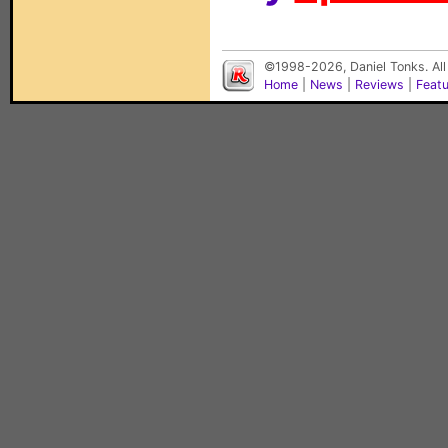
©1998-2026, Daniel Tonks. All
Home
|
News
|
Reviews
|
Feat