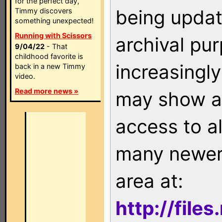
for the perfect day,
being updat
Timmy discovers
something unexpected!
Running with Scissors
archival pu
9/04/22
- That
childhood favorite is
increasingly
back in a new Timmy
video.
Read more news »
may show as
access to a
many newer 
area at:
http://file