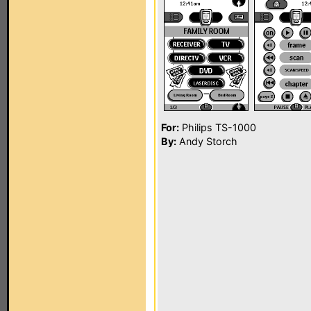
For:
Philips TS-1000
By:
Andy Storch