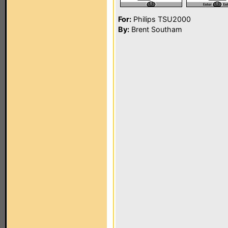
For:
Philips TSU2000
By:
Brent Southam