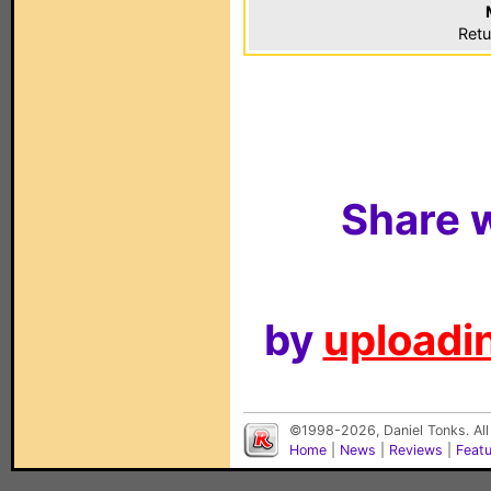
Retu
Share w
by
uploadin
©1998-2026, Daniel Tonks. All
Home
|
News
|
Reviews
|
Feat