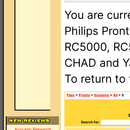
You are curr
Philips Pron
RC5000, RC
CHAD and Ya
To return to
Files
>
Pronto
>
Systems
>
All
> S
Search for:
Acoustic Research