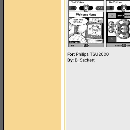
For:
Philips TSU2000
By:
B. Sackett