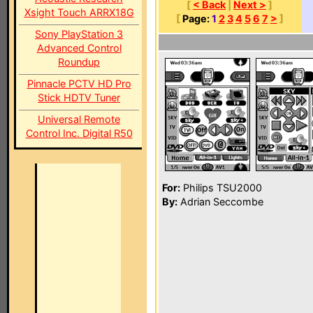
[
< Back
|
Next >
]
Xsight Touch ARRX18G
[
Page:
1
2
3
4
5
6
7
>
]
Sony PlayStation 3
Advanced Control
Roundup
Pinnacle PCTV HD Pro
Stick HDTV Tuner
Universal Remote
Control Inc. Digital R50
For:
Philips TSU2000
By:
Adrian Seccombe