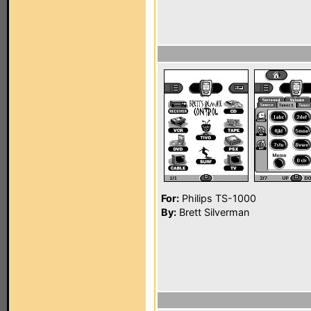
For:
Philips TS-1000
By:
Brett Silverman