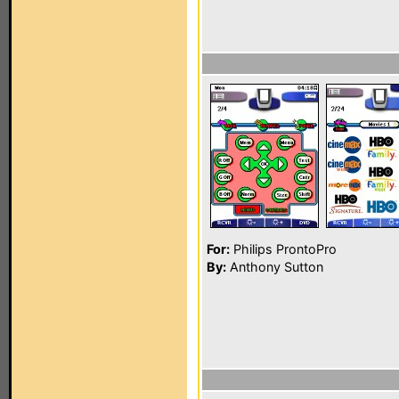
For:
Philips ProntoPro
By:
Anthony Sutton