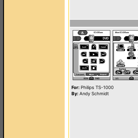
For:
Philips TS-1000
By:
Andy Schmidt