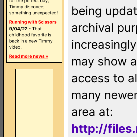
for the perfect day,
being updat
Timmy discovers
something unexpected!
Running with Scissors
archival pu
9/04/22
- That
childhood favorite is
increasingly
back in a new Timmy
video.
Read more news »
may show as
access to a
many newer 
area at:
http://file