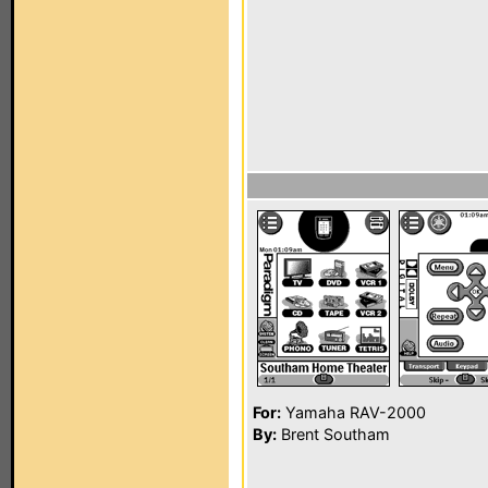
For:
Yamaha RAV-2000
By:
Brent Southam