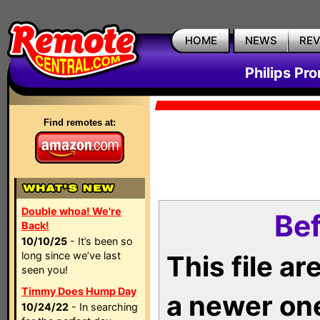
HOME
NEWS
RE
Philips Pr
Find remotes at:
Double whoa! We're
Bef
Back!
10/10/25
- It’s been so
long since we’ve last
This file a
seen you!
Timmy Does Hump Day
a newer on
10/24/22
- In searching