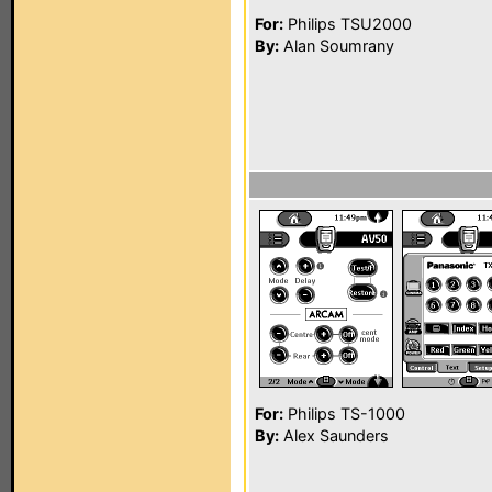
For:
Philips TSU2000
By:
Alan Soumrany
For:
Philips TS-1000
By:
Alex Saunders