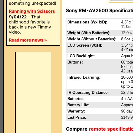
something unexpected!
Sony RM-AV2500 Specificat
Running with Scissors
9/04/22
- That
childhood favorite is
Dimensions (WxHxD):
4.3" x 
back in a new Timmy
11.0cm
video.
Weight (With Batteries):
12.0oz
Weight (Without Batteries):
8.6oz 
Read more news »
LCD Screen (WxH):
3.54" 
4.0" d
LCD Backlight:
Aqua b
Buttons:
60 tota
57 cus
42 usa
Infrared Learning:
10-50
up to 3
up to 
IR Operating Distance:
32.8 fe
Batteries:
4 x AA 
Battery Life:
Approx
Warranty:
90 day
List Price:
$149.
Compare
remote specificati