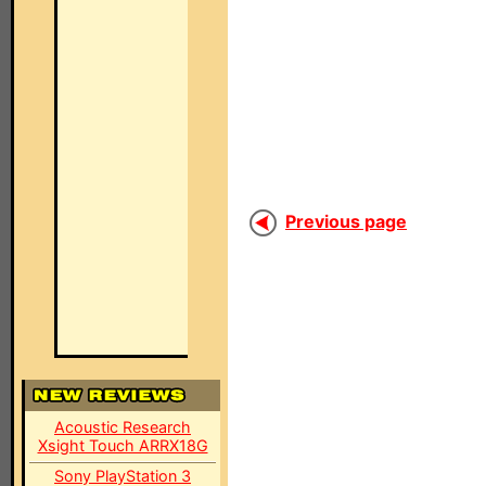
Previous page
Acoustic Research
Xsight Touch ARRX18G
Sony PlayStation 3