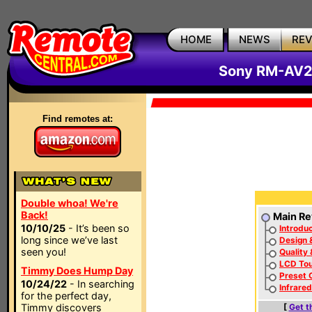
HOME
NEWS
RE
Sony RM-AV2
Find remotes at:
Double whoa! We're
Back!
Main Re
10/10/25
- It’s been so
Introduc
long since we’ve last
Design 
seen you!
Quality
LCD To
Timmy Does Hump Day
Preset 
10/24/22
- In searching
Infrare
for the perfect day,
Timmy discovers
[
Get t