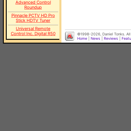
Advanced Control
Roundup
Pinnacle PCTV HD Pro
Stick HDTV Tuner
Universal Remote
Control Inc. Digital R50
©1998-2026, Daniel Tonks. All
Home
|
News
|
Reviews
|
Feat