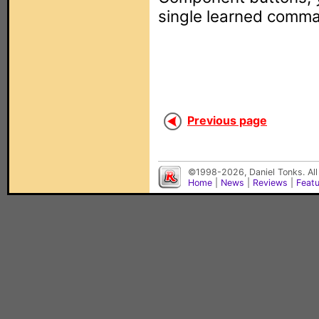
single learned comm
Previous page
©1998-2026, Daniel Tonks. All
Home
|
News
|
Reviews
|
Feat