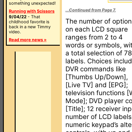
something unexpected!
...Continued from Page 7.
Running with Scissors
9/04/22
- That
The number of option
childhood favorite is
back in a new Timmy
on each LCD square
video.
ranges from 2 to 4
Read more news »
words or symbols, wi
a total selection of 78
labels. Choices inclu
DVR commands like
[Thumbs Up/Down],
[Live TV] and [EPG];
television functions 
Mode]; DVD player co
[Title]; 12 receiver 
number of LCD labels 
numeric keypad’s alte