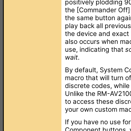
positively plodding 
the [Commander Off] b
the same button again
play back all previous
the device and exact
also occurs when mac
use, indicating that
s
wait
.
By default, System Co
macro that will turn 
discrete codes, while
Unlike the RM-AV2100
to access these discr
your own custom mac
If you have no use fo
Component buttons, y