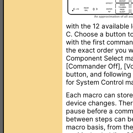
An approximation of all ava
with the 12 available 
C. Choose a button to
with the first comman
the exact order you 
Component Select ma
[Commander Off], [Vo
button, and followin
for System Control m
Each macro can store
device changes. Ther
pause before a comma
between steps can be
macro basis, from the