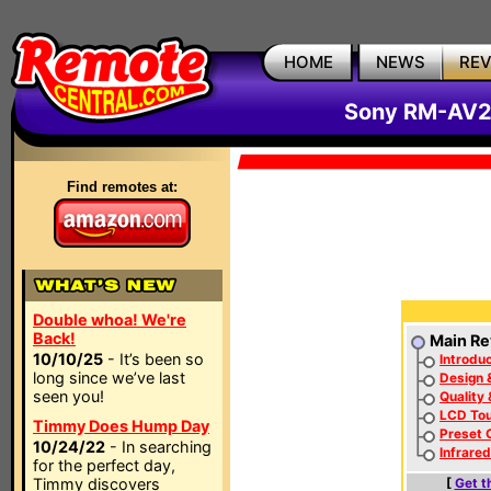
HOME
NEWS
RE
Sony RM-AV2
Find remotes at:
Double whoa! We're
Back!
Main Re
10/10/25
- It’s been so
Introduc
long since we’ve last
Design 
seen you!
Quality
LCD To
Timmy Does Hump Day
Preset 
10/24/22
- In searching
Infrare
for the perfect day,
Timmy discovers
[
Get t