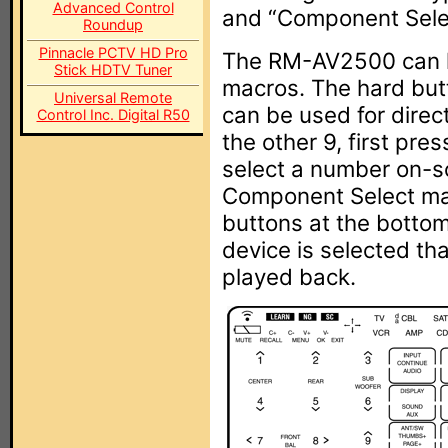
Advanced Control
and “Component Sele
Roundup
Pinnacle PCTV HD Pro
The RM-AV2500 can h
Stick HDTV Tuner
macros. The hard but
Universal Remote
can be used for direct
Control Inc. Digital R50
the other 9, first pre
select a number on-sc
Component Select mac
buttons at the bottom
device is selected th
played back.