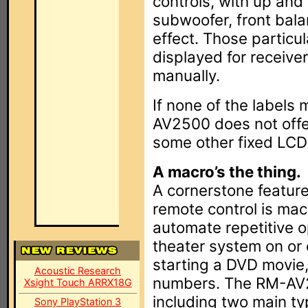
controls, with up and
subwoofer, front bal
effect. Those particul
displayed for receive
manually.
If none of the labels
AV2500 does not offer
some other fixed LCD
A macro’s the thing.
A cornerstone featur
remote control is mac
automate repetitive o
theater system on or 
starting a DVD movie,
Acoustic Research
numbers. The RM-AV25
Xsight Touch ARRX18G
including two main t
Sony PlayStation 3