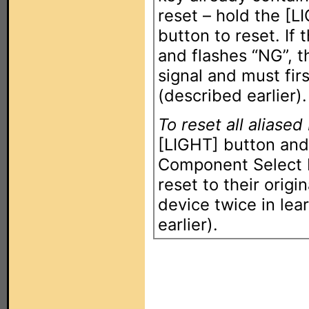
reset – hold the [L
button to reset. If
and flashes “NG”, t
signal and must fir
(described earlier).
To reset all aliased
[LIGHT] button and
Component Select b
reset to their origi
device twice in le
earlier).