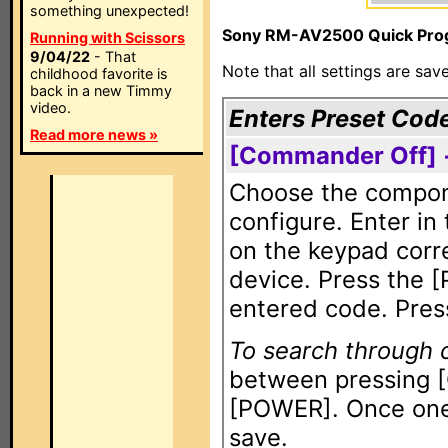
something unexpected!
Sony RM-AV2500 Quick Prog
Running with Scissors
9/04/22
- That
Note that all settings are sa
childhood favorite is
back in a new Timmy
video.
Enters Preset Cod
Read more news »
[Commander Off] 
Choose the compone
configure. Enter in
on the keypad corr
device. Press the 
entered code. Pres
To search through
between pressing 
[POWER]. Once one 
save.