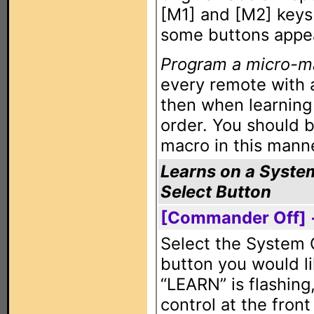
[M1] and [M2] keys t
some buttons appea
Program a micro-m
every remote with 
then when learning 
order. You should b
macro in this mann
Learns on a Syste
Select Button
[Commander Off] 
Select the System 
button you would li
“LEARN” is flashing
control at the fro