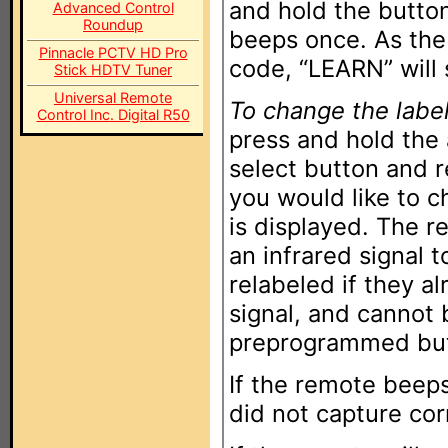
and hold the butto
Advanced Control
Roundup
beeps once. As the
Pinnacle PCTV HD Pro
code, “LEARN” will 
Stick HDTV Tuner
Universal Remote
To change the label
Control Inc. Digital R50
press and hold the
select button and 
you would like to c
is displayed. The r
an infrared signal 
relabeled if they a
signal, and cannot
preprogrammed but
If the remote beep
did not capture corr