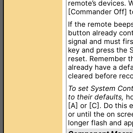
remote’s devices. 
[Commander Off] t
If the remote beeps
button already con
signal and must fir
key and press the 
reset. Remember th
already have a def
cleared before rec
To set System Cont
to their defaults,
ho
[A] or [C]. Do this
or until the on scre
longer flash and ap