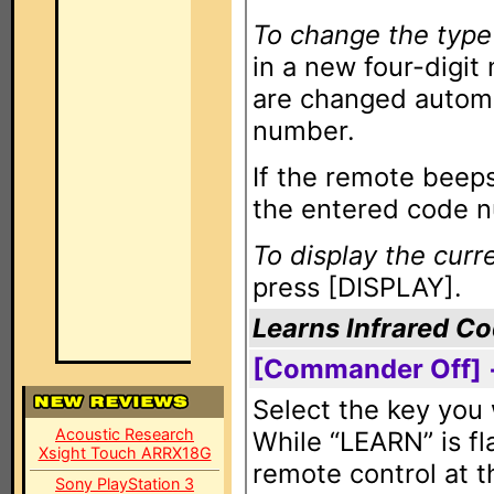
To change the type
in a new four-digi
are changed automa
number.
If the remote beeps
the entered code nu
To display the cur
press [DISPLAY].
Learns Infrared C
[Commander Off] 
Select the key you 
Acoustic Research
While “LEARN” is fl
Xsight Touch ARRX18G
remote control at 
Sony PlayStation 3