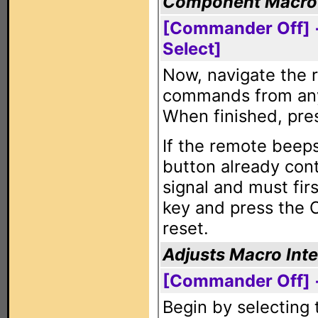
Component Macro
[Commander Off] 
Select]
Now, navigate the 
commands from any 
When finished, pre
If the remote beeps
button already con
signal and must fir
key and press the 
reset.
Adjusts Macro Inte
[Commander Off] +
Begin by selecting