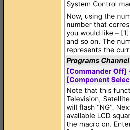
System Control mac
Now, using the num
number that corres
you would like – [1
and so on. The num
represents the curr
Programs Channel
[Commander Off] +
[Component Selec
Note that this func
Television, Satelli
will flash “NG”. Nex
available LCD squa
the macro on. Enter