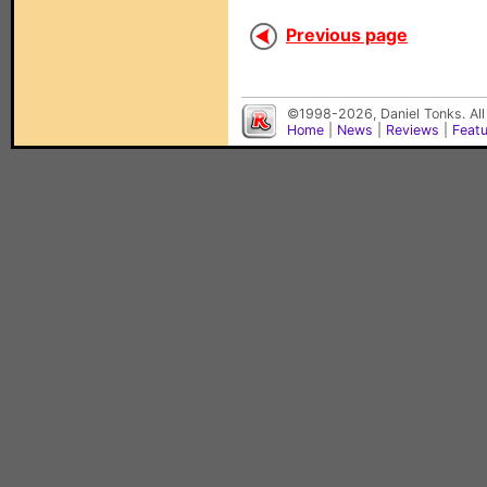
Previous page
©1998-2026, Daniel Tonks. All
Home
|
News
|
Reviews
|
Feat