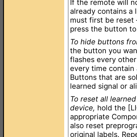
If the remote will n
already contains a 
must first be reset
press the button to
To hide buttons fr
the button you want
flashes every other
every time contain
Buttons that are so
learned signal or al
To reset all learned
device,
hold the [L
appropriate Compon
also reset preprog
original labels. Re