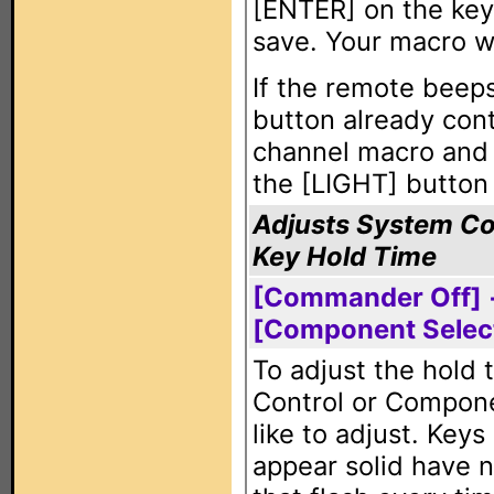
[ENTER] on the keyp
save. Your macro wi
If the remote beeps
button already cont
channel macro and m
the [LIGHT] button 
Adjusts System Co
Key Hold Time
[Commander Off] +
[Component Selec
To adjust the hold 
Control or Compone
like to adjust. Key
appear solid have n