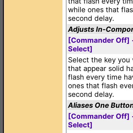
that flash every ti
while ones that fla
second delay.
Adjusts In-Compon
[Commander Off] 
Select]
Select the key you 
that appear solid h
flash every time ha
ones that flash eve
second delay.
Aliases One Butto
[Commander Off] +
Select]