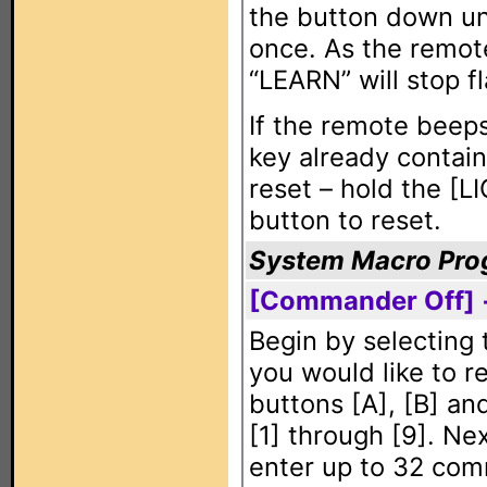
the button down u
once. As the remote
“LEARN” will stop f
If the remote beeps
key already contain
reset – hold the [L
button to reset.
System Macro Pr
[Commander Off] 
Begin by selecting
you would like to r
buttons [A], [B] a
[1] through [9]. Ne
enter up to 32 com