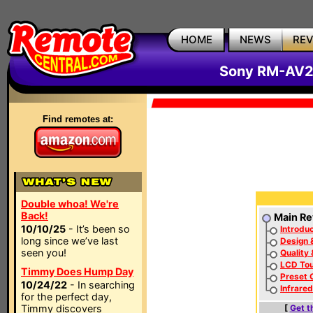
HOME
NEWS
RE
Sony RM-AV2
Find remotes at:
Double whoa! We're
Back!
Main Re
10/10/25
- It’s been so
Introduc
long since we’ve last
Design 
seen you!
Quality
LCD To
Timmy Does Hump Day
Preset 
10/24/22
- In searching
Infrare
for the perfect day,
Timmy discovers
[
Get t