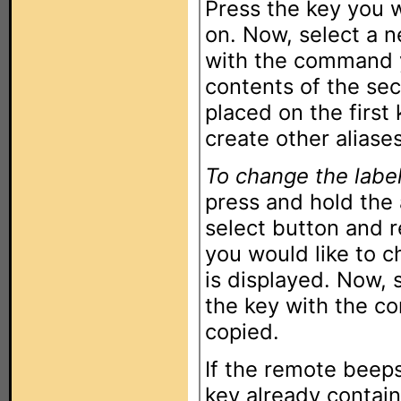
Press the key you w
on. Now, select a 
with the command y
contents of the sec
placed on the first
create other aliases
To change the label
press and hold the
select button and 
you would like to c
is displayed. Now,
the key with the c
copied.
If the remote beeps
key already contain