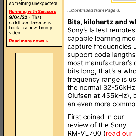
something unexpected!
...Continued from Page 6.
Running with Scissors
9/04/22
- That
Bits, kilohertz and w
childhood favorite is
back in a new Timmy
Sony’s latest remote
video.
capable learning mode
Read more news »
capture frequencies 
support code lengths 
most manufacturer’s 
bits long, that’s a wh
frequency range is us
the normal 32-56kHz 
Olufsen at 455kHz), b
an even more common
First coined in our
review of the Sony
RM-VL700 (
read our