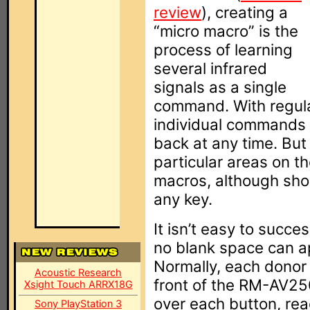
review
), creating a
“micro macro” is the
process of learning
several infrared
signals as a single
command. With regular
individual commands 
back at any time. But
particular areas on 
macros, although shor
any key.
It isn’t easy to succe
no blank space can 
Normally, each donor 
Acoustic Research
front of the RM-AV25
Xsight Touch ARRX18G
over each button, rea
Sony PlayStation 3