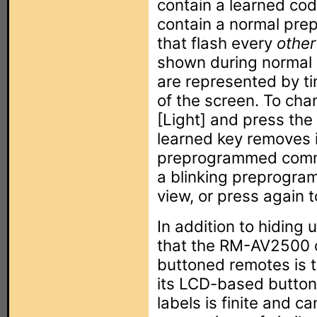
contain a learned cod
contain a normal pr
that flash every
other
shown during normal 
are represented by tin
of the screen. To cha
[Light] and press the
learned key removes i
preprogrammed comma
a blinking preprogra
view, or press again t
In addition to hiding
that the RM-AV2500 of
buttoned remotes is t
its LCD-based button
labels is finite and c