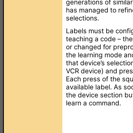
generations of simila
has managed to refine
selections.
Labels must be confi
teaching a code – the
or changed for prepr
the learning mode an
that device’s selectio
VCR device) and pres
Each press of the squ
available label. As so
the device section bu
learn a command.