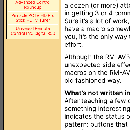
Advanced Control
a dozen (or more) at
Roundup
in getting 3 or 4 com
Pinnacle PCTV HD Pro
Sure it’s a lot of wor
Stick HDTV Tuner
have a macro somewhe
Universal Remote
Control Inc. Digital R50
you, it’s the only way
effort.
Although the RM-AV31
unexpected side effect
macros on the RM-AV2
old fashioned way.
What’s not written in
After teaching a few 
something interesting
indicates the status 
pattern: buttons that 