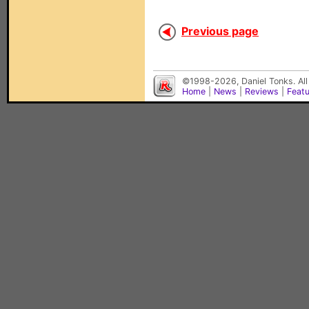
Previous page
©1998-2026, Daniel Tonks. All
Home
|
News
|
Reviews
|
Feat