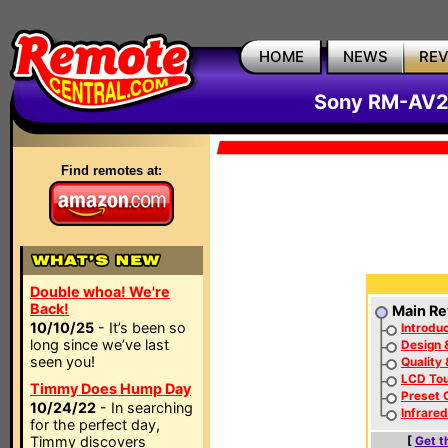
HOME
NEWS
RE
Sony RM-AV2
Find remotes at:
Double whoa! We're
Back!
Main Re
10/10/25
- It’s been so
Introduc
long since we’ve last
Design 
seen you!
Quality
LCD To
Timmy Does Hump Day
Preset 
10/24/22
- In searching
Infrare
for the perfect day,
Timmy discovers
[
Get t