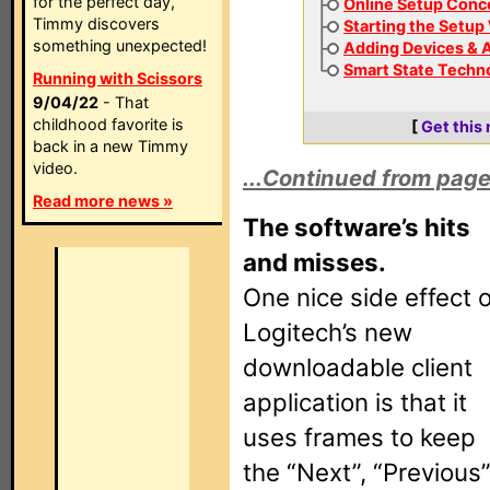
for the perfect day,
Online Setup Conc
Timmy discovers
Starting the Setup
something unexpected!
Adding Devices & A
Smart State Techn
Running with Scissors
9/04/22
- That
childhood favorite is
[
Get this
back in a new Timmy
video.
...Continued from page
Read more news »
The software’s hits
and misses.
One nice side effect o
Logitech’s new
downloadable client
application is that it
uses frames to keep
the “Next”, “Previous”