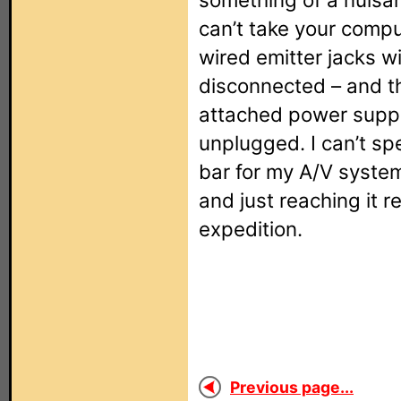
can’t take your compu
wired emitter jacks w
disconnected – and t
attached power supply
unplugged. I can’t sp
bar for my A/V system
and just reaching it 
expedition.
Previous page...