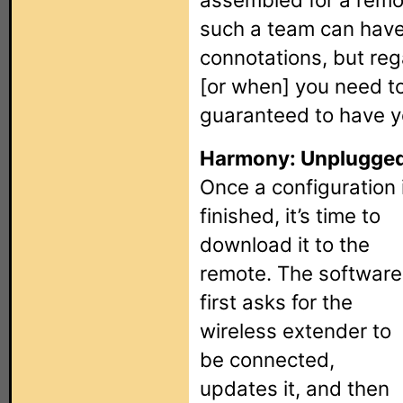
such a team can hav
connotations, but rega
[or when] you need t
guaranteed to have y
Harmony: Unplugged
Once a configuration 
finished, it’s time to
download it to the
remote. The software
first asks for the
wireless extender to
be connected,
updates it, and then