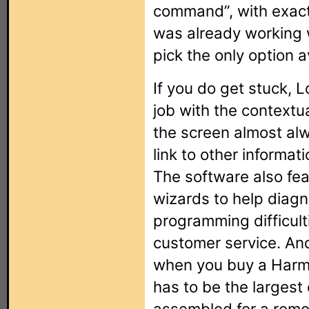
command”, with exactl
was already working w
pick the only option a
If you do get stuck, 
job with the contextua
the screen almost alw
link to other informat
The software also fea
wizards to help diag
programming difficult
customer service. And
when you buy a Harm
has to be the largest
assembled for a remo