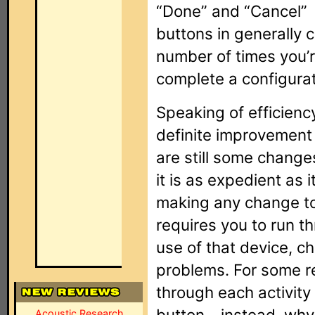
“Done” and “Cancel”
buttons in generally 
number of times you’r
complete a configurati
Speaking of efficiency
definite improvement 
are still some change
it is as expedient as 
making any change to
requires you to run th
use of that device, c
problems. For some re
through each activity
button – instead, why 
Acoustic Research