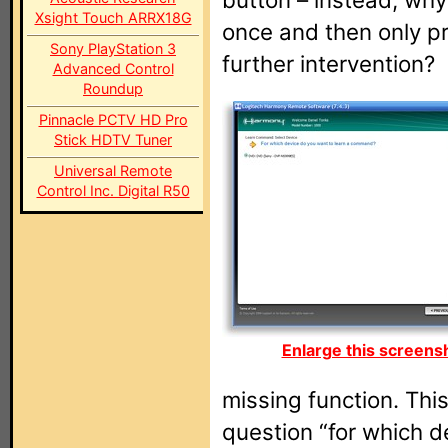
Xsight Touch ARRX18G
once and then only pr
Sony PlayStation 3
further intervention?
Advanced Control
Roundup
Pinnacle PCTV HD Pro
Stick HDTV Tuner
Universal Remote
Control Inc. Digital R50
Enlarge this screens
missing function. Thi
question “for which d