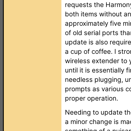
requests the Harmony
both items without a
approximately five m
of old serial ports t
update is also require
a cup of coffee. I s
wireless extender to 
until it is essentially 
needless plugging, u
prompts as various co
proper operation.
Needing to update th
a minor change is ma
something of a nuisanc