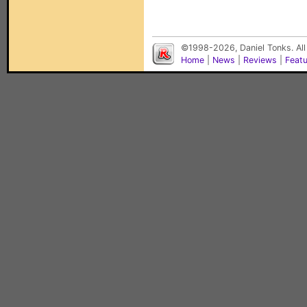
©1998-2026, Daniel Tonks. All
Home
|
News
|
Reviews
|
Feat