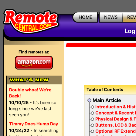
HOME
NEWS
RE
Log
Find remotes at:
Table of Contents
Double whoa! We're
Back!
Main Article
10/10/25
- It’s been so
Introduction & His
long since we’ve last
Concept & Recent
seen you!
Physical Design & F
Timmy Does Hump Day
Buttons, LCD & Bac
10/24/22
- In searching
Optional RF Extend