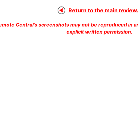
Return to the main review.
emote Central's screenshots may not be reproduced in an
explicit written permission.