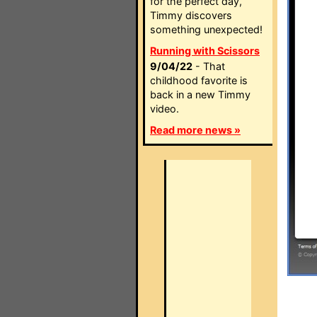
for the perfect day,
Timmy discovers
something unexpected!
Running with Scissors
9/04/22
- That
childhood favorite is
back in a new Timmy
video.
Read more news »