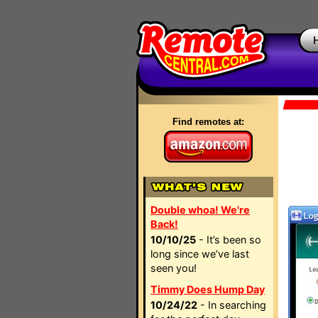
Find remotes at:
Double whoa! We're
Back!
10/10/25
- It’s been so
long since we’ve last
seen you!
Timmy Does Hump Day
10/24/22
- In searching