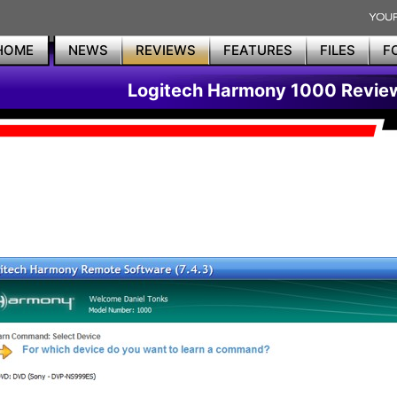
HOME
NEWS
REVIEWS
FEATURES
FILES
F
Logitech Harmony 1000 Revie