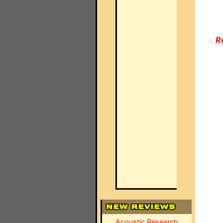
R
Acoustic Research