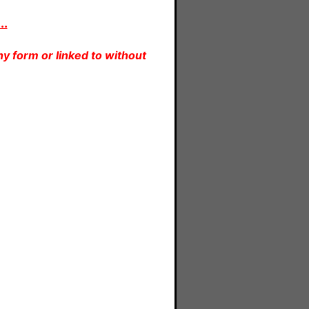
..
y form or linked to without