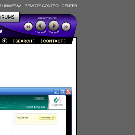
ORUMS
w
[
SEARCH
]
[
CONTACT
]