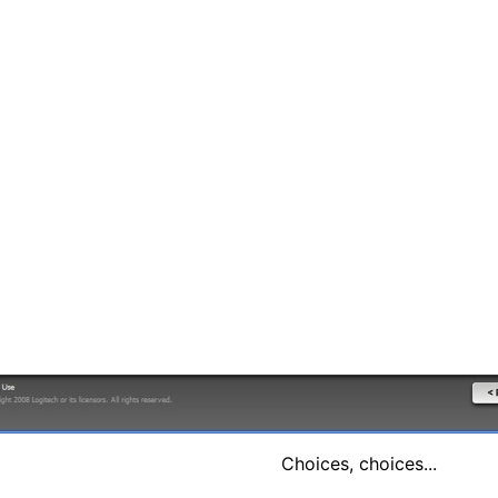
Choices, choices...