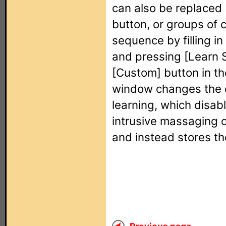
can also be replaced 
button, or groups of 
sequence by filling in
and pressing [Learn
[Custom] button in th
window changes the c
learning, which disa
intrusive massaging o
and instead stores th