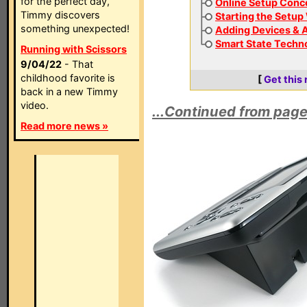
for the perfect day,
Online Setup Conc
Timmy discovers
Starting the Setup
something unexpected!
Adding Devices & A
Smart State Techn
Running with Scissors
9/04/22
- That
childhood favorite is
[
Get this
back in a new Timmy
video.
...Continued from page
Read more news »