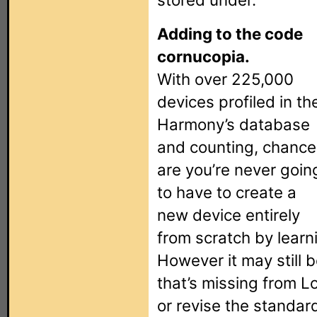
Adding to the code
cornucopia.
With over 225,000
devices profiled in th
Harmony’s database
and counting, chance
are you’re never goin
to have to create a
new device entirely
from scratch by lear
However it may still 
that’s missing from L
or revise the standa