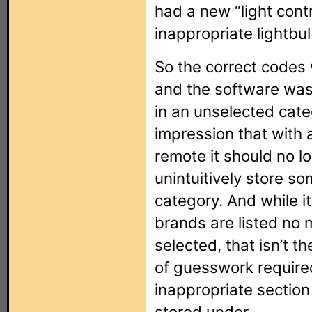
had a new “light cont
inappropriate lightbul
So the correct codes 
and the software was
in an unselected cate
impression that with
remote it should no l
unintuitively store s
category. And while i
brands are listed no 
selected, that isn’t th
of guesswork required
inappropriate sectio
stored under.