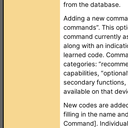
from the database.
Adding a new command
commands”. This optio
command currently as
along with an indicati
learned code. Comman
categories: “recomme
capabilities, “optio
secondary functions, 
available on that devi
New codes are added t
filling in the name a
Command]. Individua