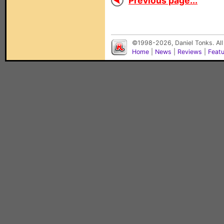
Previous page...
©1998-2026, Daniel Tonks. All
Home
|
News
|
Reviews
|
Feat