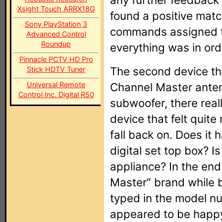
Xsight Touch ARRX18G
found a positive matc
Sony PlayStation 3
commands assigned to
Advanced Control
Roundup
everything was in ord
Pinnacle PCTV HD Pro
The second device th
Stick HDTV Tuner
Universal Remote
Channel Master antenn
Control Inc. Digital R50
subwoofer, there real
device that felt quite
fall back on. Does it
digital set top box? I
appliance? In the end
Master” brand while 
typed in the model n
appeared to be happy