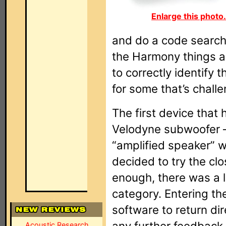
Enlarge this photo.
and do a code search
the Harmony things are
to correctly identify 
for some that’s chall
The first device that
Velodyne subwoofer –
“amplified speaker” wa
decided to try the clo
enough, there was a l
category. Entering t
software to return di
any further feedback 
Acoustic Research