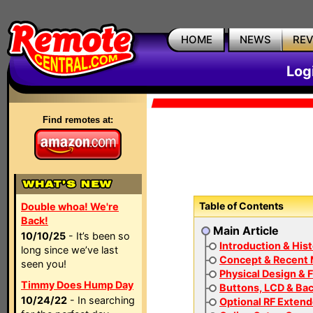
HOME
NEWS
RE
Log
Find remotes at:
Table of Contents
Double whoa! We're
Back!
Main Article
10/10/25
- It’s been so
Introduction & His
long since we’ve last
Concept & Recent
seen you!
Physical Design & F
Timmy Does Hump Day
Buttons, LCD & Bac
10/24/22
- In searching
Optional RF Extend