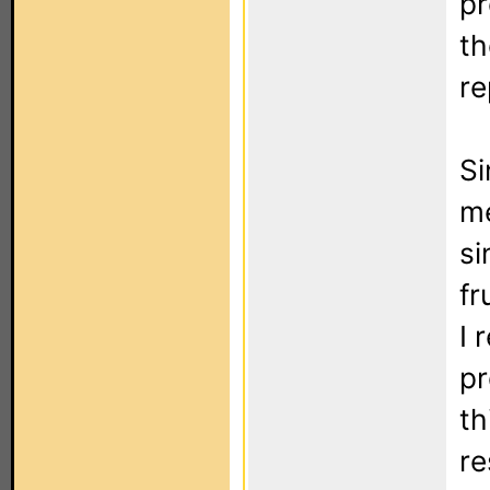
pr
th
re
Si
me
si
fr
I 
pr
th
re