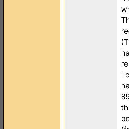
wh
Th
re
(T
ha
re
Lo
ha
89
th
be