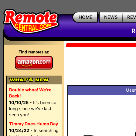
HOME
NEWS
RE
R
Find remotes at:
Double whoa! We're
User
Back!
10/10/25
- It’s been so
long since we’ve last
seen you!
Timmy Does Hump Day
10/24/22
- In searching