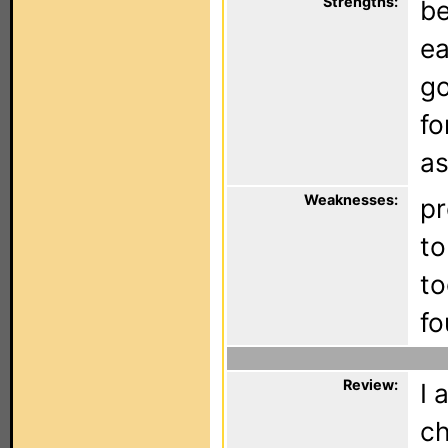
Strengths:
be
ea
go
fo
as
Weaknesses:
pr
to
to
fo
Review:
I 
ch