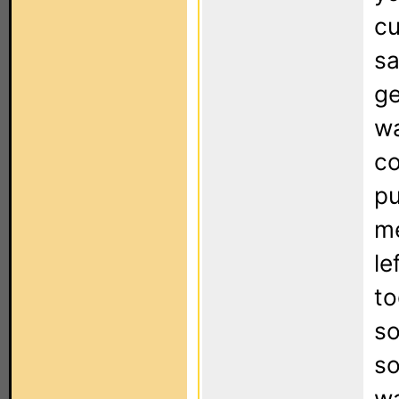
cu
sa
ge
wa
co
pu
me
le
to
so
s
wa