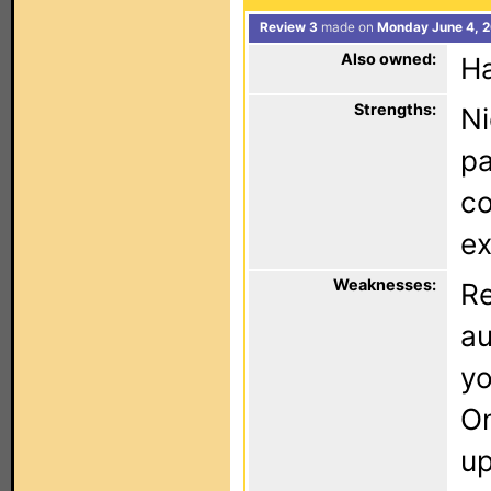
Review 3
made on
Monday June 4, 2
Also owned:
Ha
Strengths:
Ni
pa
co
ex
Weaknesses:
Re
au
yo
On
up