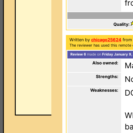
fr
Quality:
Written by
chicago25624
from 
The reviewer has used this remote 
Review 6
made on
Friday January 9
Also owned:
M
Strengths:
N
Weaknesses:
DO
Wh
ba