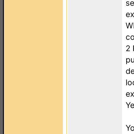
se
ex
Wh
co
2 
pu
de
lo
ex
Ye
Yo