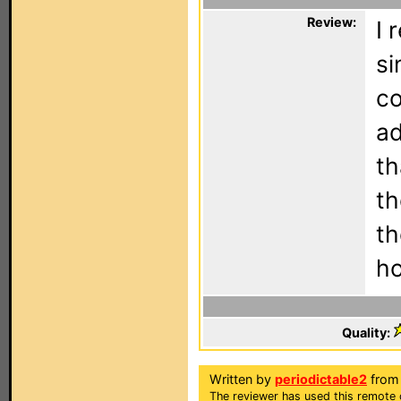
Review:
I 
si
co
ad
th
th
th
ho
Quality:
Written by
periodictable2
from
The reviewer has used this remote 