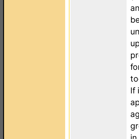
an
be
un
up
pr
fo
to
If
ap
ag
gr
in