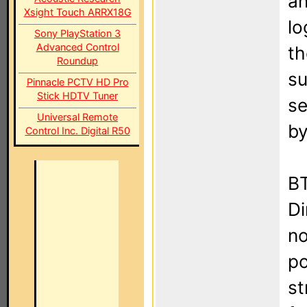
an
Xsight Touch ARRX18G
lo
Sony PlayStation 3
Advanced Control
th
Roundup
su
Pinnacle PCTV HD Pro
Stick HDTV Tuner
se
Universal Remote
by
Control Inc. Digital R50
BT
Di
no
po
st