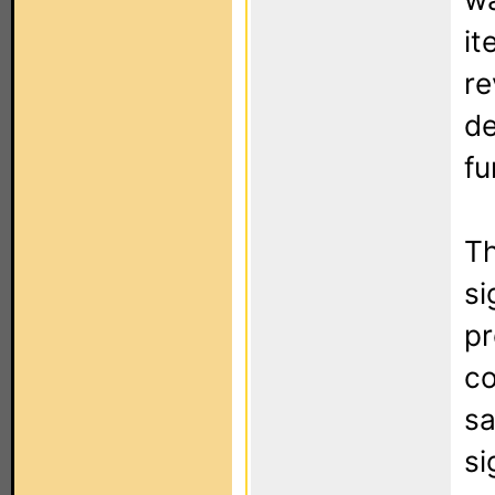
it
re
de
fu
Th
si
pr
co
sa
si