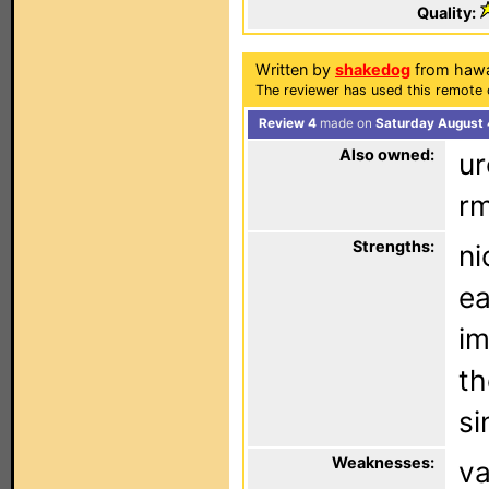
Quality:
Written by
shakedog
from hawa
The reviewer has used this remote 
Review 4
made on
Saturday August 
Also owned:
ur
rm
Strengths:
ni
ea
im
th
si
Weaknesses:
va