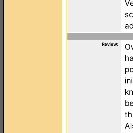
Ve
sc
ad
Review:
Ov
ha
po
in
kn
be
th
Al