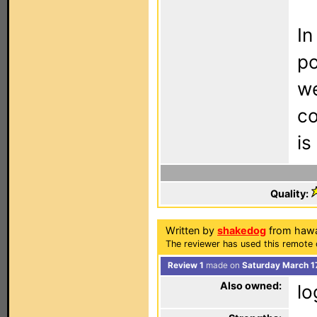
In
po
we
co
is
Quality:
Written by
shakedog
from hawa
The reviewer has used this remote 
Review 1
made on
Saturday March 1
Also owned:
lo