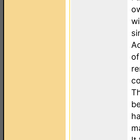
ow
wi
si
Ac
of
re
co
Th
be
ha
ma
It