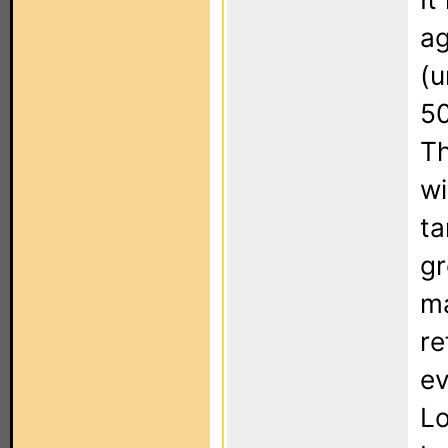
ag
(u
50
Th
wi
ta
gr
ma
re
ev
Lo