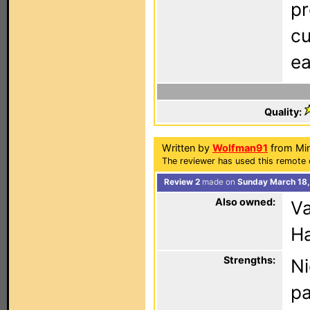
pr
cu
ea
Quality:
Written by
Wolfman91
from Min
The reviewer has used this remote 
Review 2
made on
Sunday March 18,
Also owned:
Va
Ha
Strengths:
Ni
pa