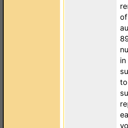
re
of
au
89
nu
in
su
to
su
re
ea
yo