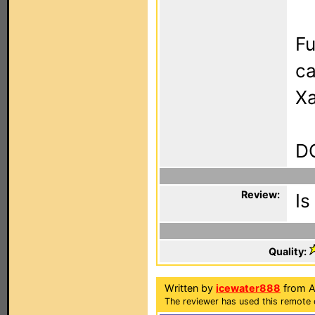
Fu
ca
Xa
DO
Review:
Is
Quality:
Written by
icewater888
from Ad
The reviewer has used this remote c