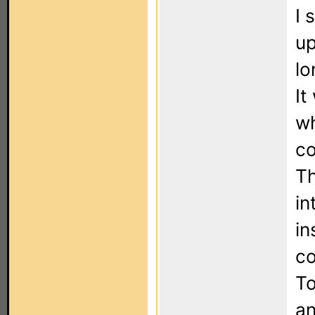
I 
up
lo
It
wh
co
Th
in
in
co
To
an