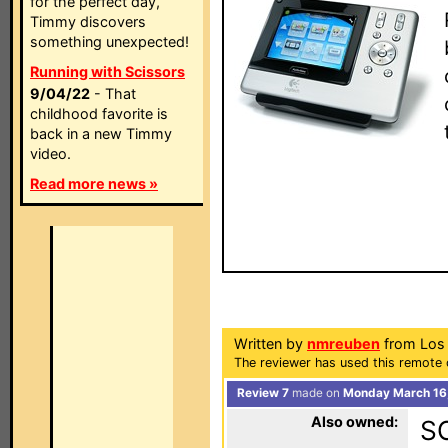
for the perfect day,
Timmy discovers
something unexpected!
Running with Scissors
9/04/22
- That
childhood favorite is
back in a new Timmy
video.
Read more news »
Written by
nmreuben
from Los 
The reviewer has used this remote c
Review 7
made on
Monday March 16,
Also owned:
S