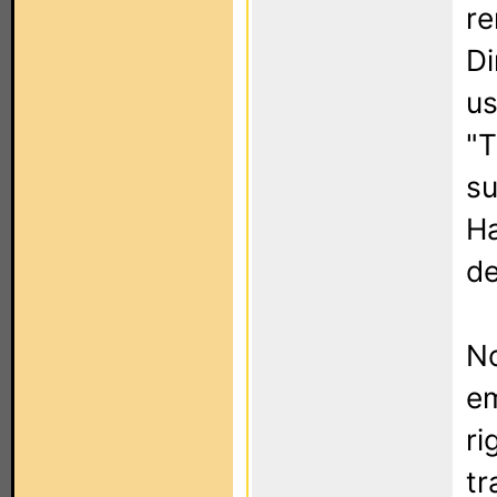
re
Di
us
"T
su
Ha
de
No
em
ri
tr