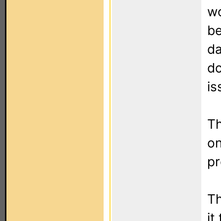
wo
be
da
do
is
Th
on
p
Th
it