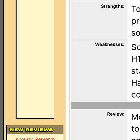
Strengths:
To
pr
so
Weaknesses:
So
H1
st
Ha
co
Review:
Mo
to
Acoustic Research