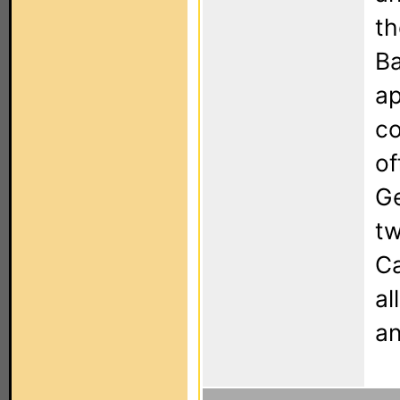
th
Ba
ap
co
of
Ge
tw
Ca
al
an