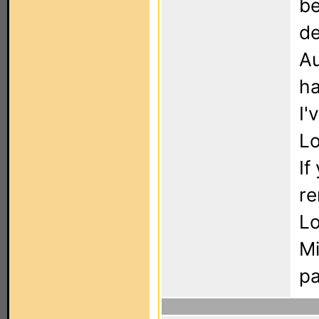
be
de
Au
ha
I'
Lo
If
re
Lo
Mi
pa