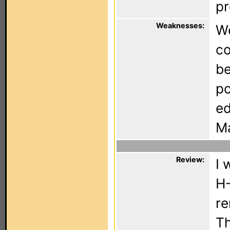
pr
Weaknesses:
We
co
be
po
ed
Ma
Review:
I 
H-
re
Th