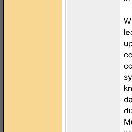
Wh
le
up
co
co
sy
kn
da
di
Mu