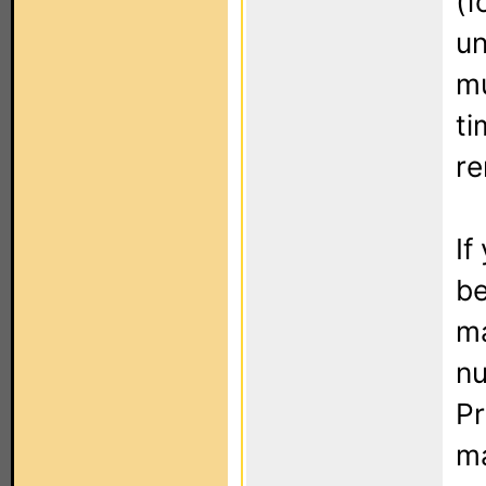
(f
un
mu
ti
re
If
be
ma
nu
Pr
ma