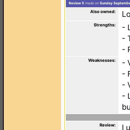
Review 5
made on
Sunday Septembe
Also owned:
Lo
Strengths:
- 
- 
- 
Weaknesses:
- 
- 
- 
- 
bu
Review:
I 