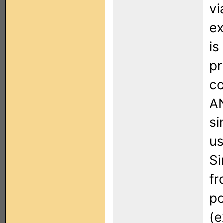
vi
ex
is
pr
co
AN
si
us
Si
fr
po
(e