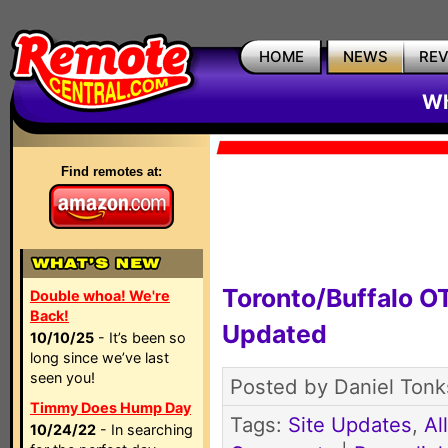
HOME
NEWS
RE
Wh
Find remotes at:
Toronto/Buffalo 
Double whoa! We're
Back!
Updated
10/10/25
- It’s been so
long since we’ve last
seen you!
Posted by Daniel Tonks
Timmy Does Hump Day
Tags:
Site Updates
,
Al
10/24/22
- In searching