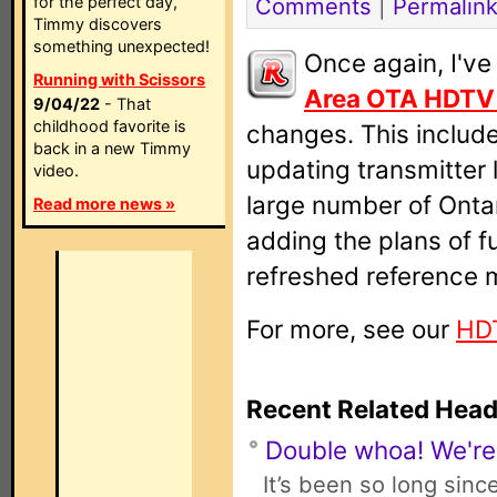
for the perfect day,
Comments
|
Permalin
Timmy discovers
something unexpected!
Once again, I'v
Running with Scissors
Area OTA HDTV
9/04/22
- That
childhood favorite is
changes. This includ
back in a new Timmy
updating transmitter 
video.
large number of Ontar
Read more news »
adding the plans of fu
refreshed reference 
For more, see our
HD
Recent Related Head
Double whoa! We're
It’s been so long sinc