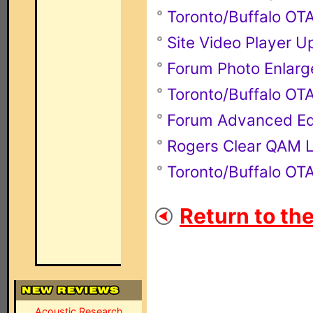
Toronto/Buffalo O
Site Video Player 
Forum Photo Enlarg
Toronto/Buffalo O
Forum Advanced Ed
Rogers Clear QAM L
Toronto/Buffalo O
Return to th
Acoustic Research