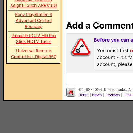
Xsight Touch ARRX18G
Sony PlayStation 3
Advanced Control
Add a Commen
Roundup
Pinnacle PCTV HD Pro
Before you can 
Stick HDTV Tuner
You must first
r
Universal Remote
Control Inc. Digital R50
account - it's f
account, pleas
©1998-2026, Daniel Tonks. All
Home
|
News
|
Reviews
|
Feat