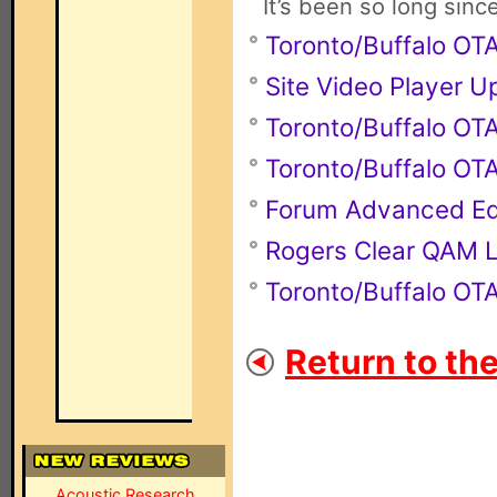
It’s been so long sinc
Toronto/Buffalo O
Site Video Player 
Toronto/Buffalo O
Toronto/Buffalo O
Forum Advanced Ed
Rogers Clear QAM L
Toronto/Buffalo O
Return to th
Acoustic Research