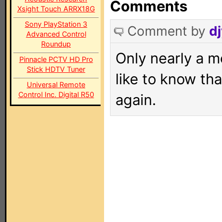
Comments
Xsight Touch ARRX18G
Sony PlayStation 3
Comment by
dj
Advanced Control
Roundup
Only nearly a m
Pinnacle PCTV HD Pro
Stick HDTV Tuner
like to know tha
Universal Remote
Control Inc. Digital R50
again.