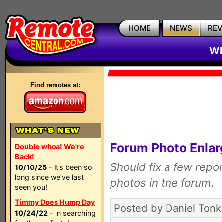
HOME
NEWS
RE
Wh
Find remotes at:
Forum Photo Enla
Double whoa! We're
Back!
Should fix a few repo
10/10/25
- It’s been so
long since we’ve last
photos in the forum.
seen you!
Timmy Does Hump Day
Posted by Daniel Tonk
10/24/22
- In searching