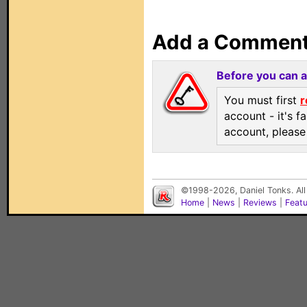
Add a Commen
Before you can 
You must first
r
account - it's f
account, pleas
©1998-2026, Daniel Tonks. All
Home
|
News
|
Reviews
|
Feat