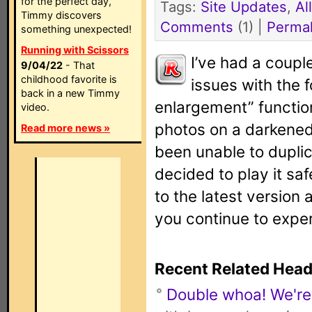
for the perfect day,
Tags:
Site Updates
,
Al
Timmy discovers
Comments
(1) |
Permal
something unexpected!
Running with Scissors
I’ve had a coupl
9/04/22
- That
childhood favorite is
issues with the 
back in a new Timmy
enlargement” function
video.
photos on a darkened
Read more news »
been unable to duplic
decided to play it sa
to the latest version 
you continue to exper
Recent Related Head
Double whoa! We're