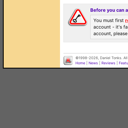
Before you can 
You must first
r
account - it's f
account, pleas
©1998-2026, Daniel Tonks. All
Home
|
News
|
Reviews
|
Feat