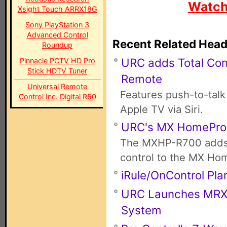
Watch
Xsight Touch ARRX18G
Sony PlayStation 3
Advanced Control
Recent Related Head
Roundup
URC adds Total Con
Pinnacle PCTV HD Pro
Stick HDTV Tuner
Remote
Universal Remote
Features push-to-talk
Control Inc. Digital R50
Apple TV via Siri.
URC's MX HomePro
The MXHP-R700 adds 
control to the MX Ho
iRule/OnControl Pla
URC Launches MRX-4
System