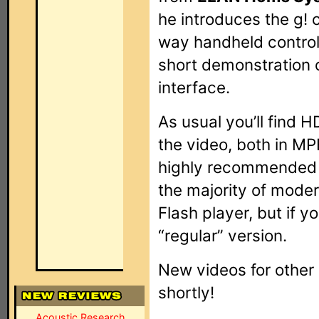
he introduces the g! 
way handheld controll
short demonstration o
interface.
As usual you’ll find 
the video, both in M
highly recommended 
the majority of mode
Flash player, but if y
“regular” version.
New videos for other
shortly!
Acoustic Research