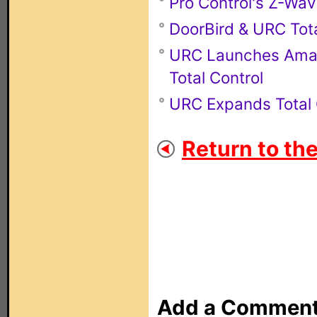
Pro Control's Z-Wa
DoorBird & URC Tota
URC Launches Amazo
Total Control
URC Expands Total 
Return to th
Add a Commen