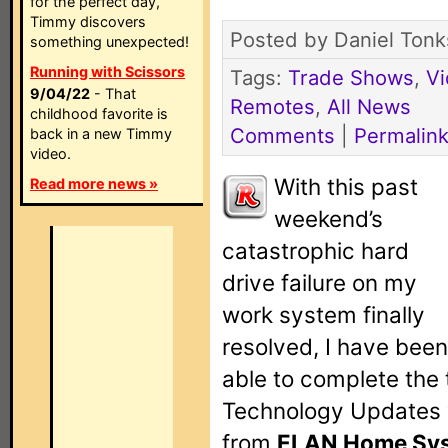
for the perfect day,
Timmy discovers
Posted by Daniel Tonk
something unexpected!
Running with Scissors
Tags:
Trade Shows
,
V
9/04/22
- That
Remotes
,
All News
childhood favorite is
Comments
|
Permalin
back in a new Timmy
video.
With this past
Read more news »
weekend’s
catastrophic hard
drive failure on my
work system finally
resolved, I have been
able to complete the 
Technology Updates v
from
ELAN Home Sy