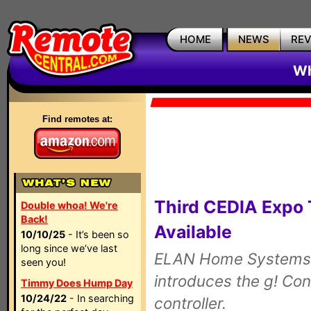
HOME
NEWS
RE
Wh
Find remotes at:
Third CEDIA Expo
Double whoa! We're
Back!
Available
10/10/25
- It’s been so
long since we’ve last
ELAN Home Systems p
seen you!
introduces the g! Co
Timmy Does Hump Day
10/24/22
- In searching
controller.