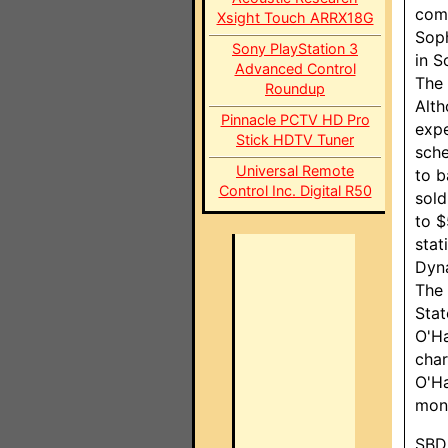
comp
Xsight Touch ARRX18G
Soph
Sony PlayStation 3
in S
Advanced Control
The 
Roundup
Alth
Pinnacle PCTV HD Pro
expe
Stick HDTV Tuner
sche
Universal Remote
to b
Control Inc. Digital R50
sold
to $
stat
Dyna
The 
Stat
O'Ha
char
O'Ha
mone
SBD