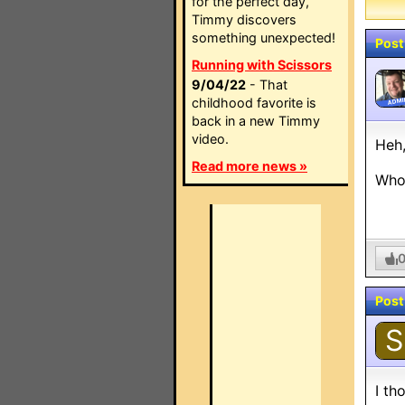
for the perfect day,
Timmy discovers
something unexpected!
Post
Running with Scissors
9/04/22
- That
childhood favorite is
ADMI
back in a new Timmy
video.
Heh,
Read more news »
Whoo
Post
S
I th