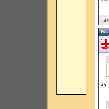
Post
MO
Ah .