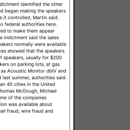
dictment identified the other
nd began making the speakers
it controlled, Martin said.
o federal authorities here.
aged to make them appear
e indictment said the sales
akers normally were available
ices showed that the speakers
f speakers, usually for $200
ers on parking lots, at gas
 as Acoustic Monitor dbIV and
 last summer, authorities said.
n 40 cities in the United
: Thomas McGough, Michael
some of the companies
ion was available about
il fraud, wire fraud and