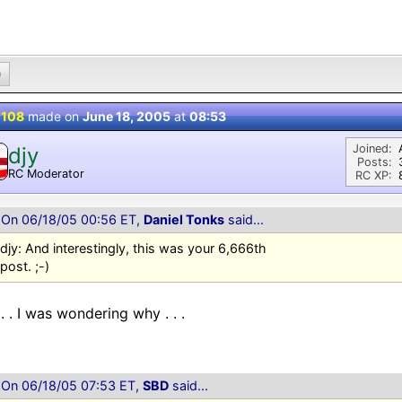
0
 108
made on
June 18, 2005
at
08:53
Joined:
djy
Posts:
RC Moderator
RC XP:
D
On 06/18/05 00:56 ET,
Daniel Tonks
said...
djy: And interestingly, this was your 6,666th
post. ;-)
 . . I was wondering why . . .
On 06/18/05 07:53 ET,
SBD
said...