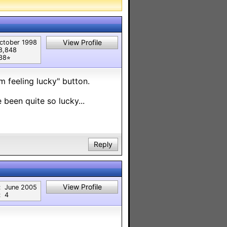
View Profile
ctober 1998
8,848
38⭐︎
m feeling lucky" button.
been quite so lucky...
Reply
View Profile
:
June 2005
:
4