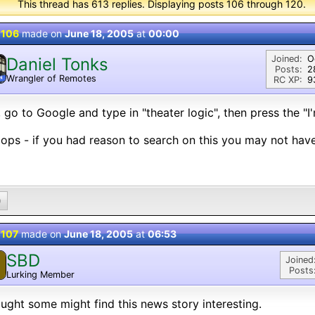
This thread has 613 replies. Displaying posts 106 through 120.
 106
made on
June 18, 2005
at
00:00
Joined:
O
Daniel Tonks
Posts:
2
Wrangler of Remotes
N
RC XP:
9
 go to Google and type in "theater logic", then press the "I'
ps - if you had reason to search on this you may not have 
0
 107
made on
June 18, 2005
at
06:53
SBD
Joined
Posts
Lurking Member
ought some might find this news story interesting.