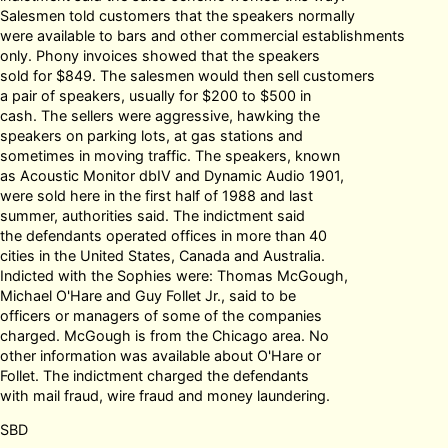
Salesmen told customers that the speakers normally
were available to bars and other commercial establishments
only. Phony invoices showed that the speakers
sold for $849. The salesmen would then sell customers
a pair of speakers, usually for $200 to $500 in
cash. The sellers were aggressive, hawking the
speakers on parking lots, at gas stations and
sometimes in moving traffic. The speakers, known
as Acoustic Monitor dbIV and Dynamic Audio 1901,
were sold here in the first half of 1988 and last
summer, authorities said. The indictment said
the defendants operated offices in more than 40
cities in the United States, Canada and Australia.
Indicted with the Sophies were: Thomas McGough,
Michael O'Hare and Guy Follet Jr., said to be
officers or managers of some of the companies
charged. McGough is from the Chicago area. No
other information was available about O'Hare or
Follet. The indictment charged the defendants
with mail fraud, wire fraud and money laundering.
SBD