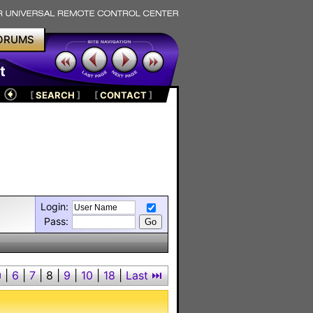
ORUMS
t
[
SEARCH
]
[
CONTACT
]
Login:
Pass:
⏮
|
6
|
7
|
8
|
9
|
10
|
18
|
Last ⏭︎