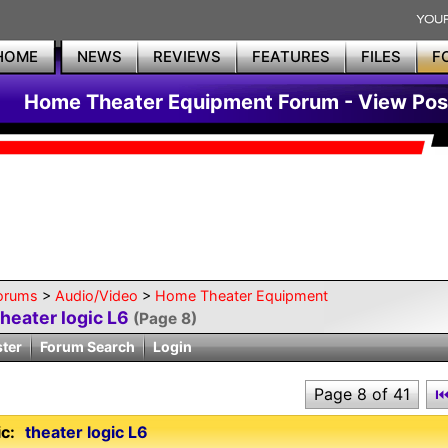
HOME
NEWS
REVIEWS
FEATURES
FILES
F
Home Theater Equipment Forum - View Pos
orums
>
Audio/Video
>
Home Theater Equipment
theater logic L6
(Page 8)
ster
Forum Search
Login
Page 8 of 41
c:
theater logic L6