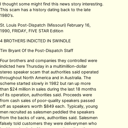
I thought some might find this news story interesting.
This scam has a history dating back to the late
1980's.
St. Louis Post-Dispatch (Missouri) February 16,
1990, FRIDAY, FIVE STAR Edition
4 BROTHERS INDICTED IN SWINDLE
Tim Bryant Of the Post-Dispatch Staff
Four brothers and companies they controlled were
indicted here Thursday in a multimillion-dollar
stereo speaker scam that authorities said operated
throughout North America and in Australia. The
scheme started slowly in 1982 but ran up more
than $24 million in sales during the last 18 months
of its operation, authorities said. Proceeds were
from cash sales of poor-quality speakers passed
off as speakers worth $849 each. Typically, young
men recruited as salesmen peddled the speakers
from the backs of vans, authorities said. Salesmen
falsely told customers they were deliverymen who