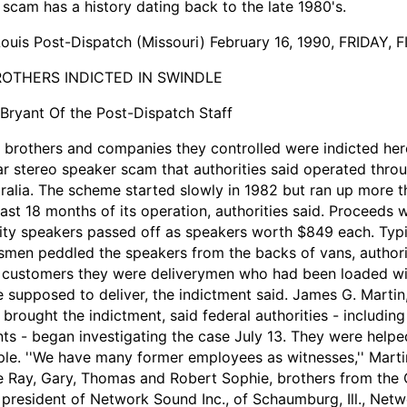
 scam has a history dating back to the late 1980's.
Louis Post-Dispatch (Missouri) February 16, 1990, FRIDAY, 
ROTHERS INDICTED IN SWINDLE
Bryant Of the Post-Dispatch Staff
 brothers and companies they controlled were indicted here
ar stereo speaker scam that authorities said operated thr
ralia. The scheme started slowly in 1982 but ran up more th
last 18 months of its operation, authorities said. Proceeds
ity speakers passed off as speakers worth $849 each. Typi
smen peddled the speakers from the backs of vans, authorit
 customers they were deliverymen who had been loaded wi
 supposed to deliver, the indictment said. James G. Martin,
brought the indictment, said federal authorities - includin
ts - began investigating the case July 13. They were help
le. ''We have many former employees as witnesses,'' Marti
 Ray, Gary, Thomas and Robert Sophie, brothers from the 
president of Network Sound Inc., of Schaumburg, Ill., Netw