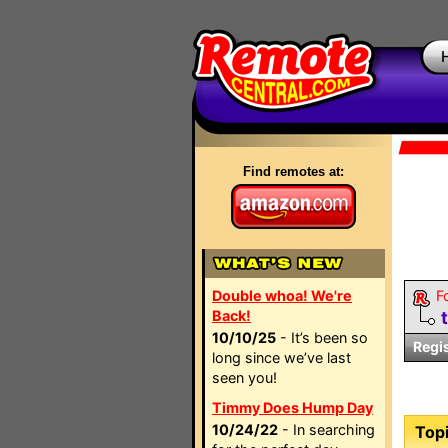
Find remotes at:
Double whoa! We're
F
Back!
10/10/25
- It’s been so
Regi
long since we’ve last
seen you!
Timmy Does Hump Day
10/24/22
- In searching
Topi