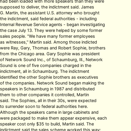
had been loaded with more speakers than they were
supposed to deliver, the indictment said. James
G. Martin, the assistant U.S. attorney who brought
the indictment, said federal authorities - including
Internal Revenue Service agents - began investigating
the case July 13. They were helped by some former
sales people. ''We have many former employees
as witnesses,'' Martin said. Among those indicted
were Ray, Gary, Thomas and Robert Sophie, brothers
from the Chicago area. Gary Sophie was president
of Network Sound Inc., of Schaumburg, Ill., Network
Sound is one of five companies charged in the
indictment, all in Schaumburg. The indictment
identified the other Sophie brothers as executives
of the companies. Network Sound began making the
speakers in Schaumburg in 1987 and distributed
them to other companies it controlled, Martin
said. The Sophies, all in their 30s, were expected
to surrender soon to federal authorities here.
Although the speakers came in large cabinets and
were packaged to make them appear expensive, each
speaker cost only $35 to build, Martin said. The
indictment said the sales scheme worked this way: