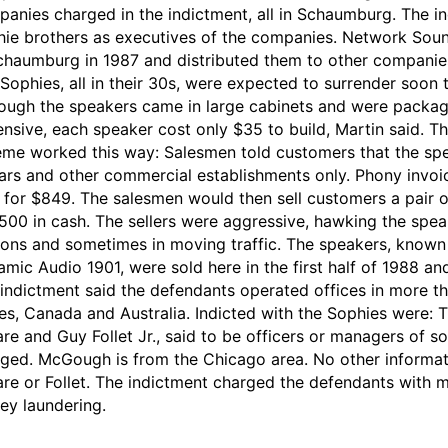
anies charged in the indictment, all in Schaumburg. The in
ie brothers as executives of the companies. Network Sou
chaumburg in 1987 and distributed them to other companies 
Sophies, all in their 30s, were expected to surrender soon t
ough the speakers came in large cabinets and were pack
nsive, each speaker cost only $35 to build, Martin said. Th
me worked this way: Salesmen told customers that the spe
ars and other commercial establishments only. Phony invo
 for $849. The salesmen would then sell customers a pair o
500 in cash. The sellers were aggressive, hawking the speak
ions and sometimes in moving traffic. The speakers, known
mic Audio 1901, were sold here in the first half of 1988 and
indictment said the defendants operated offices in more tha
es, Canada and Australia. Indicted with the Sophies were
re and Guy Follet Jr., said to be officers or managers of 
ged. McGough is from the Chicago area. No other informat
re or Follet. The indictment charged the defendants with ma
y laundering.