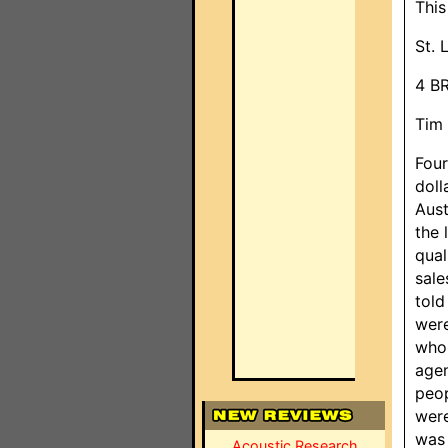
This
St. 
4 B
Tim 
Four
doll
Aust
the 
qual
sale
told
were
who 
agen
peop
were
was 
Acoustic Research