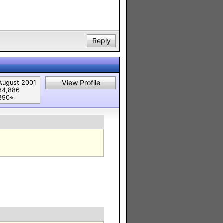
Reply
View Profile
August 2001
34,886
890⭐︎