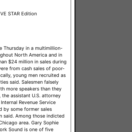
FIVE STAR Edition
 Thursday in a multimillion-
oughout North America and in
an $24 million in sales during
 were from cash sales of poor-
cally, young men recruited as
ies said. Salesmen falsely
th more speakers than they
 the assistant U.S. attorney
g Internal Revenue Service
ed by some former sales
n said. Among those indicted
Chicago area. Gary Sophie
ork Sound is one of five