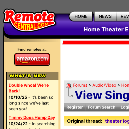
HOME
NEWS
RE
Home Theater E
Find remotes at:
Double whoa! We're
Forums
>
Audio/Video
>
Hom
View Sin
Back!
10/10/25
- It’s been so
long since we’ve last
Register
Forum Search
Log
seen you!
Timmy Does Hump Day
Original thread:
theater lo
10/24/22
- In searching