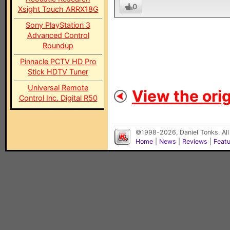
0
Xsight Touch ARRX18G
Sony PlayStation 3
Advanced Control
Roundup
Pinnacle PCTV HD Pro
Stick HDTV Tuner
Universal Remote
View the orig
Control Inc. Digital R50
©1998-2026, Daniel Tonks. All
Home
|
News
|
Reviews
|
Feat