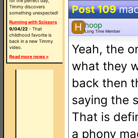
for the perfect day,
Post 109
mad
Timmy discovers
something unexpected!
Running with Scissors
hoop
H
9/04/22
- That
Long Time Member
childhood favorite is
back in a new Timmy
Yeah, the o
video.
Read more news »
what they w
back then t
saying the 
That is defi
a phony mag