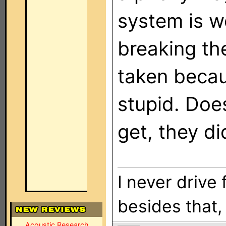
system is w
breaking the
taken becau
stupid. Doe
get, they di
I never drive 
besides that, i
Acoustic Research