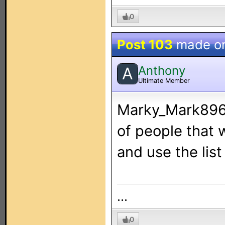
0
Post 103
made o
Anthony
A
Ultimate Member
Marky_Mark896:
of people that w
and use the list
...
0