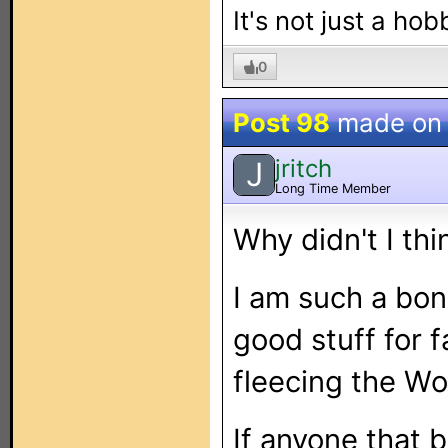
It's not just a hob
0
Post 98
made o
jritch
J
Long Time Member
Why didn't I thi
I am such a bon
good stuff for f
fleecing the Wor
If anyone that 