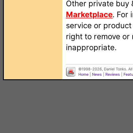
Other private buy 
Marketplace
. For
service or produc
right to remove or
inappropriate.
©1998-2026, Daniel Tonks. All
Home
|
News
|
Reviews
|
Feat