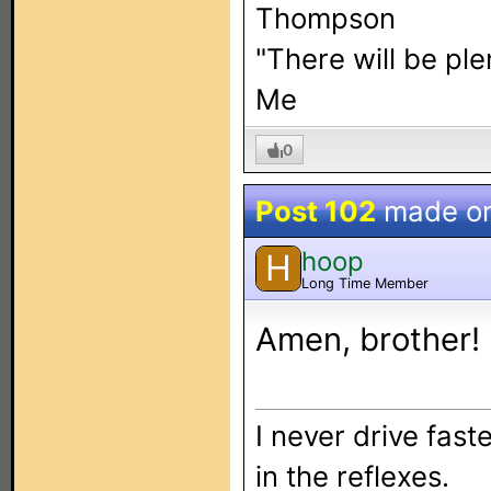
Thompson
"There will be pl
Me
0
Post 102
made o
hoop
H
Long Time Member
Amen, brother!
I never drive faste
in the reflexes.