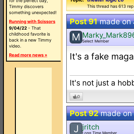
for the perfect day,
This thread has 613 rep
Timmy discovers
something unexpected!
Post 91
made on
Running with Scissors
9/04/22
- That
Marky_Mark89
M
childhood favorite is
back in a new Timmy
Select Member
video.
It's a fake maga
Read more news »
It's not just a hob
0
Post 92
made on
jritch
J
Long Time Member