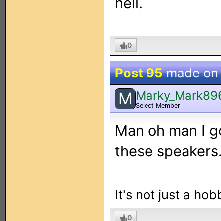
hell.
0
Post 95
made o
Marky_Mark89
M
Select Member
Man oh man I go
these speakers..
It's not just a hob
0