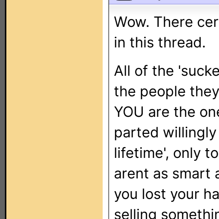
Wow. There certa
in this thread.
All of the 'suck
the people the
YOU are the one
parted willingly
lifetime', only 
arent as smart a
you lost your 
selling somethi