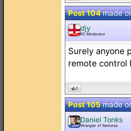
Post 104
made o
djy
RC Moderator
MOD
Surely anyone 
remote control 
0
Post 105
made o
Daniel Tonks
Wrangler of Remotes
ADMIN