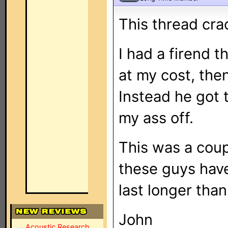
This thread cra
I had a firend t
at my cost, then
Instead he got t
my ass off.
This was a coup
these guys have
last longer than
John
Acoustic Research