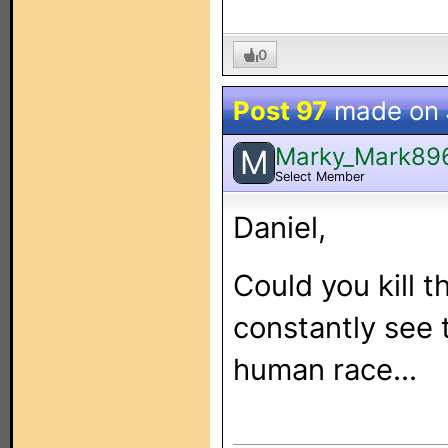
0
Post 97
made on
Marky_Mark89
M
Select Member
Daniel,
Could you kill t
constantly see 
human race...