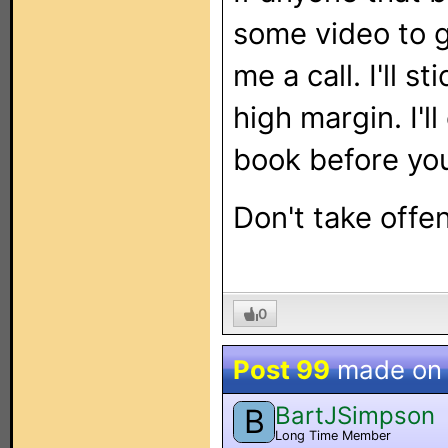
some video to 
me a call. I'll s
high margin. I'l
book before you
Don't take offen
0
Post 99
made o
BartJSimpson
B
Long Time Member