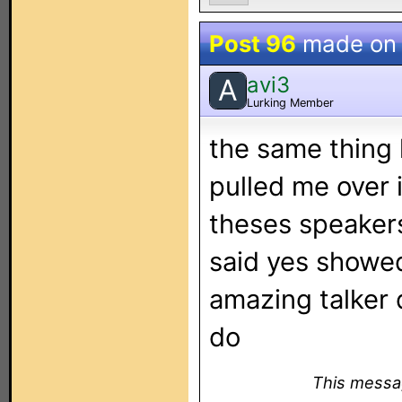
Post 96
made o
avi3
A
Lurking Member
the same thing 
pulled me over 
theses speakers
said yes showe
amazing talker 
do
This messag