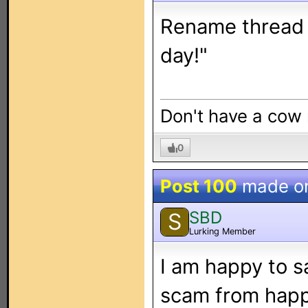
Rename thread - 
day!"
Don't have a cow
0
Post 100
made o
SBD
S
Lurking Member
I am happy to s
scam from happe