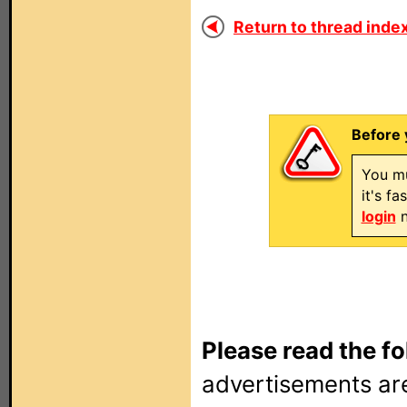
Return to thread index
Before 
You mu
it's f
login
n
Please read the fo
advertisements are