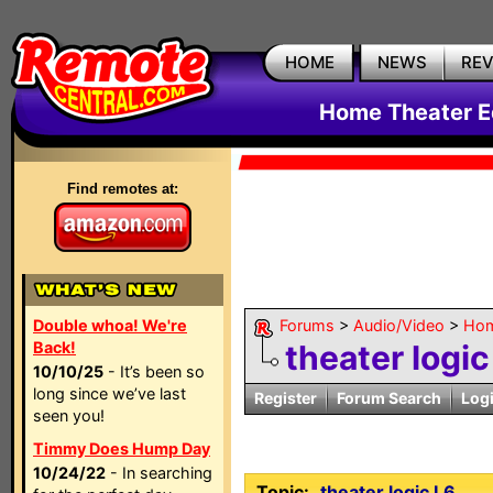
HOME
NEWS
RE
Home Theater E
Find remotes at:
Double whoa! We're
Forums
>
Audio/Video
>
Hom
Back!
theater logic
10/10/25
- It’s been so
long since we’ve last
Register
Forum Search
Log
seen you!
Timmy Does Hump Day
10/24/22
- In searching
Topic:
theater logic L6