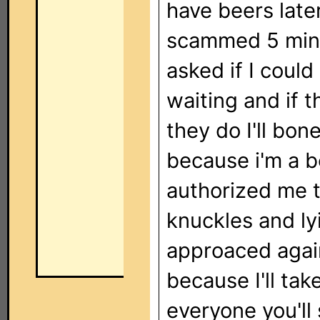
have beers later
scammed 5 min. 
asked if I coul
waiting and if t
they do I'll bon
because i'm a b
authorized me t
knuckles and ly
approaced again
because I'll tak
everyone you'll 