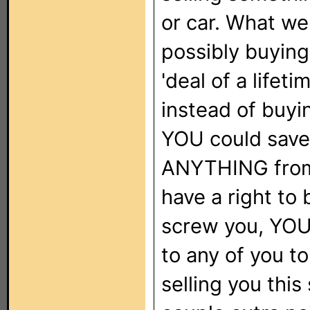
or car. What we
possibly buying 
'deal of a lifet
instead of buyin
YOU could save
ANYTHING from 
have a right to 
screw you, YOU 
to any of you t
selling you thi