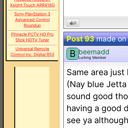
Xsight Touch ARRX18G
Sony PlayStation 3
Advanced Control
0
Roundup
Pinnacle PCTV HD Pro
Post 93
made o
Stick HDTV Tuner
Universal Remote
beemadd
B
Control Inc. Digital R50
Lurking Member
Same area just
(Nay blue Jetta 
sound good tho
having a good d
see ya although 