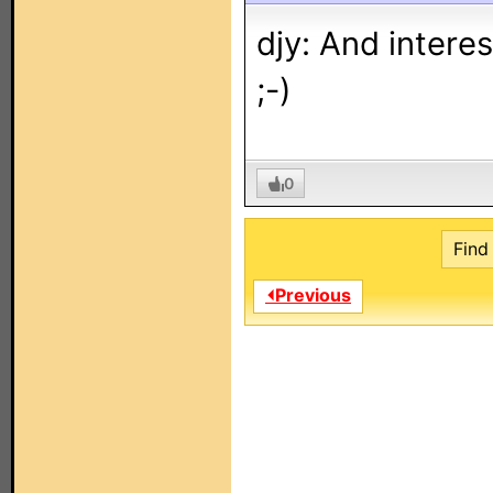
djy: And interes
;-)
0
Find 
⏴Previous