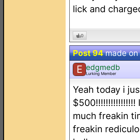
lick and charged
0
Post 94
made o
edgmedb
E
Lurking Member
Yeah today i ju
$500!!!!!!!!!!!!!
much freakin ti
freakin redicul