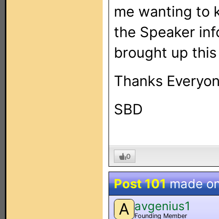
me wanting to k
the Speaker inf
brought up this
Thanks Everyon
SBD
0
Post 101
made o
avgenius1
A
Founding Member