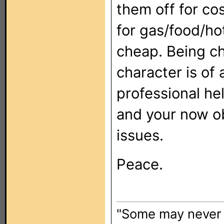
them off for c
for gas/food/ho
cheap. Being c
character is of
professional he
and your now o
issues.
Peace.
"Some may never l