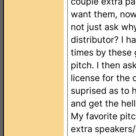
couple extra pa
want them, now 
not just ask wh
distributor? I 
times by these g
pitch. I then a
license for the 
suprised as to 
and get the hell
My favorite pit
extra speakers/