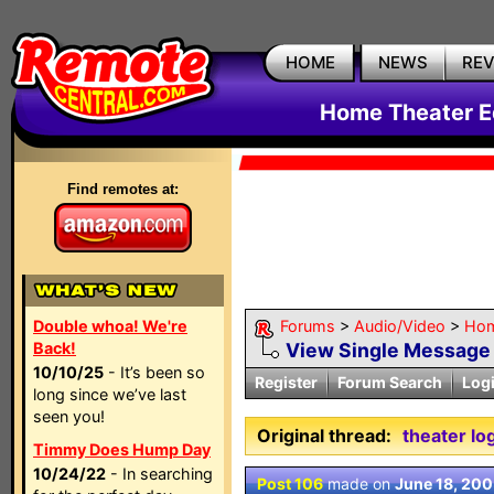
HOME
NEWS
RE
Home Theater E
Find remotes at:
Double whoa! We're
Forums
>
Audio/Video
>
Hom
Back!
View Single Message
10/10/25
- It’s been so
Register
Forum Search
Log
long since we’ve last
seen you!
Original thread:
theater lo
Timmy Does Hump Day
10/24/22
- In searching
Post 106
made on
June 18, 20