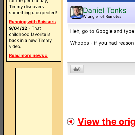
for the perfect day,
Timmy discovers
Daniel Tonks
something unexpected!
Wrangler of Remotes
ADMIN
Running with Scissors
9/04/22
- That
Heh, go to Google and type in
childhood favorite is
back in a new Timmy
Whoops - if you had reason 
video.
Read more news »
0
View the orig