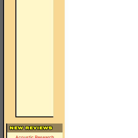
Acoustic Research