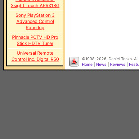
Xsight Touch ARRX18G
Sony PlayStation 3
Advanced Control
Roundup
Pinnacle PCTV HD Pro
Stick HDTV Tuner
Universal Remote
Control Inc. Digital R50
©1998-2026, Daniel Tonks. All
Home
|
News
|
Reviews
|
Feat