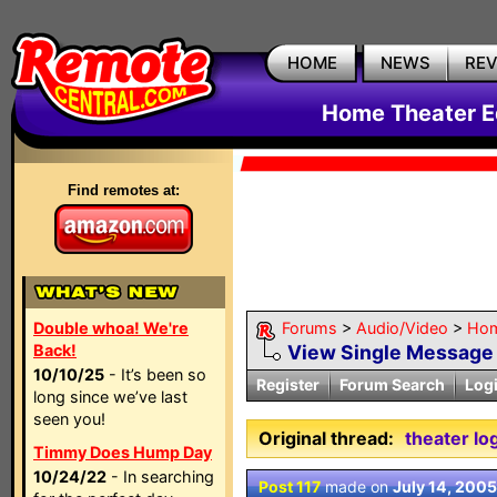
HOME
NEWS
RE
Home Theater E
Find remotes at:
Double whoa! We're
Forums
>
Audio/Video
>
Hom
Back!
View Single Message
10/10/25
- It’s been so
Register
Forum Search
Log
long since we’ve last
seen you!
Original thread:
theater lo
Timmy Does Hump Day
10/24/22
- In searching
Post 117
made on
July 14, 2005