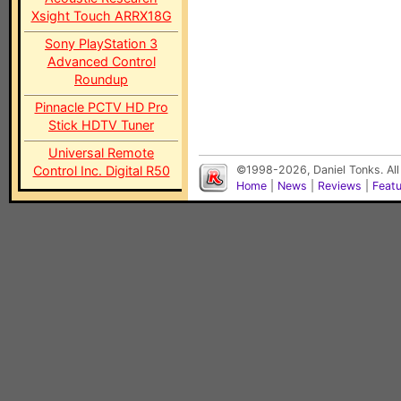
Xsight Touch ARRX18G
Sony PlayStation 3
Advanced Control
Roundup
Pinnacle PCTV HD Pro
Stick HDTV Tuner
Universal Remote
Control Inc. Digital R50
©1998-2026, Daniel Tonks. All
Home
|
News
|
Reviews
|
Feat