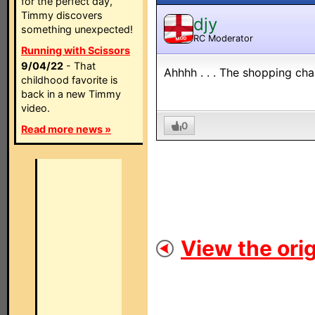
for the perfect day,
Timmy discovers
djy
something unexpected!
RC Moderator
MOD
Running with Scissors
9/04/22
- That
Ahhhh . . . The shopping cha
childhood favorite is
back in a new Timmy
video.
0
Read more news »
View the orig