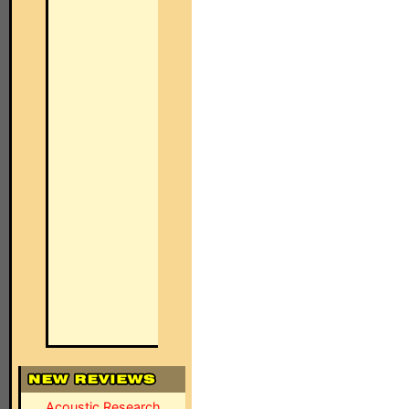
Acoustic Research