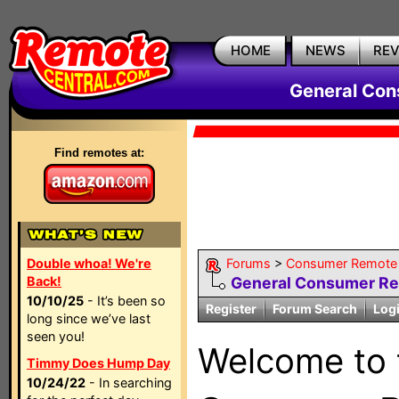
HOME
NEWS
RE
General Con
Find remotes at:
Double whoa! We're
Forums
>
Consumer Remote 
Back!
General Consumer R
10/10/25
- It’s been so
Register
Forum Search
Log
long since we’ve last
seen you!
Welcome to
Timmy Does Hump Day
10/24/22
- In searching