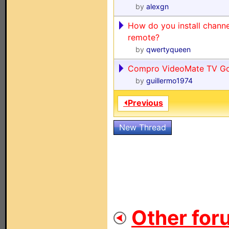
by
alexgn
How do you install channe
remote?
by
qwertyqueen
Compro VideoMate TV Go
by
guillermo1974
⏴Previous
New Thread
Other for