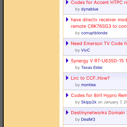
Codes for Accent HTPC 
by
dynablue
have directv receiver mod
remote CRK76SG3 to contr
by
corruptblonde
Need Emerson TV Code fo
by
VivC
Synergy V RT-U635D-15 
by
Texas Elder
Lirc to CCF..How?
by
montiee
Codes for 8in1 Hypro Re
by
Skipp2k
on January 7, 
Destinynetworks Domain
by
DesiM3