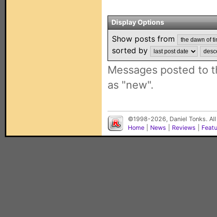
Display Options
Show posts from
sorted by
Messages posted to t
as "new".
©1998-2026, Daniel Tonks. All
Home
|
News
|
Reviews
|
Feat