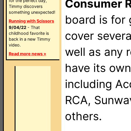
Consumer 
for the perfect day,
Timmy discovers
something unexpected!
board is for
Running with Scissors
9/04/22
- That
cover severa
childhood favorite is
back in a new Timmy
video.
well as any 
Read more news »
have its own
including Ac
RCA, Sunwav
others.