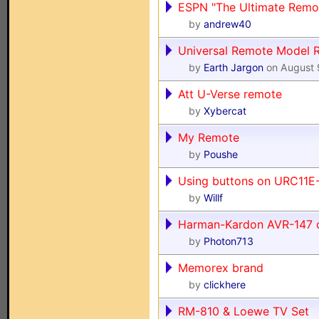
ESPN "The Ultimate Remo
by
andrew40
Universal Remote Model
by
Earth Jargon
on August 
Att U-Verse remote
by
Xybercat
My Remote
by
Poushe
Using buttons on URC11E
by
Willf
Harman-Kardon AVR-147 c
by
Photon713
Memorex brand
by
clickhere
RM-810 & Loewe TV Set