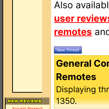
Also availab
user review
remotes
an
New Thread
General C
Remotes
Displaying th
1350.
Acoustic Research