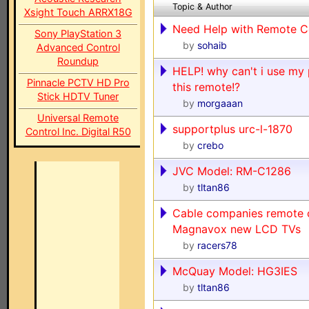
Topic & Author
Xsight Touch ARRX18G
Need Help with Remote C
Sony PlayStation 3
by
sohaib
Advanced Control
Roundup
HELP! why can't i use my 
Pinnacle PCTV HD Pro
this remote!?
Stick HDTV Tuner
by
morgaaan
Universal Remote
supportplus urc-l-1870
Control Inc. Digital R50
by
crebo
JVC Model: RM-C1286
by
tltan86
Cable companies remote 
Magnavox new LCD TVs
by
racers78
McQuay Model: HG3IES
by
tltan86