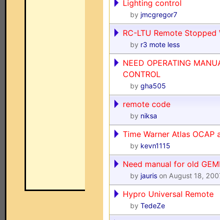
Lighting control
by
jmcgregor7
RC-LTU Remote Stopped 
by
r3 mote less
NEED OPERATING MANU
CONTROL
by
gha505
remote code
by
niksa
Time Warner Atlas OCAP 
by
kevn1115
Need manual for old GEMI
by
jauris
on August 18, 200
Hypro Universal Remote
by
TedeZe