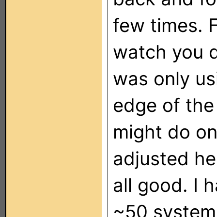
few times. F
watch you d
was only usi
edge of the
might do o
adjusted he
all good. I 
~50 systems 