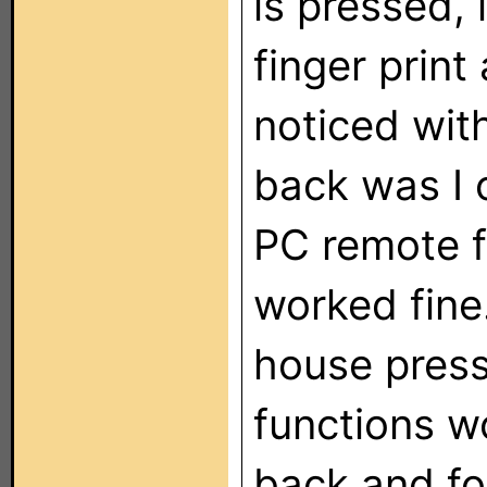
is pressed, 
finger print
noticed wit
back was I 
PC remote f
worked fine
house press
functions w
back and fo