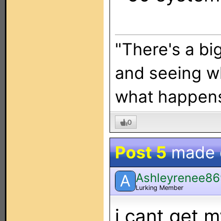
"There's a bi
and seeing w
what happen
0
Post 5
made
Ashleyrenee8
A
Lurking Member
i cant get 