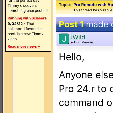
for the perfect day,
Topic:
Pro Remote with Ap
Timmy discovers
This thread has 5 replies
something unexpected!
Running with Scissors
Post 1
made 
9/04/22
- That
childhood favorite is
back in a new Timmy
JWild
J
video.
Lurking Member
Read more news »
Hello,
Anyone else
Pro 24.r to
command on