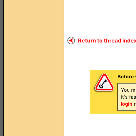
Return to thread index
Before 
You mu
it's f
login
n