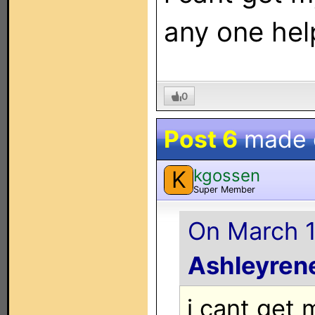
any one hel
0
Post 6
made
kgossen
K
Super Member
On March 1
Ashleyre
i cant get 