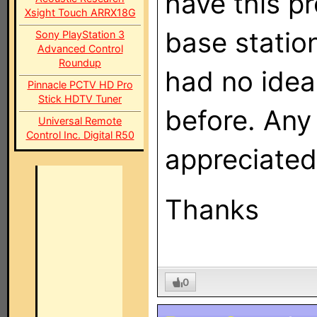
have this p
Xsight Touch ARRX18G
base statio
Sony PlayStation 3
Advanced Control
Roundup
had no idea
Pinnacle PCTV HD Pro
Stick HDTV Tuner
before. Any
Universal Remote
Control Inc. Digital R50
appreciated
Thanks
0