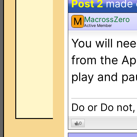
Post 2
made
MacrossZero
M
Active Member
You will ne
from the Ap
play and pa
Do or Do not,
0