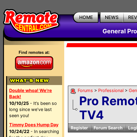
HOME
NEWS
RE
General Pr
Find remotes at:
Double whoa! We're
Forums
>
Professional
>
Gen
Pro Remot
Back!
10/10/25
- It’s been so
long since we’ve last
TV4
seen you!
Timmy Does Hump Day
Register
Forum Search
Log
10/24/22
- In searching