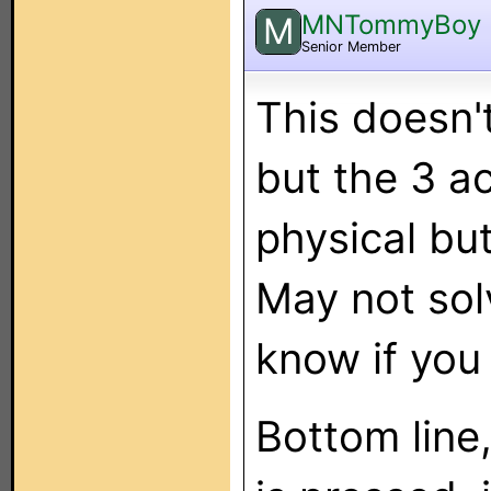
MNTommyBoy
M
Senior Member
This doesn'
but the 3 ac
physical bu
May not sol
know if you
Bottom line