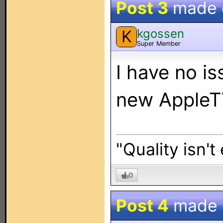
Post 3
made
kgossen
K
Super Member
I have no i
new AppleTV
"Quality isn't
0
Post 4
made