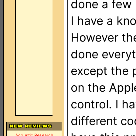
done a few 
I have a kn
However the
done everyt
except the 
on the Apple
control. I h
different co
Acoustic Research