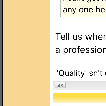
any one he
Tell us whe
a profession
"Quality isn't
0