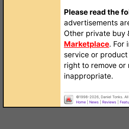
Please read the fo
advertisements are
Other private buy 
Marketplace
. For
service or produc
right to remove or
inappropriate.
©1998-2026, Daniel Tonks. All
Home
|
News
|
Reviews
|
Feat