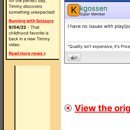
for the perfect day,
Timmy discovers
kgossen
K
something unexpected!
Super Member
Running with Scissors
I have no issues with play/
9/04/22
- That
childhood favorite is
back in a new Timmy
video.
"Quality isn't expensive, it's Pric
Read more news »
0
View the orig