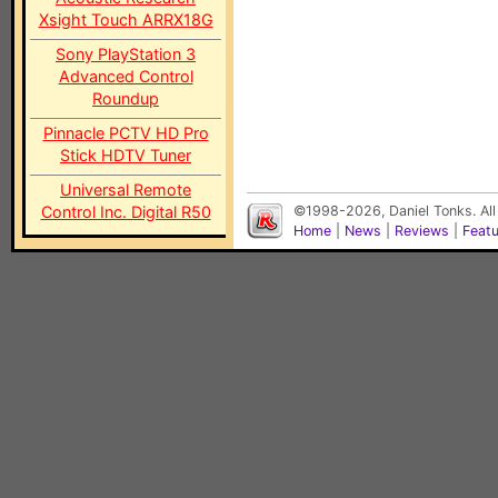
Xsight Touch ARRX18G
Sony PlayStation 3
Advanced Control
Roundup
Pinnacle PCTV HD Pro
Stick HDTV Tuner
Universal Remote
Control Inc. Digital R50
©1998-2026, Daniel Tonks. All
Home
|
News
|
Reviews
|
Feat