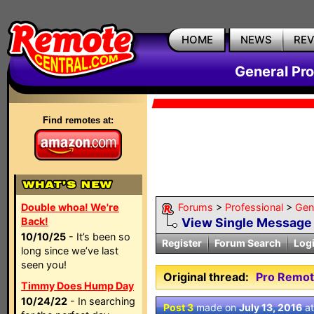
HOME
NEWS
RE
General Pr
Find remotes at:
Double whoa! We're
Forums
>
Professional
>
Gen
Back!
View Single Message
10/10/25
- It’s been so
Register
Forum Search
Log
long since we’ve last
seen you!
Original thread:
Pro Remot
Timmy Does Hump Day
10/24/22
- In searching
Post 3
made on
July 13, 2016
a