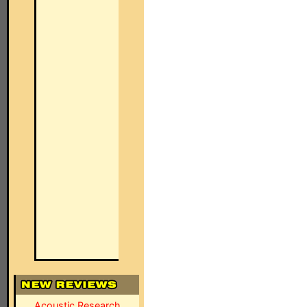
Acoustic Research