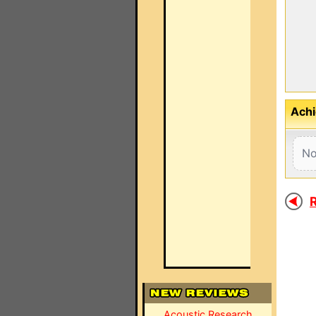
Achi
No
R
Acoustic Research