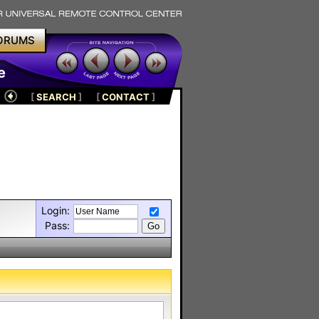
ORUMS
e
[
SEARCH
]
[
CONTACT
]
Login:
Pass: