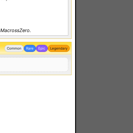
 MacrossZero.
Common
Rare
Epic
Legendary