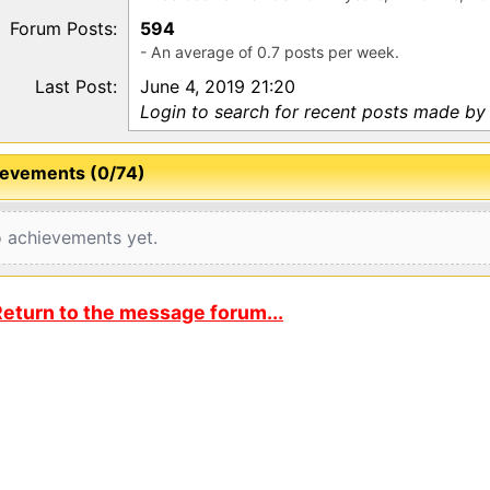
Forum Posts:
594
- An average of 0.7 posts per week.
Last Post:
June 4, 2019 21:20
Login to search for recent posts made by
evements (0/74)
 achievements yet.
eturn to the message forum...