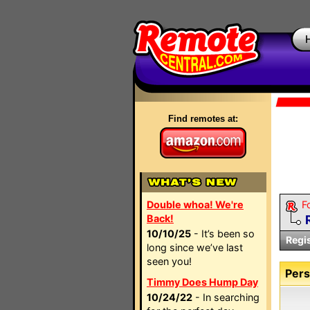
Find remotes at:
Double whoa! We're
F
Back!
10/10/25
- It’s been so
Regi
long since we’ve last
seen you!
Pers
Timmy Does Hump Day
10/24/22
- In searching