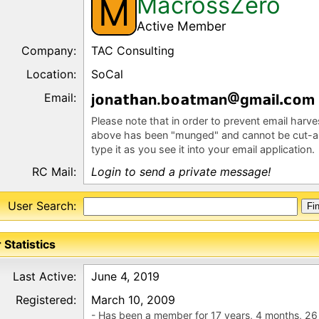
MacrossZero
M
Active Member
Company:
TAC Consulting
Location:
SoCal
Email:
j
n
n.b
m
n
gm
l
m
Please note that in order to prevent email harv
above has been "munged" and cannot be cut-a
type it as you see it into your email application.
RC Mail:
Login to send a private message!
User Search:
 Statistics
Last Active:
June 4, 2019
Registered:
March 10, 2009
- Has been a member for 17 years, 4 months, 26