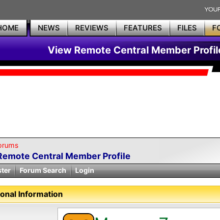
HOME
NEWS
REVIEWS
FEATURES
FILES
F
View Remote Central Member Profil
orums
Remote Central Member Profile
ster
Forum Search
Login
onal Information