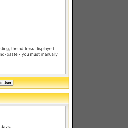
esting, the address displayed
nd-paste - you must manually
 days.