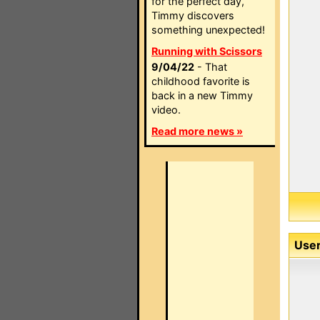
for the perfect day,
Timmy discovers
something unexpected!
Running with Scissors
9/04/22
- That
childhood favorite is
back in a new Timmy
video.
Read more news »
User