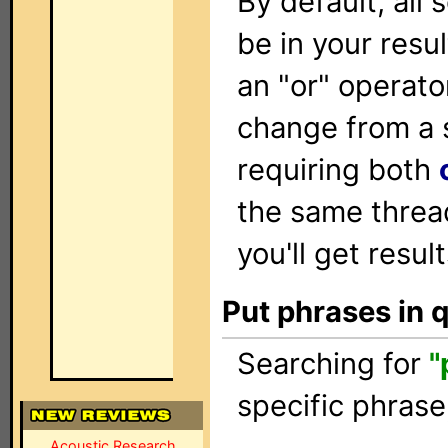
By default, all
be in your resu
an "or" operato
change from a 
requiring both
the same threa
you'll get resul
Put phrases in 
Searching for
"
specific phrase
Acoustic Research