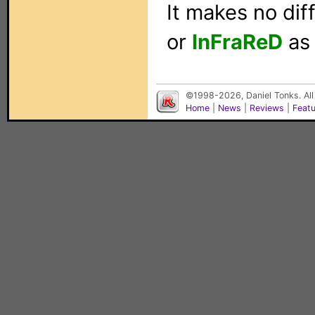
It makes no di
or
InFraReD
as 
©1998-2026, Daniel Tonks. All
Home
|
News
|
Reviews
|
Feat