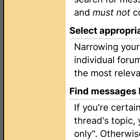
and
must not
c
Select appropri
Narrowing your
individual foru
the most releva
Find messages b
If you're certa
thread's topic, 
only". Otherwis