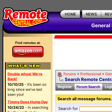
HOME
NEWS
RE
General
Find remotes at:
Double whoa! We're
Forums
>
Professional
>
Gen
Back!
Search Remote Centra
10/10/25
- It’s been so
Register
Forum Search
Log
long since we’ve last
seen you!
Search all message forums.
Timmy Does Hump Day
10/24/22
- In searching
Search for