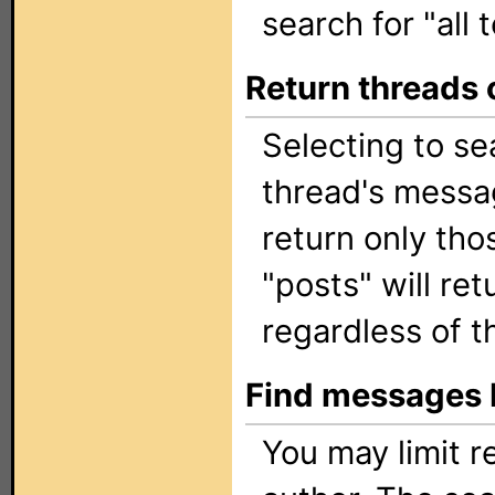
search for "all t
Return threads 
Selecting to sea
thread's messag
return only tho
"posts" will ret
regardless of t
Find messages 
You may limit re