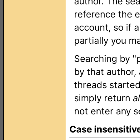
author. The sea
reference the 
account, so if 
partially you m
Searching by "p
by that author, 
threads started 
simply return
al
not enter any s
Case insensitiv