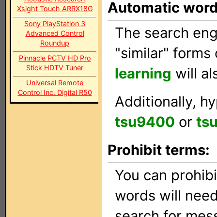
Automatic wor
Xsight Touch ARRX18G
Sony PlayStation 3
The search engi
Advanced Control
Roundup
"similar" forms
Pinnacle PCTV HD Pro
Stick HDTV Tuner
learning
will a
Universal Remote
Control Inc. Digital R50
Additionally, h
tsu9400
or
ts
Prohibit terms:
You can prohib
words will need
search for mes