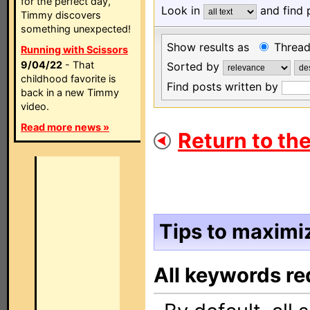
for the perfect day,
Look in
and find 
Timmy discovers
something unexpected!
Show results as
Threa
Running with Scissors
9/04/22
- That
Sorted by
childhood favorite is
Find posts written by
back in a new Timmy
video.
Read more news »
Return to the
Tips to maximiz
All keywords re