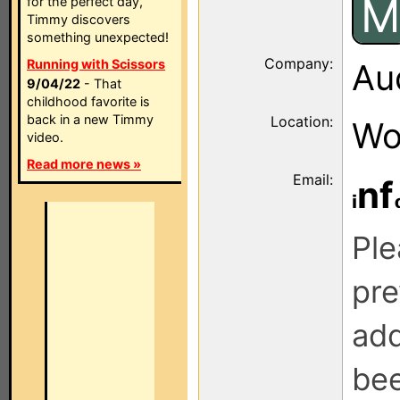
M
for the perfect day,
Timmy discovers
something unexpected!
Company:
Running with Scissors
Au
9/04/22
- That
childhood favorite is
back in a new Timmy
Location:
Wo
video.
Read more news »
Email:
nf
Ple
pre
add
be