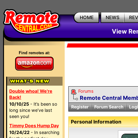
HOME
NEWS
RE
View Rem
Find remotes at:
Double whoa! We're
Forums
Back!
Remote Central Membe
10/10/25
- It’s been so
Register
Forum Search
Log
long since we’ve last
seen you!
Personal Information
Timmy Does Hump Day
10/24/22
- In searching