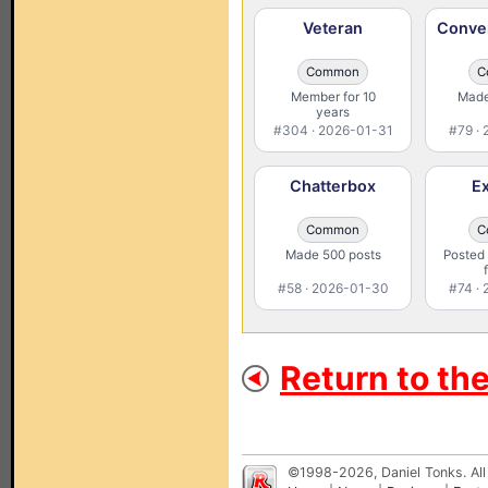
Veteran
Conver
Common
C
Member for 10
Made
years
#304 · 2026-01-31
#79 ·
Chatterbox
Ex
Common
C
Made 500 posts
Posted 
#58 · 2026-01-30
#74 ·
Return to th
©1998-2026, Daniel Tonks. All