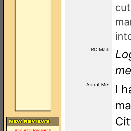
cut
man
int
RC Mail:
Log
me
About Me:
I h
mai
Cit
Acoustic Research