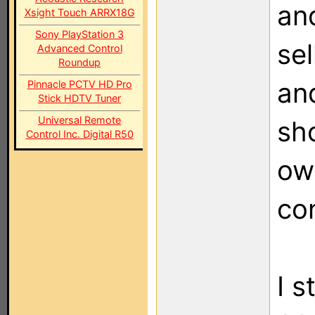
and
Xsight Touch ARRX18G
Sony PlayStation 3
sel
Advanced Control
Roundup
and
Pinnacle PCTV HD Pro
Stick HDTV Tuner
Universal Remote
sho
Control Inc. Digital R50
ow
co
I s