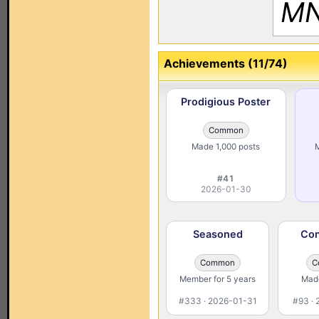
MN
Achievements (11/74)
Prodigious Poster
Common
Made 1,000 posts
M
#41
2026-01-30
Seasoned
Con
Common
C
Member for 5 years
Made
#333 · 2026-01-31
#93 ·