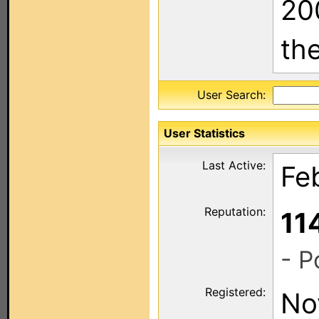
20
th
User Search:
User Statistics
Last Active:
Fe
Reputation:
11
- P
Registered:
No