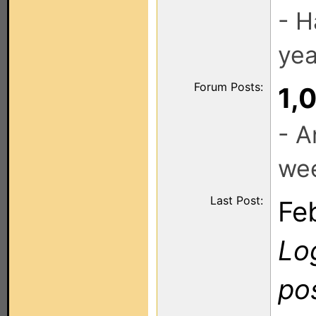
- H
yea
Forum Posts:
1,
- A
we
Last Post:
Fe
Log
po