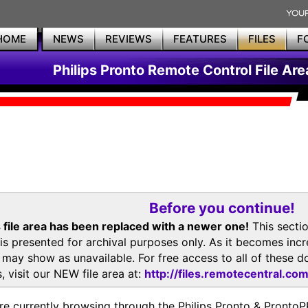
HOME
NEWS
REVIEWS
FEATURES
FILES
F
Philips Pronto Remote Control File Are
Before you continue!
 file area has been replaced with a newer one!
This secti
is presented for archival purposes only. As it becomes inc
s may show as unavailable. For free access to all of thes
, visit our NEW file area at:
http://files.remotecentral.co
re currently browsing through the Philips Pronto & Pron