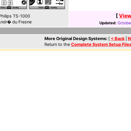
[
View
hilips TS-1000
ndr� du Fresne
Updated:
October
More Original Design Systems:
[
< Back
|
N
Return to the
Complete System Setup File