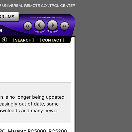
ORUMS
a
[
SEARCH
]
[
CONTACT
]
on is no longer being updated
reasingly out of date, some
e downloads and many newer
m
toPRO, Marantz RC5000, RC5200