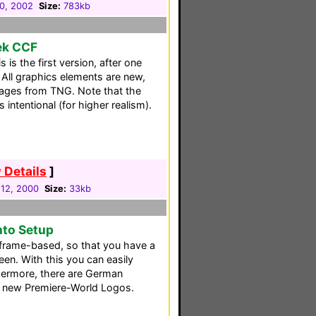
30, 2002
Size:
783kb
rek CCF
is the first version, after one
All graphics elements are new,
mages from TNG. Note that the
s intentional (for higher realism).
 Details
]
12, 2000
Size:
33kb
nto Setup
frame-based, so that you have a
een. With this you can easily
thermore, there are German
e new Premiere-World Logos.