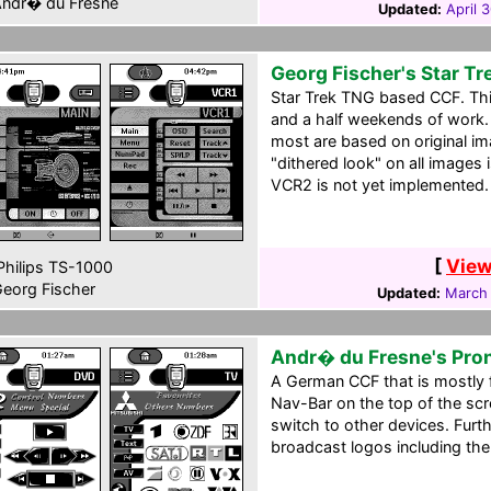
ndr� du Fresne
Updated:
April 
Georg Fischer's Star T
Star Trek TNG based CCF. This 
and a half weekends of work. 
most are based on original i
"dithered look" on all images i
VCR2 is not yet implemented.
[
View
hilips TS-1000
eorg Fischer
Updated:
March 
Andr� du Fresne's Pro
A German CCF that is mostly 
Nav-Bar on the top of the scr
switch to other devices. Fur
broadcast logos including th