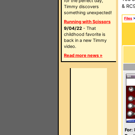
for the perfect day,
& RC9
Timmy discovers
something unexpected!
Files
Running with Scissors
9/04/22
- That
childhood favorite is
back in a new Timmy
video.
Read more news »
For:
P