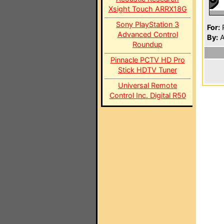
Xsight Touch ARRX18G
Sony PlayStation 3
For:
P
Advanced Control
By:
A
Roundup
Pinnacle PCTV HD Pro
Stick HDTV Tuner
Universal Remote
Control Inc. Digital R50