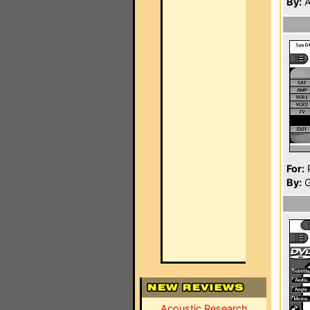
By:
A
For:
P
By:
G
Acoustic Research