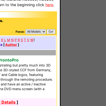
n to the beginning click
here
.
s.
Focus:
J
K
L
M
N
P
R
S
T
V
W
)
te
|
Author
]
ProntoPro
ustrating but pretty much into 3D
lete 3D-styled CCF from Germany,
 and Cable logos, featuring
 through the remoting procedure.
 and have an active / inactive
 the DVD menu screen (with a
 Details
]