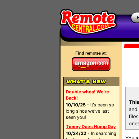
Find remotes at:
Double whoa! We're
Back!
This
10/10/25
- It’s been so
and 
long since we’ve last
file
seen you!
ones
Timmy Does Hump Day
10/24/22
- In searching
You a