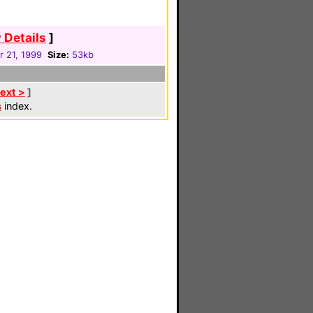
 Details
]
 21, 1999
Size:
53kb
ext >
]
s
index.