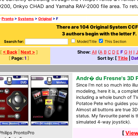
200, Onkyo CHAD and Yamaha RAV-2000 file area. To retur
>
Pronto
>
Systems
>
Original
> F
There are 104 Original System CCF
3 authors begin with the letter F.
Search for:
Model/Title
This Section
[
< Back
|
Next >
]
Show:
All
(
A
B
C
D
E
F
G
H
I
[
Page:
1
]
Sort by: [
Title
|
Da
Andr� du Fresne's 3D 
Since I'm not so much into ill
modeling, here it is, a comp
including a whole bunch of TV
Potatoe Pete who guides you
Almost all buttons are true 3D
status. My favourite panel is
simulated 4-way joystick).
[
View
hilips ProntoPro