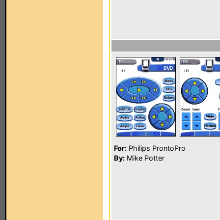
For:
Philips ProntoPro
By:
Mike Potter