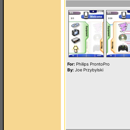
For:
Philips ProntoPro
By:
Joe Przybylski