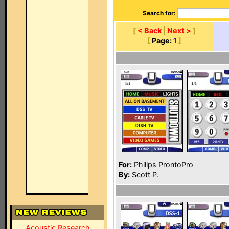
Search for:
[
< Back
|
Next >
]
[
Page:
1
]
For:
Philips ProntoPro
By:
Scott P.
Acoustic Research