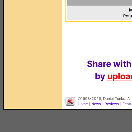
M
Retu
Share with
by
upload
©1998-2026, Daniel Tonks. All
Home
|
News
|
Reviews
|
Feat