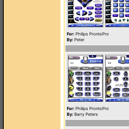
For:
Philips ProntoPro
By:
Peter
For:
Philips ProntoPro
By:
Barry Peters