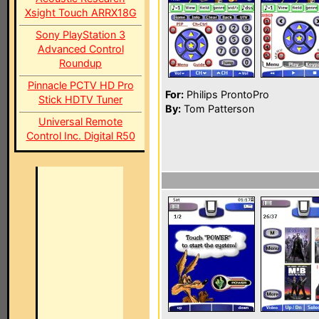
Xsight Touch ARRX18G
Sony PlayStation 3
Advanced Control
Roundup
Pinnacle PCTV HD Pro
For:
Philips ProntoPro
Stick HDTV Tuner
By:
Tom Patterson
Universal Remote
Control Inc. Digital R50