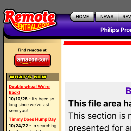
HOME
NEWS
RE
Philips Pr
Find remotes at:
Double whoa! We're
B
Back!
10/10/25
- It’s been so
This file area 
long since we’ve last
seen you!
This section is
Timmy Does Hump Day
presented for a
10/24/22
- In searching