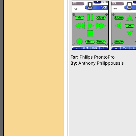
For:
Philips ProntoPro
By:
Anthony Philippoussis