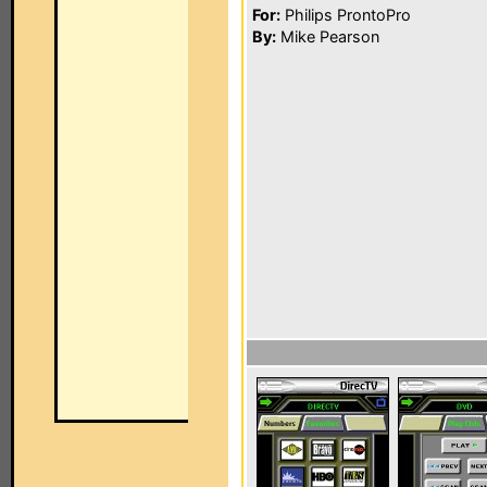
For:
Philips ProntoPro
By:
Mike Pearson