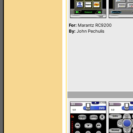
For:
Marantz RC9200
By:
John Pechulis