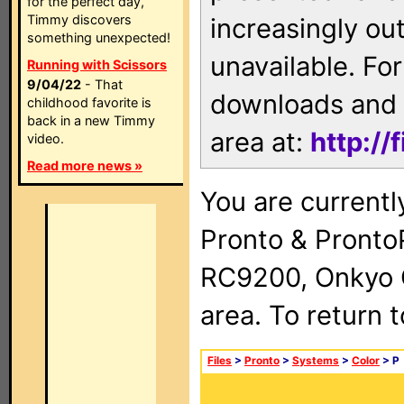
for the perfect day,
Timmy discovers
increasingly ou
something unexpected!
unavailable. For
Running with Scissors
9/04/22
- That
downloads and 
childhood favorite is
back in a new Timmy
area at:
http://
video.
Read more news »
You are currentl
Pronto & Pront
RC9200, Onkyo 
area. To return 
Files
>
Pronto
>
Systems
>
Color
> P