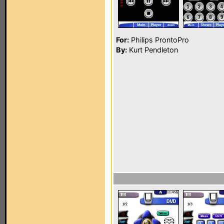
For:
Philips ProntoPro
By:
Kurt Pendleton