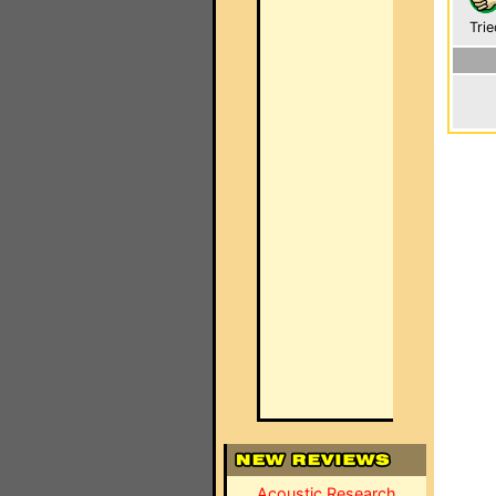
Trie
Acoustic Research