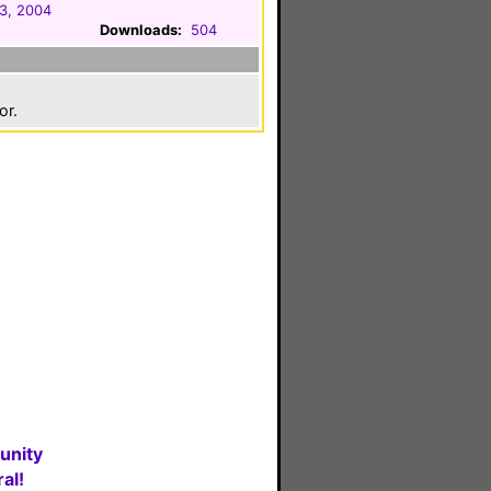
3, 2004
Downloads:
504
or.
unity
al!