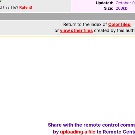
Updated:
October 0
d this file?
Rate it!
Size:
263kb
Return to the index of
Color files
,
or
view other files
created by this auth
Share with the remote control comm
by
uploading a file
to Remote Centr