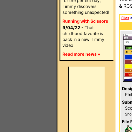
for the perfect day,
& RC9
Timmy discovers
something unexpected!
Files
Running with Scissors
9/04/22
- That
childhood favorite is
back in a new Timmy
video.
Read more news »
Desi
Phi
Subm
Sco
Sho
File 