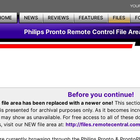
HOME
NEWS
REVIEWS
FEATURES
FILES
F
Philips Pronto Remote Control File Are
Before you continue!
 file area has been replaced with a newer one!
This secti
is presented for archival purposes only. As it becomes inc
s may show as unavailable. For free access to all of thes
, visit our NEW file area at:
http://files.remotecentral.co
re currently browsing through the Philips Pronto & Pron