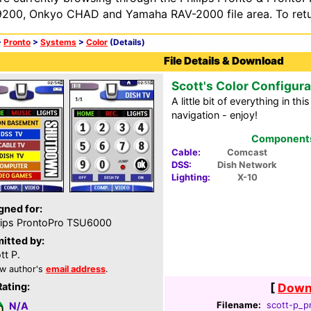
200, Onkyo CHAD and Yamaha RAV-2000 file area. To retur
>
Pronto
>
Systems
>
Color
(Details)
File Details & Download
Scott's Color Configura
A little bit of everything in th
navigation - enjoy!
Components 
Cable:
Comcast
DSS:
Dish Network
Lighting:
X-10
gned for:
lips ProntoPro TSU6000
itted by:
tt P.
w author's
email address
.
Rating:
[
Downl
Filename:
scott-p_pr
N/A