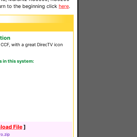
n to the beginning click
here
.
tion
is CCF, with a great DirecTV icon
in this system:
oad File
]
o.zip