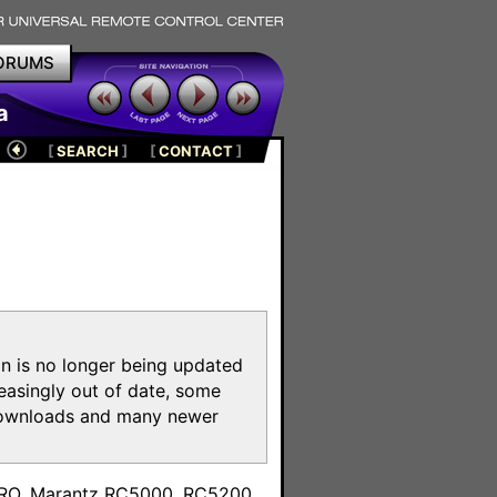
ORUMS
a
[
SEARCH
]
[
CONTACT
]
on is no longer being updated
reasingly out of date, some
e downloads and many newer
m
toPRO, Marantz RC5000, RC5200