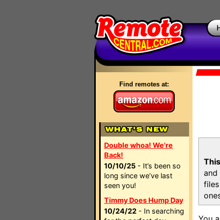
Find remotes at:
Double whoa! We're
Back!
This
10/10/25
- It’s been so
and 
long since we’ve last
file
seen you!
ones
Timmy Does Hump Day
10/24/22
- In searching
You a