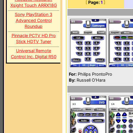
[
Page:
1
]
Xsight Touch ARRX18G
Sony PlayStation 3
Advanced Control
Roundup
Pinnacle PCTV HD Pro
Stick HDTV Tuner
Universal Remote
Control Inc. Digital R50
For:
Philips ProntoPro
By:
Russell O'Hara