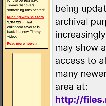
for the perfect day,
being updat
Timmy discovers
something unexpected!
Running with Scissors
archival pu
9/04/22
- That
childhood favorite is
increasingly
back in a new Timmy
video.
Read more news »
may show as
access to a
many newer 
area at:
http://file