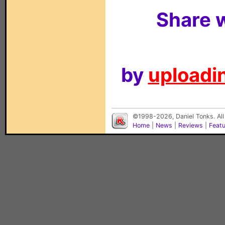
Share w
by
uploadin
©1998-2026, Daniel Tonks. All
Home
|
News
|
Reviews
|
Feat