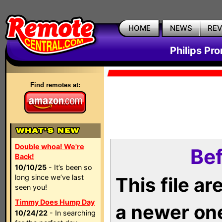
HOME
NEWS
RE
Philips Pr
Find remotes at:
Double whoa! We're
Bef
Back!
10/10/25
- It’s been so
long since we’ve last
This file a
seen you!
Timmy Does Hump Day
a newer on
10/24/22
- In searching