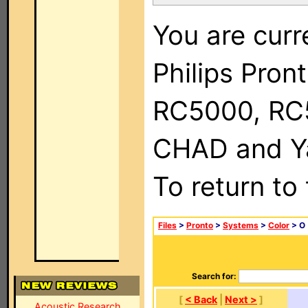
You are curr
Philips Pron
RC5000, RC
CHAD and Ya
To return to
Files
>
Pronto
>
Systems
>
Color
> O
Search for:
[
< Back
|
Next >
]
Acoustic Research