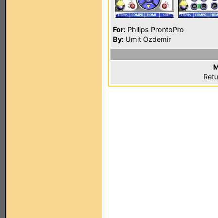
For:
Philips ProntoPro
By:
Umit Ozdemir
M
Retu