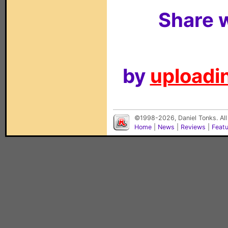
Share w
by
uploadin
©1998-2026, Daniel Tonks. All
Home
|
News
|
Reviews
|
Feat