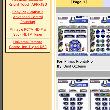
[
Page:
1
]
Xsight Touch ARRX18G
Sony PlayStation 3
Advanced Control
Roundup
Pinnacle PCTV HD Pro
Stick HDTV Tuner
Universal Remote
Control Inc. Digital R50
For:
Philips ProntoPro
By:
Umit Ozdemir