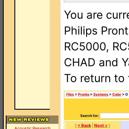
You are curr
Philips Pron
RC5000, RC
CHAD and Ya
To return to
Files
>
Pronto
>
Systems
>
Color
> O
Search for:
[
< Back
|
Next >
]
Acoustic Research