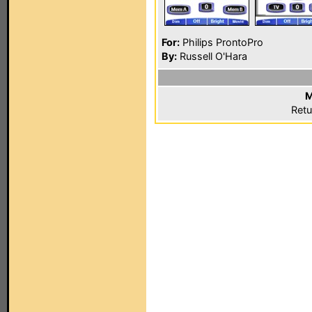
For:
Philips ProntoPro
By:
Russell O'Hara
M
Retu