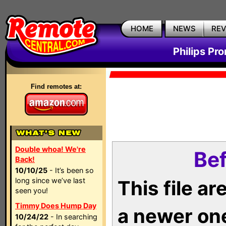
HOME
NEWS
RE
Philips Pr
Find remotes at:
Double whoa! We're
Bef
Back!
10/10/25
- It’s been so
long since we’ve last
This file a
seen you!
Timmy Does Hump Day
a newer on
10/24/22
- In searching