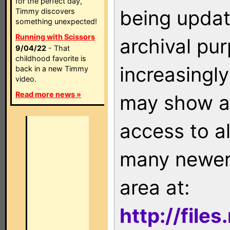
for the perfect day,
being updat
Timmy discovers
something unexpected!
Running with Scissors
archival pu
9/04/22
- That
childhood favorite is
increasingly
back in a new Timmy
video.
Read more news »
may show as
access to a
many newer 
area at:
http://file