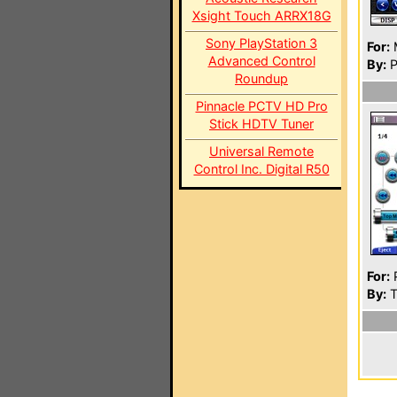
Xsight Touch ARRX18G
Sony PlayStation 3
For:
Advanced Control
By:
P
Roundup
Pinnacle PCTV HD Pro
Stick HDTV Tuner
Universal Remote
Control Inc. Digital R50
For:
P
By:
T