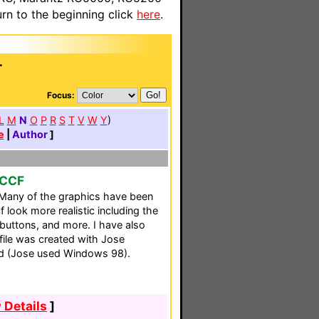
n to the beginning click
here
.
.
Focus:
L
M
N
O
P
R
S
T
V
W
Y
)
e
|
Author
]
 CCF
 Many of the graphics have been
f look more realistic including the
 buttons, and more. I have also
file was created with Jose
d (Jose used Windows 98).
 Details
]