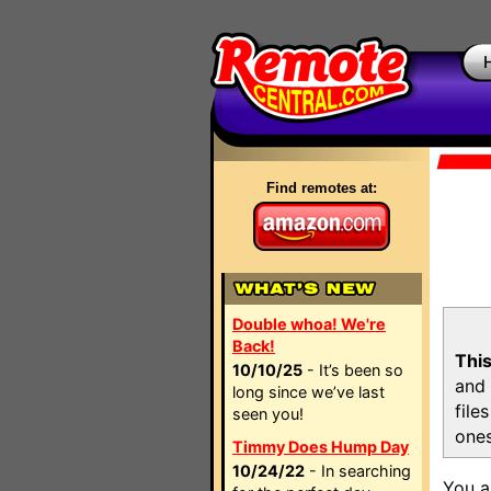
Find remotes at:
Double whoa! We're
Back!
This
10/10/25
- It’s been so
and 
long since we’ve last
file
seen you!
ones
Timmy Does Hump Day
10/24/22
- In searching
You a