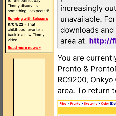
for the perfect day,
Timmy discovers
increasingly ou
something unexpected!
unavailable. For
Running with Scissors
9/04/22
- That
downloads and 
childhood favorite is
back in a new Timmy
area at:
http://
video.
Read more news »
You are currentl
Pronto & Pront
RC9200, Onkyo 
area. To return 
Files
>
Pronto
>
Systems
>
Color
(Det