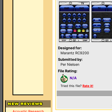
Designed for:
Marantz RC9200
Submitted by:
Per Nielsen
File Rating:
N/A
Tried this file?
Rate it!
Acoustic Research