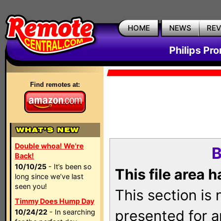
HOME
NEWS
RE
Philips Pr
Find remotes at:
Double whoa! We're
B
Back!
10/10/25
- It’s been so
This file area 
long since we’ve last
seen you!
This section is
Timmy Does Hump Day
presented for a
10/24/22
- In searching