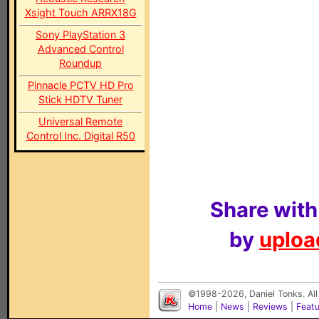
Xsight Touch ARRX18G
Sony PlayStation 3
Advanced Control
Roundup
Pinnacle PCTV HD Pro
Stick HDTV Tuner
Universal Remote
Control Inc. Digital R50
Share with
by
upload
©1998-2026, Daniel Tonks. All
Home
|
News
|
Reviews
|
Feat