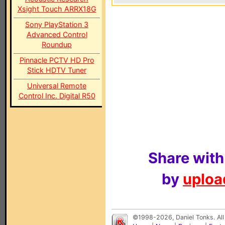
Xsight Touch ARRX18G
Sony PlayStation 3
Advanced Control
Roundup
Pinnacle PCTV HD Pro
Stick HDTV Tuner
Universal Remote
Control Inc. Digital R50
Share with
by
upload
©1998-2026, Daniel Tonks. All