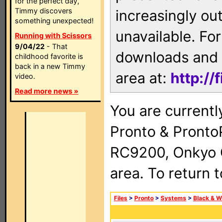
for the perfect day,
Timmy discovers
increasingly ou
something unexpected!
unavailable. For
Running with Scissors
9/04/22
- That
downloads and 
childhood favorite is
back in a new Timmy
area at:
http://
video.
Read more news »
You are currentl
Pronto & Pront
RC9200, Onkyo 
area. To return 
Files
>
Pronto
>
Systems
>
Black & W