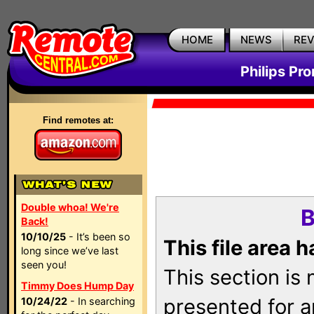
HOME
NEWS
RE
Philips Pr
Find remotes at:
Double whoa! We're
B
Back!
10/10/25
- It’s been so
This file area 
long since we’ve last
seen you!
This section is
Timmy Does Hump Day
presented for a
10/24/22
- In searching