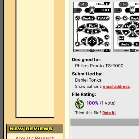
Designed for:
Philips Pronto TS-1000
Submitted by:
Daniel Tonks
Show author's
email address
.
File Rating:
100%
(1 vote)
Tried this file?
Rate it!
Acoustic Research