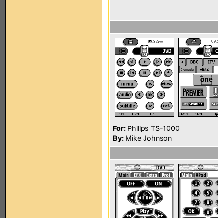
For:
Philips TS-1000
By:
Mike Johnson