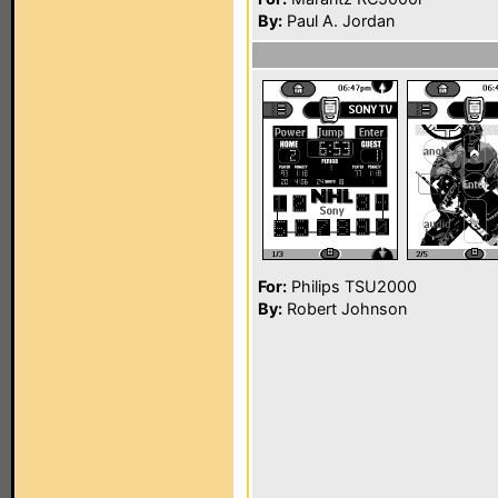
By:
Paul A. Jordan
For:
Philips TSU2000
By:
Robert Johnson