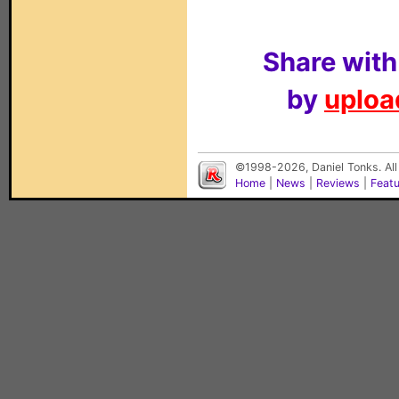
Share with
by
upload
©1998-2026, Daniel Tonks. All
Home
|
News
|
Reviews
|
Feat