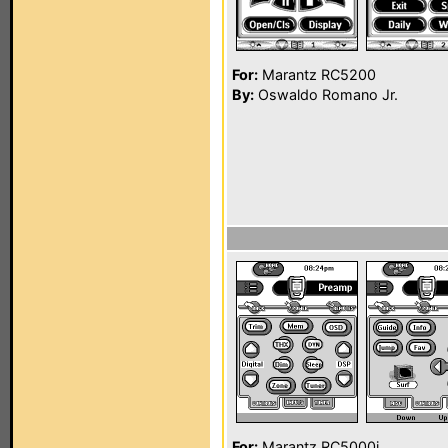
For:
Marantz RC5200
By:
Oswaldo Romano Jr.
For:
Marantz RC5000i