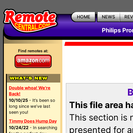
HOME
NEWS
RE
Philips Pr
Find remotes at:
Double whoa! We're
B
Back!
10/10/25
- It’s been so
This file area 
long since we’ve last
seen you!
This section is
Timmy Does Hump Day
presented for a
10/24/22
- In searching