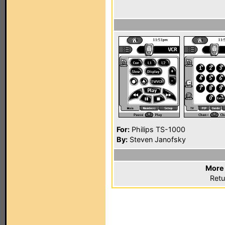
For:
Philips TS-1000
By:
Steven Janofsky
More 
Retu