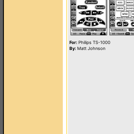
For:
Philips TS-1000
By:
Matt Johnson