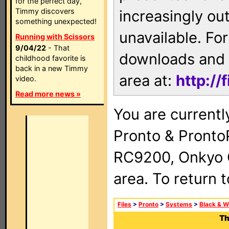
for the perfect day,
Timmy discovers
increasingly ou
something unexpected!
unavailable. For
Running with Scissors
9/04/22
- That
downloads and 
childhood favorite is
back in a new Timmy
area at:
http://
video.
Read more news »
You are currentl
Pronto & Pront
RC9200, Onkyo 
area. To return 
Files
>
Pronto
>
Systems
>
Black & W
Th