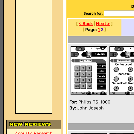
D
Search for:
[
< Back
|
Next >
]
[
Page:
1
2
]
For:
Philips TS-1000
By:
John Joseph
Acoustic Research