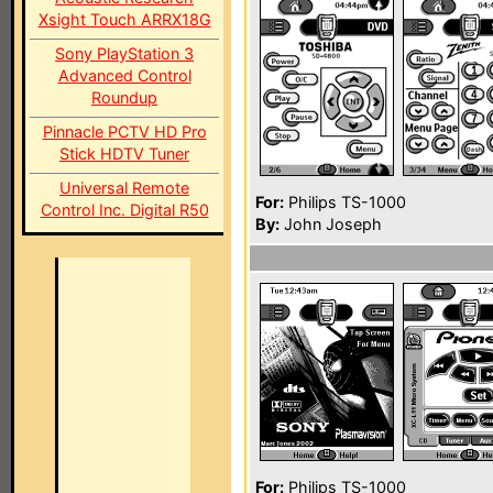
Xsight Touch ARRX18G
Sony PlayStation 3
Advanced Control
Roundup
Pinnacle PCTV HD Pro
Stick HDTV Tuner
Universal Remote
For:
Philips TS-1000
Control Inc. Digital R50
By:
John Joseph
For:
Philips TS-1000