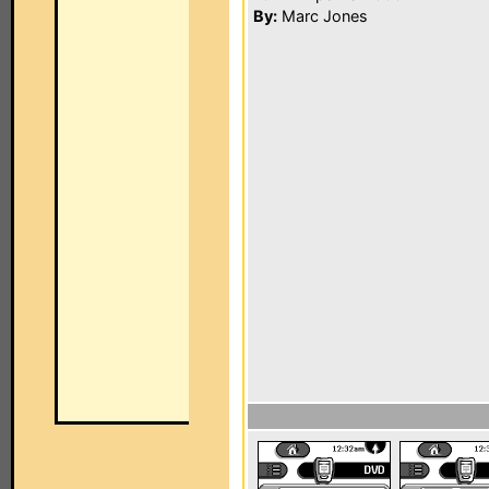
By:
Marc Jones