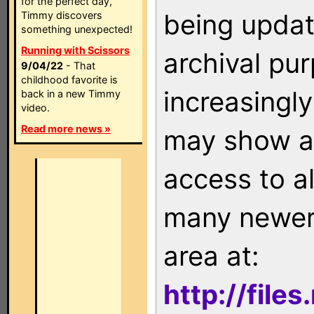
for the perfect day,
being updat
Timmy discovers
something unexpected!
Running with Scissors
archival pu
9/04/22
- That
childhood favorite is
increasingly
back in a new Timmy
video.
Read more news »
may show as
access to a
many newer 
area at:
http://file