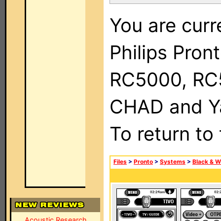
You are curr
Philips Pron
RC5000, RC
CHAD and Ya
To return to
Files
>
Pronto
>
Systems
>
Black & W
Acoustic Research