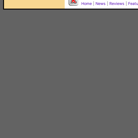
Home
|
News
|
Reviews
|
Feat