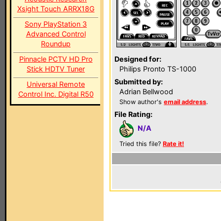
Xsight Touch ARRX18G
Sony PlayStation 3
Advanced Control
Roundup
Pinnacle PCTV HD Pro
Designed for:
Stick HDTV Tuner
Philips Pronto TS-1000
Submitted by:
Universal Remote
Adrian Bellwood
Control Inc. Digital R50
Show author's
email address
.
File Rating:
N/A
Tried this file?
Rate it!