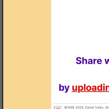
Share w
by
uploadin
©1998-2026, Daniel Tonks. All