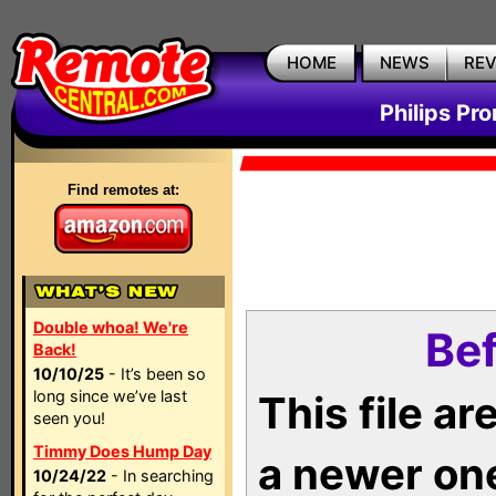
HOME
NEWS
RE
Philips Pr
Find remotes at:
Double whoa! We're
Bef
Back!
10/10/25
- It’s been so
long since we’ve last
This file a
seen you!
Timmy Does Hump Day
a newer on
10/24/22
- In searching